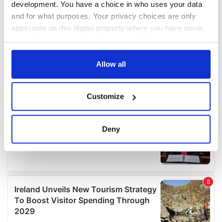
development. You have a choice in who uses your data
and for what purposes. Your privacy choices are only
applicable on this digital property where you have made
your choices. You can change or withdraw your consent
any time from the Cookie Declaration or by clicking on
the Privacy trigger icon.
Allow all
If you allow, we would also like to:
Customize
Collect information about your geographical
location which can be accurate to within several
meters
Deny
Identify your device by actively scanning it for
specific characteristics (fingerprinting)
Find out more about how your personal data is processed
and set your preferences in the
details section
.
We use cookies to personalise content and ads, to
provide social media features and to analyse our traffic.
We also share information about your use of our site with