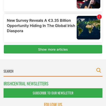
IRISHCENTRAL NEWSLETTERS
SUBSCRIBE TO OUR NEWSLETTER
FOLLOW US