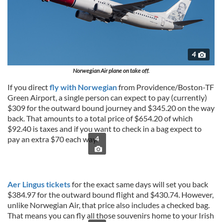
4
Norwegian Air plane on take off.
If you direct
fly with Norwegian
from Providence/Boston-TF
Green Airport, a single person can expect to pay (currently)
$309 for the outward bound journey and $345.20 on the way
back. That amounts to a total price of $654.20 of which
$92.40 is taxes and if you want to check in a bag expect to
pay an extra $70 each way.
4
Aer Lingus tickets
for the exact same days will set you back
$384.97 for the outward bound flight and $430.74. However,
unlike Norwegian Air, that price also includes a checked bag.
That means you can fly all those souvenirs home to your Irish