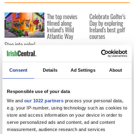
The top movies
Celebrate Golfer's
filmed along
Day by exploring
Ireland’s Wild
Ireland's best golf
Atlantic Way
courses
Step into color!
April paints Ireland
at its brightest
Consent
Details
Ad Settings
About
COMMENTS
Responsible use of your data
We and
our 1022 partners
process your personal data,
e.g. your IP-number, using technology such as cookies to
store and access information on your device in order to
serve personalized ads and content, ad and content
measurement, audience research and services