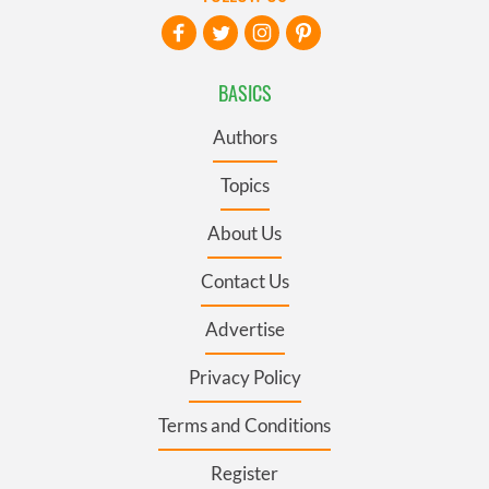
BASICS
Authors
Topics
About Us
Contact Us
Advertise
Privacy Policy
Terms and Conditions
Register