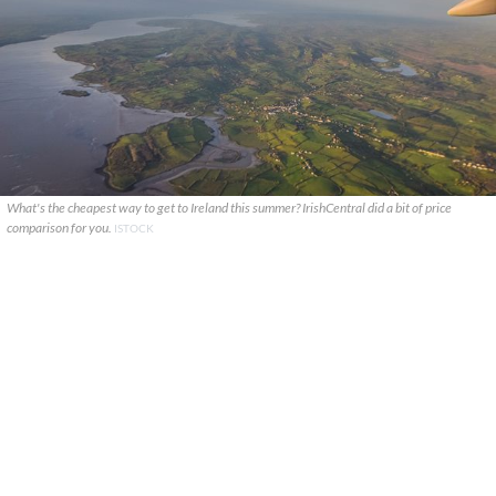
What's the cheapest way to get to Ireland this summer? IrishCentral did a bit of price
comparison for you.
ISTOCK