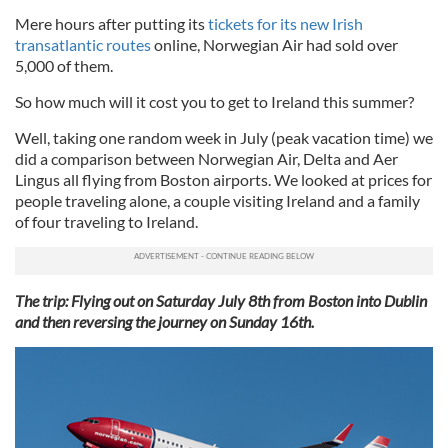
Mere hours after putting its
tickets for its new Irish
transatlantic routes
online, Norwegian Air had sold over
5,000 of them.
So how much will it cost you to get to Ireland this summer?
Well, taking one random week in July (peak vacation time) we
did a comparison between Norwegian Air, Delta and Aer
Lingus all flying from Boston airports. We looked at prices for
people traveling alone, a couple visiting Ireland and a family
of four traveling to Ireland.
The trip: Flying out on Saturday July 8th from Boston into Dublin
and then reversing the journey on Sunday 16th.