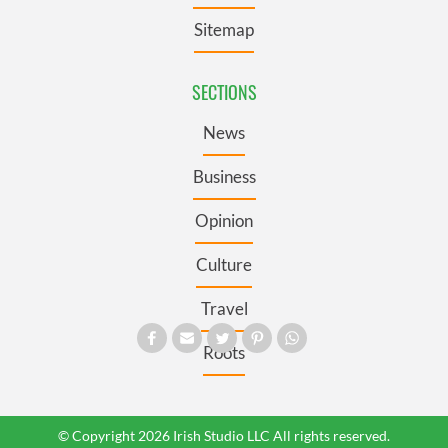
Sitemap
SECTIONS
News
Business
Opinion
Culture
Travel
Roots
© Copyright 2026 Irish Studio LLC All rights reserved.