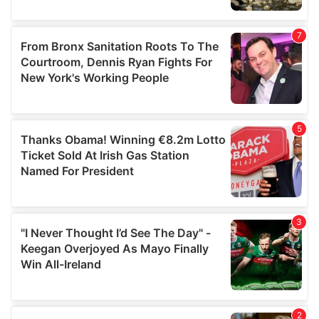
our social media, advertising and analytics partners who
may combine it with other information that you’ve
provided to them or that they’ve collected from your use
of their services.