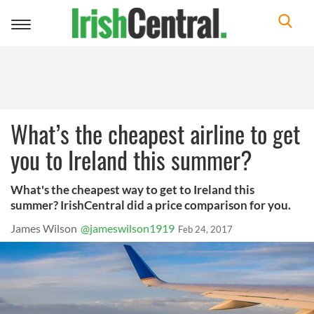
Toggle
navigation
What’s the cheapest airline to get
you to Ireland this summer?
What's the cheapest way to get to Ireland this
summer? IrishCentral did a price comparison for you.
James Wilson
@jameswilson1919
Feb 24, 2017