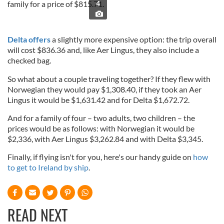
family for a price of $815.71.
4
Delta offers
a slightly more expensive option: the trip overall
will cost $836.36 and, like Aer Lingus, they also include a
checked bag.
So what about a couple traveling together? If they flew with
Norwegian they would pay $1,308.40, if they took an Aer
Lingus it would be $1,631.42 and for Delta $1,672.72.
And for a family of four – two adults, two children – the
prices would be as follows: with Norwegian it would be
$2,336, with Aer Lingus $3,262.84 and with Delta $3,345.
Finally, if flying isn't for you, here's our handy guide on
how
to get to Ireland by ship
.
READ NEXT