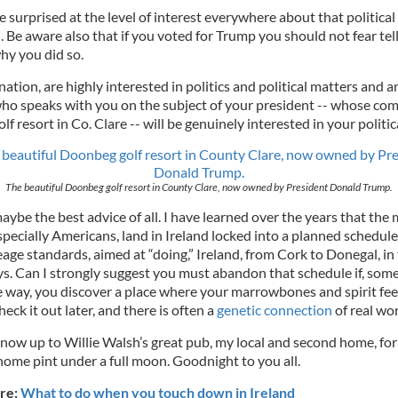
 surprised at the level of interest everywhere about that political
. Be aware also that if you voted for Trump you should not fear tell
hy you did so.
nation, are highly interested in politics and political matters and a
ho speaks with you on the subject of your president -- whose co
lf resort in Co. Clare -- will be genuinely interested in your politic
The beautiful Doonbeg golf resort in County Clare, now owned by President Donald Trump.
maybe the best advice of all. I have learned over the years that the 
specially Americans, land in Ireland locked into a planned schedule
age standards, aimed at “doing,” Ireland, from Cork to Donegal, in
ys. Can I strongly suggest you must abandon that schedule if, so
e way, you discover a place where your marrowbones and spirit fee
ck it out later, and there is often a
genetic connection
of real wor
 now up to Willie Walsh’s great pub, my local and second home, for
home pint under a full moon. Goodnight to you all.
re:
What to do when you touch down in Ireland