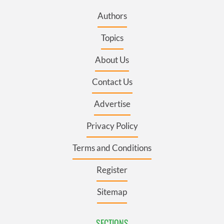
Authors
Topics
About Us
Contact Us
Advertise
Privacy Policy
Terms and Conditions
Register
Sitemap
SECTIONS