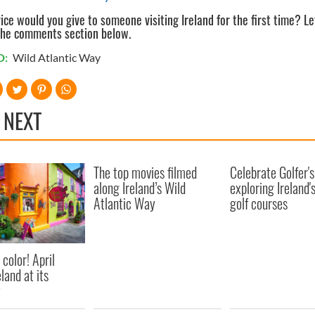
ce would you give to someone visiting Ireland for the first time? Le
the comments section below.
D:
Wild Atlantic Way
 NEXT
The top movies filmed
Celebrate Golfer'
along Ireland’s Wild
exploring Ireland'
Atlantic Way
golf courses
 color! April
eland at its
t