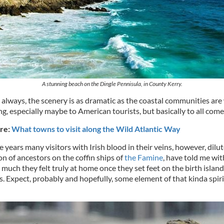
A stunning beach on the Dingle Pennisula, in County Kerry.
s always, the scenery is as dramatic as the coastal communities ar
, especially maybe to American tourists, but basically to all come
re:
What towns to visit along the Wild Atlantic Way
years many visitors with Irish blood in their veins, however, dilu
n of ancestors on the coffin ships of
the Famine
, have told me wi
uch they felt truly at home once they set feet on the birth island 
s. Expect, probably and hopefully, some element of that kinda spiri