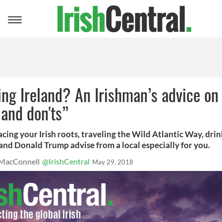
Toggle
navigation
ing Ireland? An Irishman’s advice on
 and don'ts”
cing your Irish roots, traveling the Wild Atlantic Way, drin
and Donald Trump advise from a local especially for you.
MacConnell
@IrishCentral
May 29, 2018