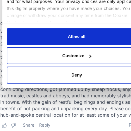
and for what purposes. Your privacy choices are only applic
this digital property where you have made your choices. You
change or withdraw your consent any time from the Cookie
Declaration or by clicking on the Privacy trigger icon.
If you allow, we would also like to:
Allow all
Collect information about your geographical location 
can be accurate to within several meters
Customize
Identify your device by actively scanning it for specifi
characteristics (fingerprinting)
Find out more about how your personal data is processed an
Deny
your preferences in the
details section
.
We use cookies to personalise content and ads, to provide s
media features and to analyse our traffic. We also share info
about your use of our site with our social media, advertising 
analytics partners who may combine it with other information
you’ve provided to them or that they’ve collected from your u
their services.