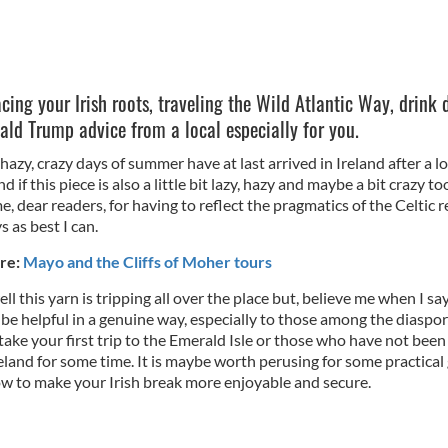
cing your Irish roots, traveling the Wild Atlantic Way, drink 
ld Trump advice from a local especially for you.
 hazy, crazy days of summer have at last arrived in Ireland after a l
nd if this piece is also a little bit lazy, hazy and maybe a bit crazy t
e, dear readers, for having to reflect the pragmatics of the Celtic r
 as best I can.
re:
Mayo and the Cliffs of Moher tours
ll this yarn is tripping all over the place but, believe me when I sa
 be helpful in a genuine way, especially to those among the diaspo
ake your first trip to the Emerald Isle or those who have not been
land for some time. It is maybe worth perusing for some practical
w to make your Irish break more enjoyable and secure.