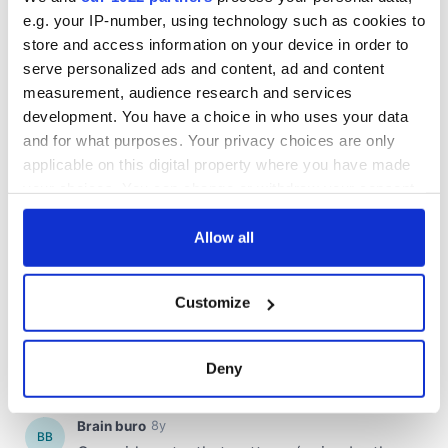
e.g. your IP-number, using technology such as cookies to
store and access information on your device in order to
serve personalized ads and content, ad and content
COMMENTS
measurement, audience research and services
development. You have a choice in who uses your data
and for what purposes. Your privacy choices are only
applicable on this digital property where you have made
your choices. You can change or withdraw your consent
any time from the Cookie Declaration or by clicking on
the Privacy trigger icon.
Allow all
If you allow, we would also like to:
Customize
Collect information about your geographical
location which can be accurate to within several
meters
Deny
Identify your device by actively scanning it for
specific characteristics (fingerprinting)
Find out more about how your personal data is processed