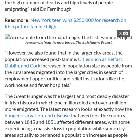
the high number of deaths and high levels of people
emigrating,” said Dr. Fernihough.
Read more:
New York teen wins $250,000 for research on
Irish potato famine blight
3
An example from the map. Image: The Irish Famine Project.
“However, we also found that in the larger city areas, the
population increased post-famine.
Cities such as Belfast,
Dublin, and Cork
increased in population size as people from
the rural areas migrated into the larger cities in search of
employment opportunities and relief institutions like the
workhouse and fever hospitals.”
The Great Hunger was the largest and most deadly disaster
in Irish history in which one million died and over a million
more emigrated. The latest research looks at exactly how the
hunger, starvation, and disease
that overtook the country
between 1845 and 1851 affected different areas, with some
experiencing a massive loss in population while some city
areas actually experienced a population increase as people