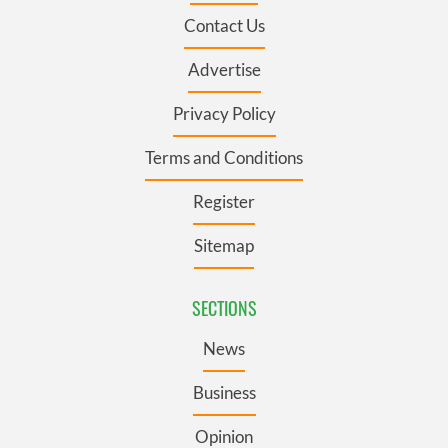
Contact Us
Advertise
Privacy Policy
Terms and Conditions
Register
Sitemap
SECTIONS
News
Business
Opinion