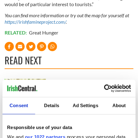
would be of particular interest to tourists.”
You can find more information or try out the map for yourself at
https://irishfamineproject.com/
.
RELATED:
Great Hunger
READ NEXT
On This Day:
The Irish who lived
Titanic sets sail
and died on the
from Southampton,
Titanic
docks in
Consent
Details
Ad Settings
About
Cherbourg, France
On This Day: The
Good Friday
Agreement was
Responsible use of your data
signed in 1998
We and
our 1022 partners
process your personal data,