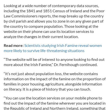
Looking at a wide number of contemporary data sources,
including the 1841 and 1851 Census of Ireland and the Poor
Law Commissioners reports, the map breaks up the country
by civil parish and allows you to zone in on any given part of
the country to compare population. Those looking at the
website on their phone can use its location services to
analyze the changes in their current location.
Read more:
Scientists studying Irish Famine reveal women
more likely to survive life-threatening situations
“The website will be of interest to anyone looking to find out
more about the Irish Famine,” Dr. Fernihough continued.
“It’s not just about population loss, the website contains
information on the impact of the famine on the proportion of
families in poor housing, agriculture, alongside information
on literacy. It is a piece of history that you can touch.
“You can use the location services on your mobile phone to
find out the impact of the famine wherever you are located in
the Republic of Ireland and Northern Ireland, something that