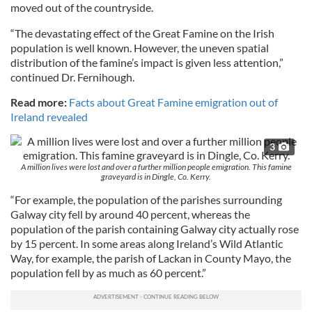
moved out of the countryside.
“The devastating effect of the Great Famine on the Irish
population is well known. However, the uneven spatial
distribution of the famine’s impact is given less attention,”
continued Dr. Fernihough.
Read more:
Facts about Great Famine emigration out of
Ireland revealed
3
A million lives were lost and over a further million people emigration. This famine
graveyard is in Dingle, Co. Kerry.
“For example, the population of the parishes surrounding
Galway city fell by around 40 percent, whereas the
population of the parish containing Galway city actually rose
by 15 percent. In some areas along Ireland’s Wild Atlantic
Way, for example, the parish of Lackan in County Mayo, the
population fell by as much as 60 percent.”