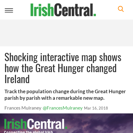
Toggle
navigation
Shocking interactive map shows
how the Great Hunger changed
Ireland
Track the population change during the Great Hunger
parish by parish with a remarkable new map.
Frances Mulraney
@FrancesMulraney
Mar 16, 2018