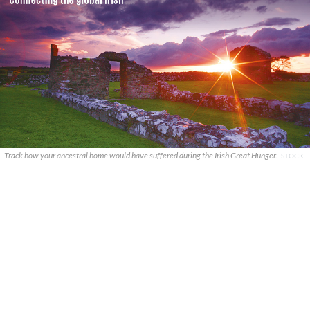
Track how your ancestral home would have suffered during the Irish Great Hunger.
ISTOCK