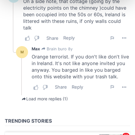
and set your preferences in the
details section
.
We use cookies to personalise content and ads, to
provide social media features and to analyse our traffic.
We also share information about your use of our site with
our social media, advertising and analytics partners who
may combine it with other information that you’ve
provided to them or that they’ve collected from your use
of their services.