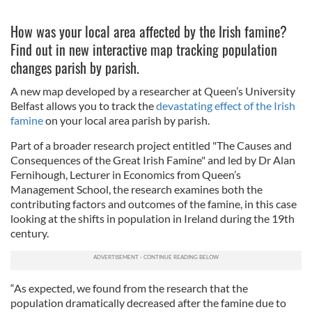
How was your local area affected by the Irish famine?
Find out in new interactive map tracking population
changes parish by parish.
A new map developed by a researcher at Queen’s University
Belfast allows you to track the
devastating effect of the Irish
famine
on your local area parish by parish.
Part of a broader research project entitled "The Causes and
Consequences of the Great Irish Famine" and led by Dr Alan
Fernihough, Lecturer in Economics from Queen’s
Management School, the research examines both the
contributing factors and outcomes of the famine, in this case
looking at the shifts in population in Ireland during the 19th
century.
“As expected, we found from the research that the
population dramatically decreased after the famine due to