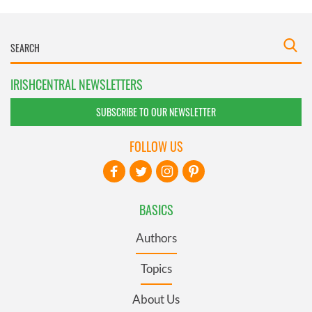
IRISHCENTRAL NEWSLETTERS
SUBSCRIBE TO OUR NEWSLETTER
FOLLOW US
BASICS
Authors
Topics
About Us