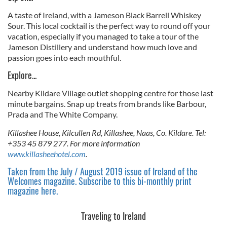
A taste of Ireland, with a Jameson Black Barrell Whiskey
Sour. This local cocktail is the perfect way to round off your
vacation, especially if you managed to take a tour of the
Jameson Distillery and understand how much love and
passion goes into each mouthful.
Explore...
Nearby Kildare Village outlet shopping centre for those last
minute bargains. Snap up treats from brands like Barbour,
Prada and The White Company.
Killashee House, Kilcullen Rd, Killashee, Naas, Co. Kildare. Tel:
+353 45 879 277. For more information
www.killasheehotel.com
.
Taken from the July / August 2019 issue of Ireland of the
Welcomes magazine. Subscribe to this bi-monthly print
magazine here.
Traveling to Ireland