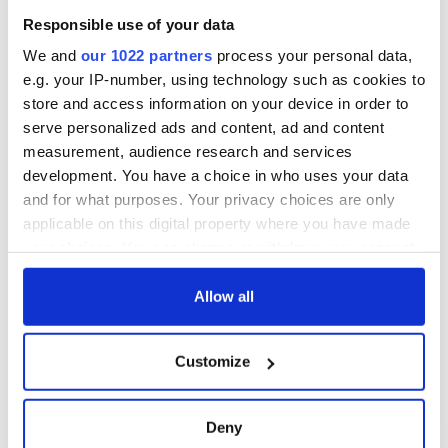
Atlantic Way
courses
Responsible use of your data
Step into color!
April paints Ireland
We and
our 1022 partners
process your personal data,
at its brightest
e.g. your IP-number, using technology such as cookies to
store and access information on your device in order to
serve personalized ads and content, ad and content
measurement, audience research and services
COMMENTS
development. You have a choice in who uses your data
and for what purposes. Your privacy choices are only
applicable on this digital property where you have made
your choices. You can change or withdraw your consent
any time from the Cookie Declaration or by clicking on
the Privacy trigger icon.
Allow all
If you allow, we would also like to:
Customize
Collect information about your geographical
location which can be accurate to within several
meters
Deny
Identify your device by actively scanning it for