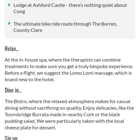
Lodge at Ashford Castle - there’s nothing quiet about
Cong
The ultimate bike ride route through The Burren,
County Clare
Relax...
At the in-house spa, where the therapists can combine
treatments to make sure you get a truly bespoke experience.
Before a flight, we suggest the Lomo Lomi massage, which is
brand new to the hotel.
Dine in...
The Bistro, where the relaxed atmosphere makes for casual
dining without sacrificing on quality. Enjoy delicacies, like the
Toonsbridge Burrata made in nearby Cork or the black
pudding salad. We were particularly taken with the local
cheese plate for dessert.
Sip on...