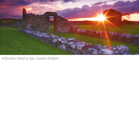
Killashee Hotel & Spa, County Kildare.