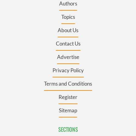
Authors
Topics
About Us
Contact Us
Advertise
Privacy Policy
Terms and Conditions
Register
Sitemap
SECTIONS