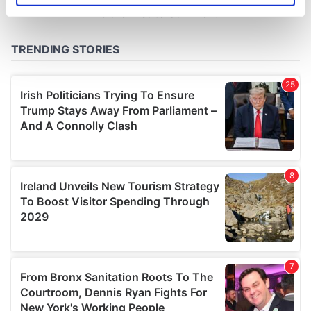
specific characteristics (fingerprinting)
Find out more about how your personal data is processed
and set your preferences in the
details section
.
We use cookies to personalise content and ads, to
provide social media features and to analyse our traffic.
We also share information about your use of our site with
our social media, advertising and analytics partners who
may combine it with other information that you’ve
provided to them or that they’ve collected from your use
of their services.