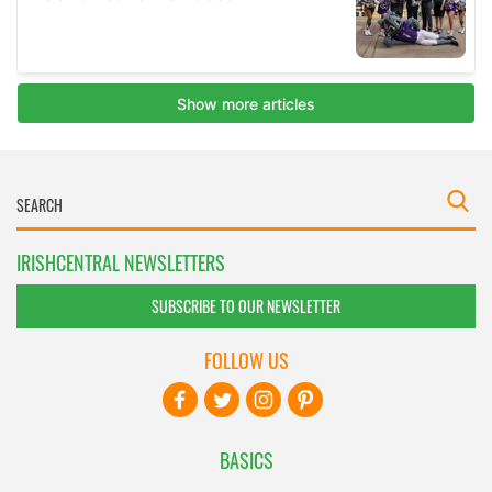
IRISHCENTRAL NEWSLETTERS
SUBSCRIBE TO OUR NEWSLETTER
FOLLOW US
BASICS