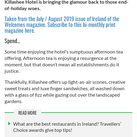
Killashee Hotel is bringing the glamour back to those end-
of-holiday woes.
Taken from the July / August 2019 issue of Ireland of the
Welcomes magazine. Subscribe to this bi-monthly print
magazine here.
Spend...
Some time enjoying the hotel’s sumptuous afternoon tea
offering. Afternoon tea is enjoying a resurgence at the
moment, but that doesn’t mean all establishments do it
justice.
Thankfully, Killashee offers up light-as-air scones, creative
sweet treats and luxe finger sandwiches, all washed down
with a glass of fizz while gazing out over the landscaped
gardens.
READ MORE
What are the best restaurants in Ireland? Travellers’
Choice awards give top tips!