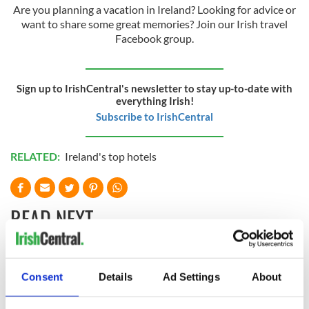
Are you planning a vacation in Ireland? Looking for advice or
want to share some great memories? Join our Irish travel
Facebook group.
Sign up to IrishCentral's newsletter to stay up-to-date with
everything Irish!
Subscribe to IrishCentral
RELATED:
Ireland's top hotels
READ NEXT
The top movies
Celebrate Golfer's
Consent
Details
Ad Settings
About
filmed along
Day by exploring
Ireland’s Wild
Ireland's best golf