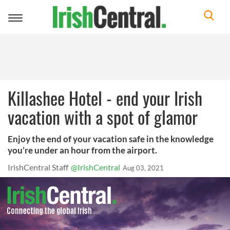
Toggle
navigation
Killashee Hotel - end your Irish
vacation with a spot of glamor
Enjoy the end of your vacation safe in the knowledge
you’re under an hour from the airport.
IrishCentral Staff
@IrishCentral
Aug 03, 2021