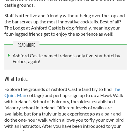
castle grounds.
Staff is attentive and friendly without being over the top and
the bar serves up the most innovative cocktails. Best of all?
The Lodge at Ashford Castle is dog-friendly, meaning your
four-legged friends get to enjoy the experience as well!
READ MORE
Ashford Castle named Ireland’s only five-star hotel by
Forbes, again!
What to do...
Explore the grounds of Ashford Castle (and try to find
The
Quiet Man
cottage) and perhaps sign up to do a Hawk Walk
with Ireland’s School of Falconry, the oldest established
falconry school in Ireland. Different levels of walks are
available, but for a truly unique experience go as a pair and
do the one-hour walk, which allows you to fly your own bird
with an instructor. After you have been introduced to your