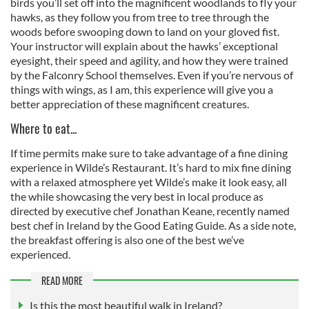
birds you’ll set off into the magnificent woodlands to fly your
hawks, as they follow you from tree to tree through the
woods before swooping down to land on your gloved fist.
Your instructor will explain about the hawks’ exceptional
eyesight, their speed and agility, and how they were trained
by the Falconry School themselves. Even if you’re nervous of
things with wings, as I am, this experience will give you a
better appreciation of these magnificent creatures.
Where to eat...
If time permits make sure to take advantage of a fine dining
experience in Wilde’s Restaurant. It’s hard to mix fine dining
with a relaxed atmosphere yet Wilde’s make it look easy, all
the while showcasing the very best in local produce as
directed by executive chef Jonathan Keane, recently named
best chef in Ireland by the Good Eating Guide. As a side note,
the breakfast offering is also one of the best we’ve
experienced.
READ MORE
Is this the most beautiful walk in Ireland?