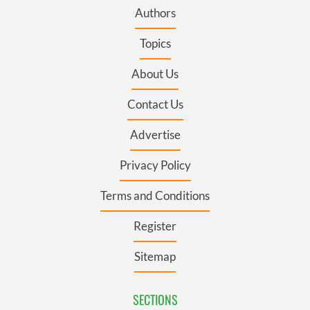
Authors
Topics
About Us
Contact Us
Advertise
Privacy Policy
Terms and Conditions
Register
Sitemap
SECTIONS