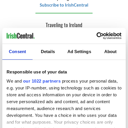
Subscribe to IrishCentral
Traveling to Ireland
Are you planning a vacation in Ireland? Looking for advice or
want to share some great memories? Join our Irish travel
Facebook group.
Consent
Details
Ad Settings
About
RELATED:
Ireland of the Welcomes
,
Ireland's top hotels
Responsible use of your data
We and
our 1022 partners
process your personal data,
READ NEXT
e.g. your IP-number, using technology such as cookies to
store and access information on your device in order to
serve personalized ads and content, ad and content
Celebrate Golfer's
Ulster’s history,
measurement, audience research and services
Day by exploring
landscapes and
development. You have a choice in who uses your data
Ireland's best golf
legends continue to
and for what purposes. Your privacy choices are only
courses
draw travelers