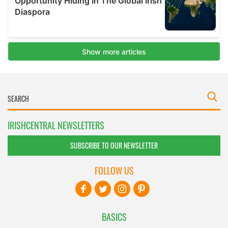
IRISHCENTRAL NEWSLETTERS
SUBSCRIBE TO OUR NEWSLETTER
FOLLOW US
BASICS