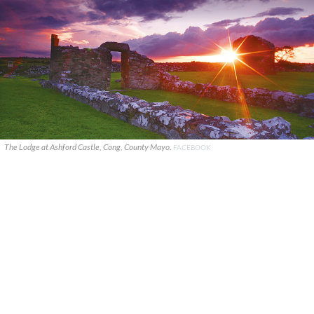
The Lodge at Ashford Castle, Cong, County Mayo.
FACEBOOK