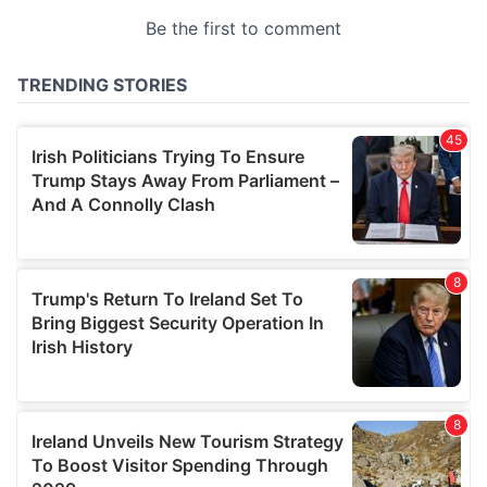
provided to them or that they’ve collected from your use
of their services.