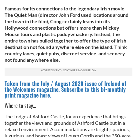
Famous for its connections to the legendary Irish movie
The Quiet Man (director John Ford used locations around
the town in the film), Cong certainly leans into its
Hollywood connections but offers more than Mickey
Mouse tours and plastic paddywhackery. Instead, the
entire town has pulled together to offer the type of Irish
destination not found anywhere else on the island. Think
country lanes, quiet pubs, discreet service, and scenery
not found anywhere else.
Taken from the July / August 2020 issue of Ireland of
the Welcomes magazine. Subscribe to this bi-monthly
print magazine here.
Where to stay...
The Lodge at Ashford Castle, for an experience that brings
together the views and grounds of Ashford Castle but in a
relaxed environment. Accommodations are bright, spacious,
luxurious, and boast views of Lough Corrib and the 350-acre