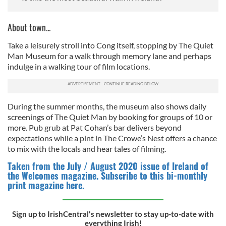
About town...
Take a leisurely stroll into Cong itself, stopping by The Quiet
Man Museum for a walk through memory lane and perhaps
indulge in a walking tour of film locations.
During the summer months, the museum also shows daily
screenings of The Quiet Man by booking for groups of 10 or
more. Pub grub at Pat Cohan’s bar delivers beyond
expectations while a pint in The Crowe’s Nest offers a chance
to mix with the locals and hear tales of filming.
Taken from the July / August 2020 issue of Ireland of
the Welcomes magazine. Subscribe to this bi-monthly
print magazine here.
Sign up to IrishCentral's newsletter to stay up-to-date with
everything Irish!