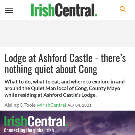
Toggle
navigation
Lodge at Ashford Castle - there’s
nothing quiet about Cong
What to do, what to eat, and where to explore in and
around the Quiet Man local of Cong, County Mayo
while residing at Ashford Castle's Lodge.
Aisling O’Toole
@IrishCentral
Aug 04, 2021