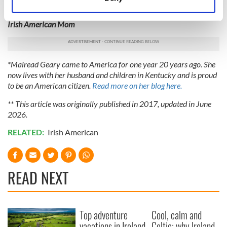
Slán agus beannacht,
(Goodbye and blessings)
Identify your device by actively scanning it for
specific characteristics (fingerprinting)
Irish American Mom
Find out more about how your personal data is processed
and set your preferences in the
details section
.
*Mairead Geary came to America for one year 20 years ago. She
We use cookies to personalise content and ads, to
now lives with her husband and children in Kentucky and is proud
provide social media features and to analyse our traffic.
to be an American citizen.
Read more on her blog here.
We also share information about your use of our site with
** This article was originally published in 2017, updated in June
our social media, advertising and analytics partners who
2026.
may combine it with other information that you’ve
provided to them or that they’ve collected from your use
RELATED:
Irish American
of their services.
READ NEXT
Top adventure
Cool, calm and
vacations in Ireland
Celtic: why Ireland