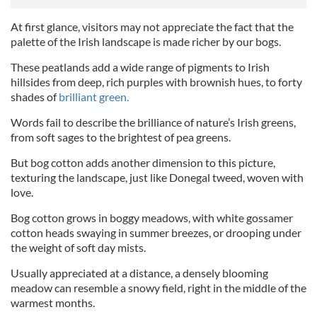
At first glance, visitors may not appreciate the fact that the
palette of the Irish landscape is made richer by our bogs.
These peatlands add a wide range of pigments to Irish
hillsides from deep, rich purples with brownish hues, to forty
shades of
brilliant green.
Words fail to describe the brilliance of nature’s Irish greens,
from soft sages to the brightest of pea greens.
But bog cotton adds another dimension to this picture,
texturing the landscape, just like Donegal tweed, woven with
love.
Bog cotton grows in boggy meadows, with white gossamer
cotton heads swaying in summer breezes, or drooping under
the weight of soft day mists.
Usually appreciated at a distance, a densely blooming
meadow can resemble a snowy field, right in the middle of the
warmest months.