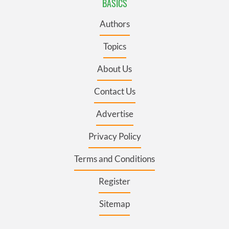
BASICS
Authors
Topics
About Us
Contact Us
Advertise
Privacy Policy
Terms and Conditions
Register
Sitemap