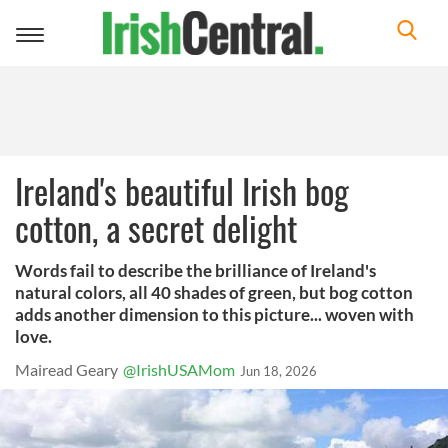
Toggle
navigation
Ireland's beautiful Irish bog
cotton, a secret delight
Words fail to describe the brilliance of Ireland's
natural colors, all 40 shades of green, but bog cotton
adds another dimension to this picture... woven with
love.
Mairead Geary
@IrishUSAMom
Jun 18, 2026