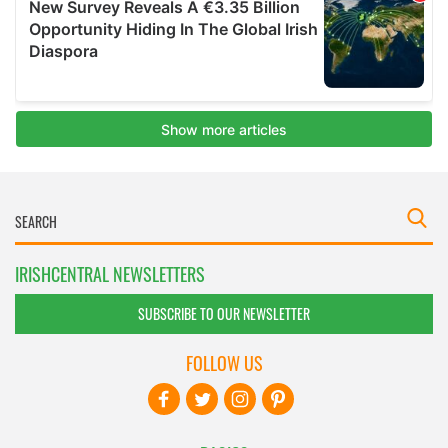
IRISHCENTRAL NEWSLETTERS
SUBSCRIBE TO OUR NEWSLETTER
FOLLOW US