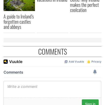
makes the perfect
coolcation
A guide to Ireland’s
forgotten castles
and abbeys
COMMENTS