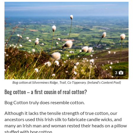
3
Bog cotton at Silvermines Ridge, Trail, Co Tipperary. (Ireland's Content Pool)
Bog cotton – a first cousin of real cotton?
Bog Cotton truly does resemble cotton.
Although it lacks the tensile strength of true cotton, our
ancestors used this Irish silk to fabricate candle wicks, and
many an Irish man and woman rested their heads on a pillow
stuffed with bog cotton.