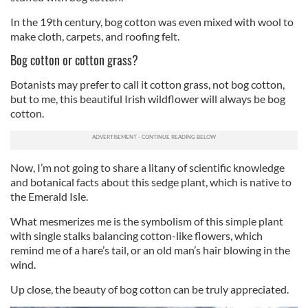
In the 19th century, bog cotton was even mixed with wool to
make cloth, carpets, and roofing felt.
Bog cotton or cotton grass?
Botanists may prefer to call it cotton grass, not bog cotton,
but to me, this beautiful Irish wildflower will always be bog
cotton.
Now, I’m not going to share a litany of scientific knowledge
and botanical facts about this sedge plant, which is native to
the Emerald Isle.
What mesmerizes me is the symbolism of this simple plant
with single stalks balancing cotton-like flowers, which
remind me of a hare’s tail, or an old man’s hair blowing in the
wind.
Up close, the beauty of bog cotton can be truly appreciated.