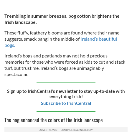
Trembling in summer breezes, bog cotton brightens the
Irish landscape.
These fluffy, feathery blooms are found where their name
suggests, smack bang in the middle of
Ireland’s beautiful
bogs.
Ireland’s bogs and peatlands may not hold precious
memories for those who were forced as kids to cut and stack
turf, but trust me, Ireland’s bogs are unimaginably
spectacular.
Sign up to IrishCentral's newsletter to stay up-to-date with
everything Irish!
Subscribe to IrishCentral
The bog enhanced the colors of the Irish landscape