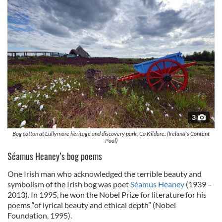
3
Bog cotton at Lullymore heritage and discovery park, Co Kildare. (Ireland's Content
Pool)
Séamus Heaney’s bog poems
One Irish man who acknowledged the terrible beauty and
symbolism of the Irish bog was poet
Séamus Heaney
(1939 –
2013). In 1995, he won the Nobel Prize for literature for his
poems “of lyrical beauty and ethical depth” (Nobel
Foundation, 1995).