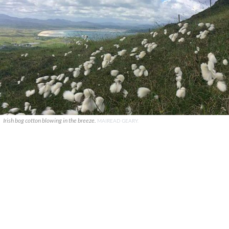
Irish bog cotton blowing in the breeze.
MAIREAD GEARY.