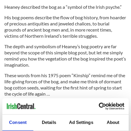
Heaney described the bog as a “symbol of the Irish psyche.”
His bog poems describe the flow of bog history, from hoarder
of precious antiquities and jeweled chalices, to burial
grounds of ancient bog men and, in more recent times,
victims of Northern Ireland’s terrible struggles.
The depth and symbolism of Heaney’s bog poetry are far
beyond the scope of this simple blog post, but let me simply
remind you how the vegetation of the bog inspired the poet’s
imagination.
These words from his 1975 poem “Kinship” remind me of the
life-giving forces of the bog, and make me think of dormant
bog cotton seeds, waiting for the first hint of spring to start
the cycle of life again …
“Ruminant around,
digestion of mollusc
and seed-pod,
Consent
Details
Ad Settings
About
deep pollen bin.”