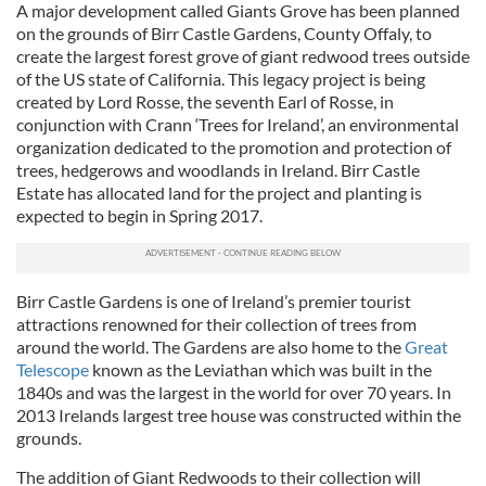
A major development called
Giants Grove
has been planned
on the grounds of
Birr Castle
Gardens, County Offaly, to
create the largest forest grove of giant redwood trees outside
of the US state of California.
This legacy project is being
created by Lord Rosse, the seventh Earl of Rosse, in
conjunction with Crann ‘Trees for Ireland’, an environmental
organization dedicated to the promotion and protection of
trees, hedgerows and woodlands in Ireland. Birr Castle
Estate has allocated land for the project and planting is
expected to begin in Spring 2017.
Birr Castle Gardens is one of Ireland’s premier tourist
attractions renowned for their collection of trees from
around the world. The Gardens are also home to the
Great
Telescope
known as the Leviathan which was built in the
1840s and was the largest in the world for over 70 years. In
2013 Irelands largest tree house was constructed within the
grounds.
The addition of Giant Redwoods to their collection will