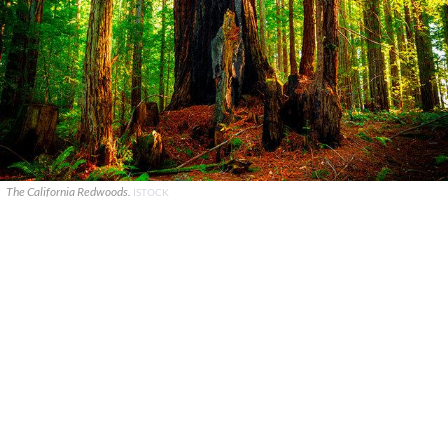
The California Redwoods.
ISTOCK