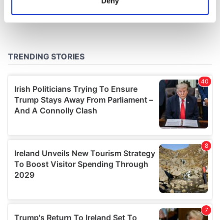
Deny
Identify your device by actively scanning it for
specific characteristics (fingerprinting)
Find out more about how your personal data is processed
and set your preferences in the
details section
.
We use cookies to personalise content and ads, to
provide social media features and to analyse our traffic.
We also share information about your use of our site with
our social media, advertising and analytics partners who
may combine it with other information that you’ve
provided to them or that they’ve collected from your use
of their services.