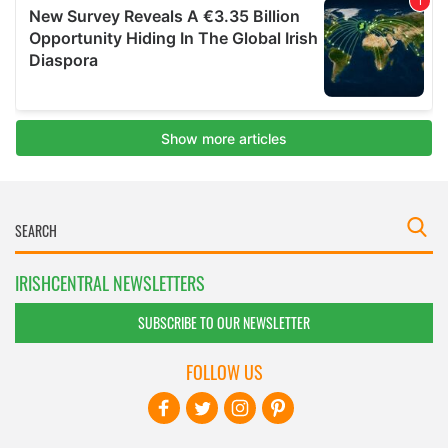
IRISHCENTRAL NEWSLETTERS
SUBSCRIBE TO OUR NEWSLETTER
FOLLOW US