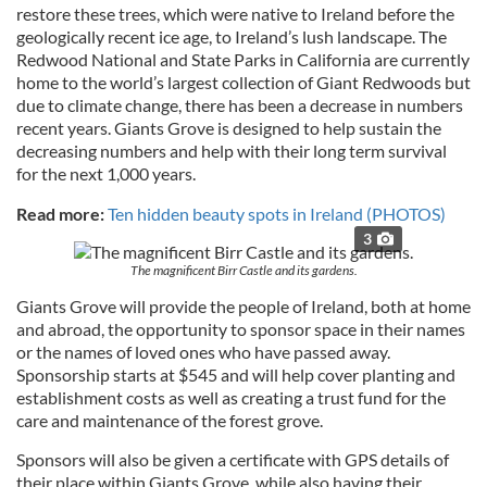
restore these trees, which were native to Ireland before the
geologically recent ice age, to Ireland’s lush landscape. The
Redwood National and State Parks in California are currently
home to the world’s largest collection of Giant Redwoods but
due to climate change, there has been a decrease in numbers
recent years. Giants Grove is designed to help sustain the
decreasing numbers and help with their long term survival
for the next 1,000 years.
Read more:
Ten hidden beauty spots in Ireland (PHOTOS)
3
The magnificent Birr Castle and its gardens.
Giants Grove will provide the people of Ireland, both at home
and abroad, the opportunity to sponsor space in their names
or the names of loved ones who have passed away.
Sponsorship starts at $545 and will help cover planting and
establishment costs as well as creating a trust fund for the
care and maintenance of the forest grove.
Sponsors will also be given a certificate with GPS details of
their place within Giants Grove, while also having their