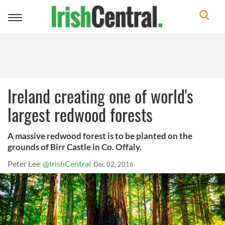
Toggle
navigation
Ireland creating one of world's
largest redwood forests
A massive redwood forest is to be planted on the
grounds of Birr Castle in Co. Offaly.
Peter Lee
@IrishCentral
Dec 02, 2016