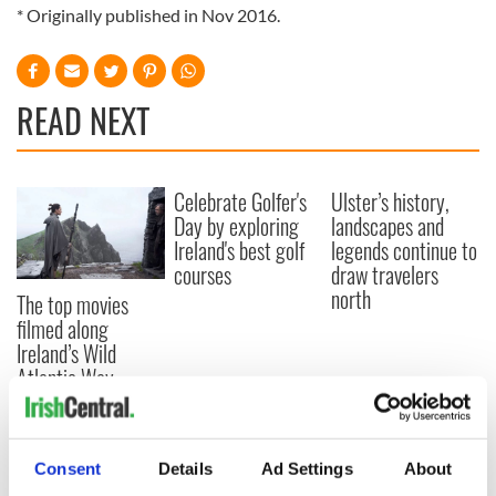
* Originally published in Nov 2016.
READ NEXT
Celebrate Golfer's
Ulster’s history,
Day by exploring
landscapes and
Ireland's best golf
legends continue to
courses
draw travelers
north
The top movies
filmed along
Ireland’s Wild
Atlantic Way
Consent
Details
Ad Settings
About
COMMENTS