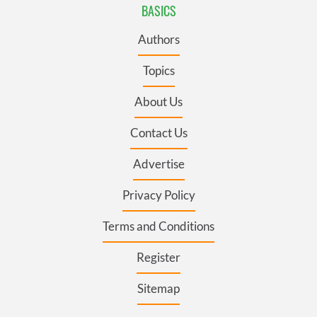
BASICS
Authors
Topics
About Us
Contact Us
Advertise
Privacy Policy
Terms and Conditions
Register
Sitemap