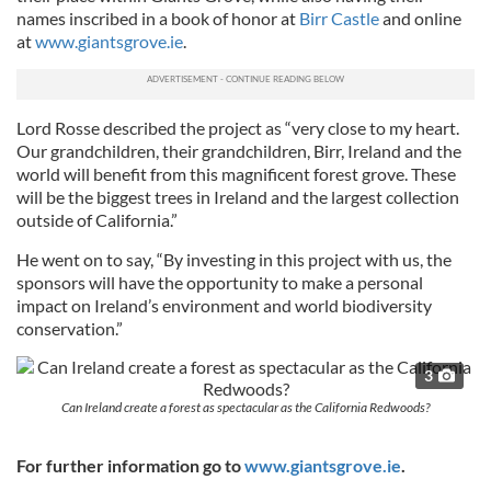
names inscribed in a book of honor at
Birr Castle
and online
at
www.giantsgrove.ie
.
Lord Rosse described the project as “very close to my heart.
Our grandchildren, their grandchildren, Birr, Ireland and the
world will benefit from this magnificent forest grove. These
will be the biggest trees in Ireland and the largest collection
outside of California.”
He went on to say, “By investing in this project with us, the
sponsors will have the opportunity to make a personal
impact on Ireland’s environment and world biodiversity
conservation.”
3
Can Ireland create a forest as spectacular as the California Redwoods?
For further information go to
www.giantsgrove.ie
.