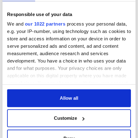
Responsible use of your data
We and
our 1022 partners
process your personal data,
e.g. your IP-number, using technology such as cookies to
store and access information on your device in order to
serve personalized ads and content, ad and content
measurement, audience research and services
development. You have a choice in who uses your data
and for what purposes. Your privacy choices are only
applicable on this digital property where you have made
your choices. You can change or withdraw your consent
any time from the Cookie Declaration or by clicking on
the Privacy trigger icon.
Allow all
If you allow, we would also like to:
Customize
Collect information about your geographical
location which can be accurate to within several
meters