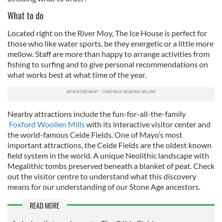
What to do
Located right on the River Moy, The Ice House is perfect for
those who like water sports, be they energetic or a little more
mellow. Staff are more than happy to arrange activities from
fishing to surfing and to give personal recommendations on
what works best at what time of the year.
Nearby attractions include the fun-for-all-the-family
Foxford Woollen Mills
with its interactive visitor center and
the world-famous Ceide Fields. One of Mayo’s most
important attractions, the Ceide Fields are the oldest known
field system in the world. A unique Neolithic landscape with
Megalithic tombs preserved beneath a blanket of peat. Check
out the visitor centre to understand what this discovery
means for our understanding of our Stone Age ancestors.
READ MORE