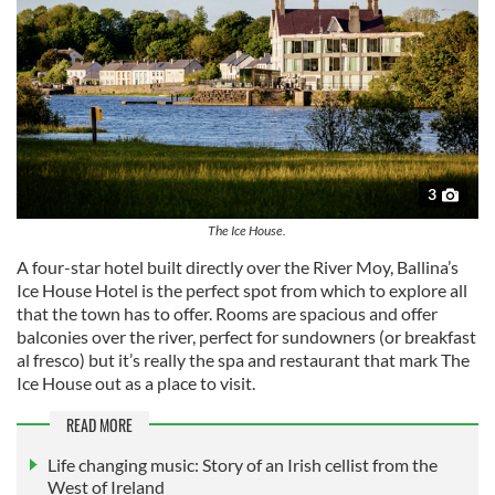
3
The Ice House.
A four-star hotel built directly over the River Moy, Ballina’s
Ice House Hotel is the perfect spot from which to explore all
that the town has to offer. Rooms are spacious and offer
balconies over the river, perfect for sundowners (or breakfast
al fresco) but it’s really the spa and restaurant that mark The
Ice House out as a place to visit.
READ MORE
Life changing music: Story of an Irish cellist from the
West of Ireland