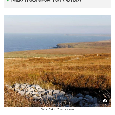
Ireland’s travel secrets: The Céide Fields
3
Ceide Fields, County Mayo.