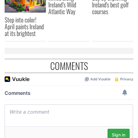
may combine it with other information that you’ve
Ireland’s Wild
Ireland's best golf
provided to them or that they’ve collected from your use
Atlantic Way
courses
of their services.
Step into color!
April paints Ireland
at its brightest
COMMENTS