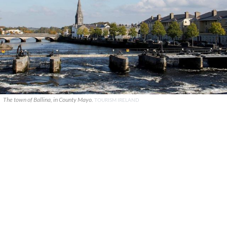
The town of Ballina, in County Mayo.
TOURISM IRELAND