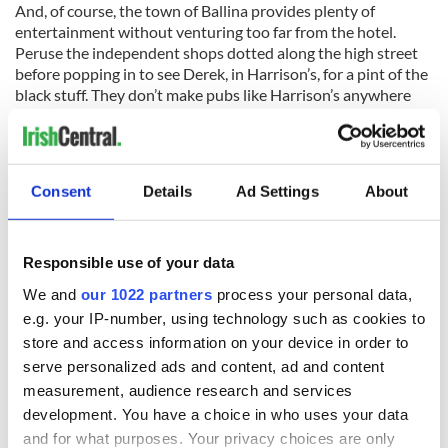
And, of course, the town of Ballina provides plenty of
entertainment without venturing too far from the hotel.
Peruse the independent shops dotted along the high street
before popping in to see Derek, in Harrison’s, for a pint of the
black stuff. They don’t make pubs like Harrison’s anywhere
except the west of Ireland - and after a few hours in the
company of locals and staff alike, it’s easy to see why.
Everyone is greeted with a smile and a chat be they from just
up the road or further afield. After a long day exploring it’s
Consent
Details
Ad Settings
About
the best respite for tired feet and giddy souls.
The Ice House, The Quay, Ballina, Co. Mayo F26 Y9E8. Visit
icehousehotel.ie
for information.
Responsible use of your data
* This article was originally published in our sister publication,
We and
our 1022 partners
process your personal data,
Ireland of the Welcomes magazine. Subscribe to the bi-monthly
e.g. your IP-number, using technology such as cookies to
print magazine here. *
store and access information on your device in order to
serve personalized ads and content, ad and content
Sign up to IrishCentral's newsletter to stay up-to-date with
measurement, audience research and services
everything Irish!
development. You have a choice in who uses your data
Subscribe to IrishCentral
and for what purposes. Your privacy choices are only