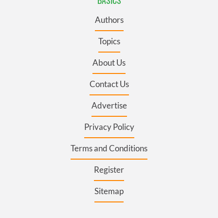
BASICS
Authors
Topics
About Us
Contact Us
Advertise
Privacy Policy
Terms and Conditions
Register
Sitemap