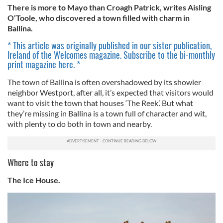
There is more to Mayo than Croagh Patrick, writes Aisling
O’Toole, who discovered a town filled with charm in
Ballina.
* This article was originally published in our sister publication,
Ireland of the Welcomes magazine. Subscribe to the bi-monthly
print magazine here. *
The town of Ballina is often overshadowed by its showier
neighbor Westport, after all, it’s expected that visitors would
want to visit the town that houses ‘The Reek’. But what
they’re missing in Ballina is a town full of character and wit,
with plenty to do both in town and nearby.
Where to stay
The Ice House.