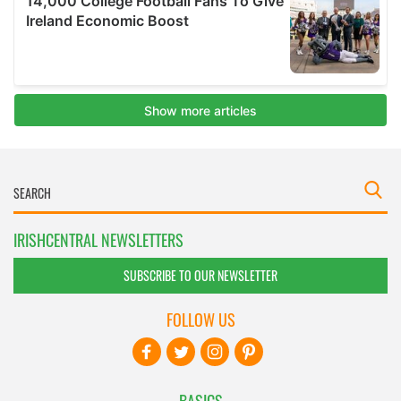
IRISHCENTRAL NEWSLETTERS
SUBSCRIBE TO OUR NEWSLETTER
FOLLOW US