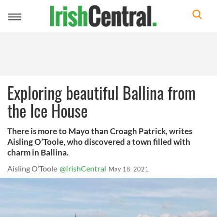
Toggle
navigation
Exploring beautiful Ballina from
the Ice House
There is more to Mayo than Croagh Patrick, writes
Aisling O’Toole, who discovered a town filled with
charm in Ballina.
Aisling O’Toole
@IrishCentral
May 18, 2021