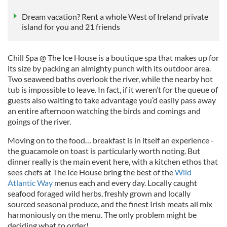
Dream vacation? Rent a whole West of Ireland private
island for you and 21 friends
Chill Spa @ The Ice House is a boutique spa that makes up for
its size by packing an almighty punch with its outdoor area.
Two seaweed baths overlook the river, while the nearby hot
tub is impossible to leave. In fact, if it weren’t for the queue of
guests also waiting to take advantage you’d easily pass away
an entire afternoon watching the birds and comings and
goings of the river.
Moving on to the food… breakfast is in itself an experience -
the guacamole on toast is particularly worth noting. But
dinner really is the main event here, with a kitchen ethos that
sees chefs at The Ice House bring the best of the
Wild
Atlantic Way
menus each and every day. Locally caught
seafood foraged wild herbs, freshly grown and locally
sourced seasonal produce, and the finest Irish meats all mix
harmoniously on the menu. The only problem might be
deciding what to order!