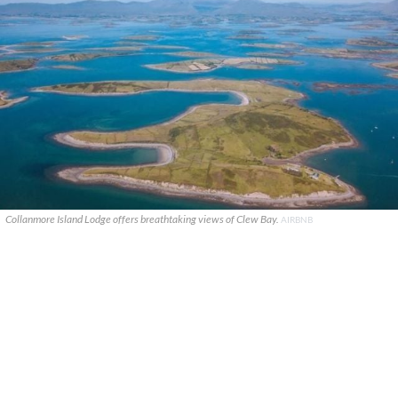
Collanmore Island Lodge offers breathtaking views of Clew Bay.
AIRBNB