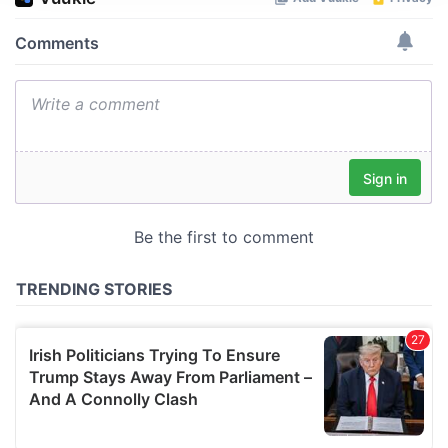
We use cookies to personalise content and ads, to
provide social media features and to analyse our traffic.
We also share information about your use of our site with
our social media, advertising and analytics partners who
may combine it with other information that you’ve
provided to them or that they’ve collected from your use
of their services.