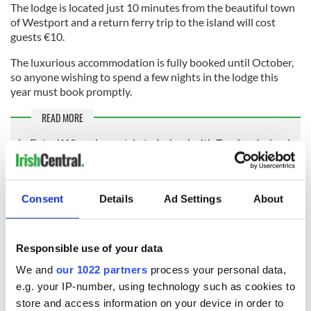
The lodge is located just 10 minutes from the beautiful town
of Westport and a return ferry trip to the island will cost
guests €10.
The luxurious accommodation is fully booked until October,
so anyone wishing to spend a few nights in the lodge this
year must book promptly.
READ MORE
Enter! Win a dream trip to Ireland with Tourism Ireland
Click here
to find out more about or to book a stay at the
Consent
Details
Ad Settings
About
lodge.
Sign up to IrishCentral's newsletter to stay up-to-date with
Responsible use of your data
everything Irish!
Subscribe to IrishCentral
We and
our 1022 partners
process your personal data,
e.g. your IP-number, using technology such as cookies to
store and access information on your device in order to
RELATED:
Ireland's Travel Secrets
,
Wild Atlantic Way