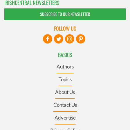
IRISHCENTRAL NEWSLETTERS
SUBSCRIBE TO OUR NEWSLETTER
FOLLOW US
BASICS
Authors
Topics
About Us
Contact Us
Advertise