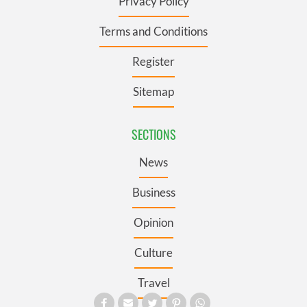
Privacy Policy
Terms and Conditions
Register
Sitemap
SECTIONS
News
Business
Opinion
Culture
Travel