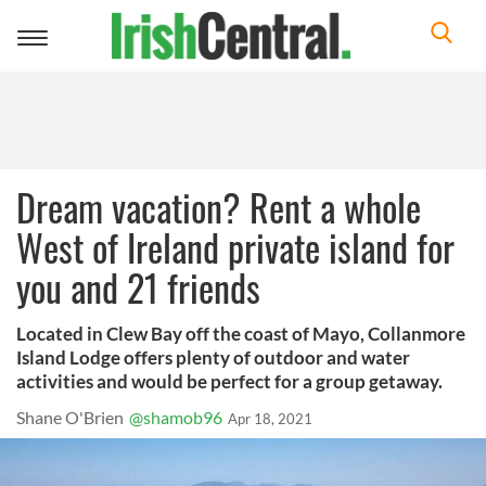
Toggle
navigation
Dream vacation? Rent a whole
West of Ireland private island for
you and 21 friends
Located in Clew Bay off the coast of Mayo, Collanmore
Island Lodge offers plenty of outdoor and water
activities and would be perfect for a group getaway.
Shane O'Brien
@shamob96
Apr 18, 2021