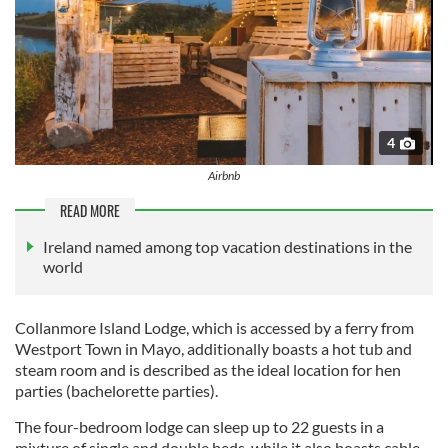
4
Airbnb
READ MORE
Ireland named among top vacation destinations in the
world
Collanmore Island Lodge, which is accessed by a ferry from
Westport Town in Mayo, additionally boasts a hot tub and
steam room and is described as the ideal location for hen
parties (bachelorette parties).
The four-bedroom lodge can sleep up to 22 guests in a
mixture of single and double beds, while it also boasts cable