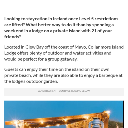
Looking to staycation in Ireland once Level 5 restrictions
are lifted? What better way to do it than by spending a
weekend in a lodge on a private island with 21 of your
friends?
Located in Clew Bay off the coast of Mayo, Collanmore Island
Lodge offers plenty of outdoor and water activities and
would be perfect for a group getaway.
Guests can enjoy their time on the island on their own
private beach, while they are also able to enjoy a barbeque at
the lodge's outdoor garden.