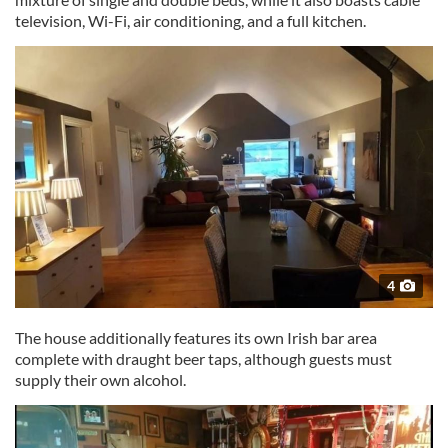
television, Wi-Fi, air conditioning, and a full kitchen.
4
The house additionally features its own Irish bar area
complete with draught beer taps, although guests must
supply their own alcohol.