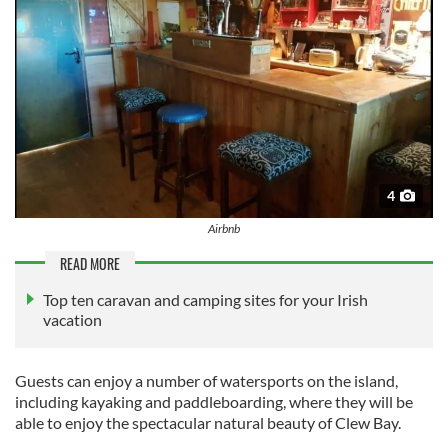
4
Airbnb
READ MORE
Top ten caravan and camping sites for your Irish
vacation
Guests can enjoy a number of watersports on the island,
including kayaking and paddleboarding, where they will be
able to enjoy the spectacular natural beauty of Clew Bay.