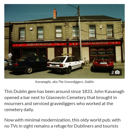
2
Kavanaghs, aka The Gravediggers, Dublin
This Dublin gem has been around since 1833. John Kavanagh
opened a bar next to Glasnevin Cemetery that brought in
mourners and serviced gravediggers who worked at the
cemetery daily.
Now with minimal modernization, this oldy world pub, with
no TVs in sight remains a refuge for Dubliners and tourists