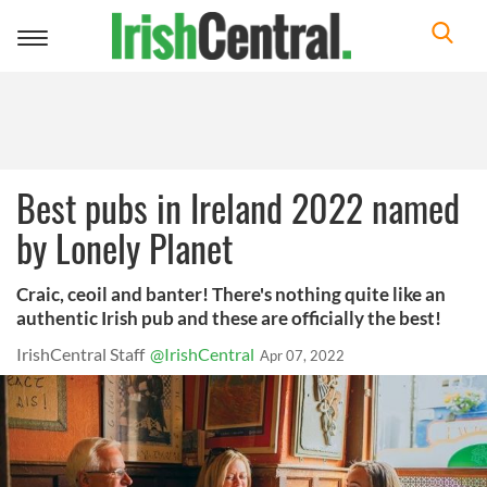
Toggle
navigation
Best pubs in Ireland 2022 named
by Lonely Planet
Craic, ceoil and banter! There's nothing quite like an
authentic Irish pub and these are officially the best!
IrishCentral Staff
@IrishCentral
Apr 07, 2022