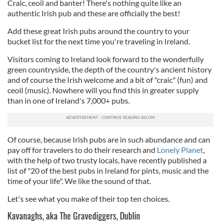
Craic, ceoil and banter! There's nothing quite like an
authentic Irish pub and these are officially the best!
Add these great Irish pubs around the country to your
bucket list for the next time you're traveling in Ireland.
Visitors coming to Ireland look forward to the wonderfully
green countryside, the depth of the country's ancient history
and of course the Irish welcome and a bit of "craic" (fun) and
ceoil (music). Nowhere will you find this in greater supply
than in one of Ireland's 7,000+ pubs.
Of course, because Irish pubs are in such abundance and can
pay off for travelers to do their research and
Lonely Planet
,
with the help of two trusty locals, have recently published a
list of "20 of the best pubs in Ireland for pints, music and the
time of your life". We like the sound of that.
Let's see what you make of their top ten choices.
Kavanaghs, aka The Gravediggers, Dublin