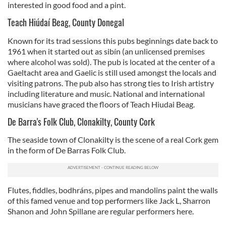
interested in good food and a pint.
Teach Hiúdaí Beag, County Donegal
Known for its trad sessions this pubs beginnings date back to
1961 when it started out as sibín (an unlicensed premises
where alcohol was sold). The pub is located at the center of a
Gaeltacht area and Gaelic is still used amongst the locals and
visiting patrons. The pub also has strong ties to Irish artistry
including literature and music. National and international
musicians have graced the floors of Teach Hiudai Beag.
De Barra's Folk Club, Clonakilty, County Cork
The seaside town of Clonakilty is the scene of a real Cork gem
in the form of De Barras Folk Club.
Flutes, fiddles, bodhráns, pipes and mandolins paint the walls
of this famed venue and top performers like Jack L, Sharron
Shanon and John Spillane are regular performers here.