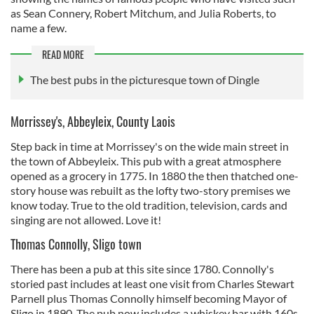
as Sean Connery, Robert Mitchum, and Julia Roberts, to
name a few.
READ MORE
The best pubs in the picturesque town of Dingle
Morrissey's, Abbeyleix, County Laois
Step back in time at Morrissey's on the wide main street in
the town of Abbeyleix. This pub with a great atmosphere
opened as a grocery in 1775. In 1880 the then thatched one-
story house was rebuilt as the lofty two-story premises we
know today. True to the old tradition, television, cards and
singing are not allowed. Love it!
Thomas Connolly, Sligo town
There has been a pub at this site since 1780. Connolly's
storied past includes at least one visit from Charles Stewart
Parnell plus Thomas Connolly himself becoming Mayor of
Sligo in 1890. The pub now includes a whiskey bar with 160s