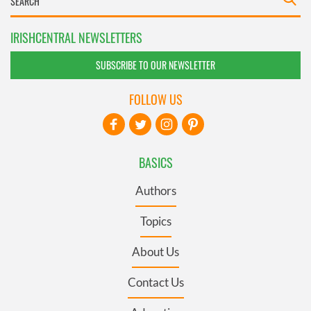
IRISHCENTRAL NEWSLETTERS
SUBSCRIBE TO OUR NEWSLETTER
FOLLOW US
BASICS
Authors
Topics
About Us
Contact Us