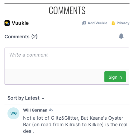
COMMENTS