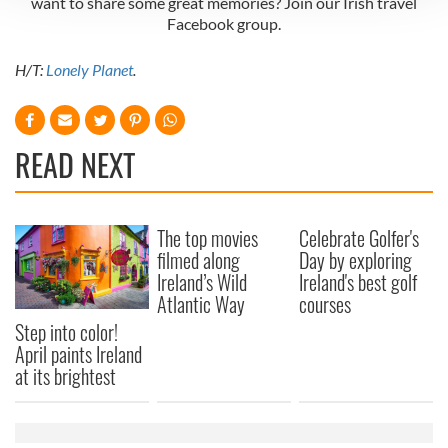
want to share some great memories? Join our Irish travel
Facebook group.
We use cookies to personalise content and ads, to
provide social media features and to analyse our traffic.
H/T:
Lonely Planet
.
We also share information about your use of our site with
our social media, advertising and analytics partners who
may combine it with other information that you’ve
provided to them or that they’ve collected from your use
READ NEXT
of their services.
The top movies
Celebrate Golfer's
filmed along
Day by exploring
Ireland’s Wild
Ireland's best golf
Atlantic Way
courses
Step into color!
April paints Ireland
at its brightest