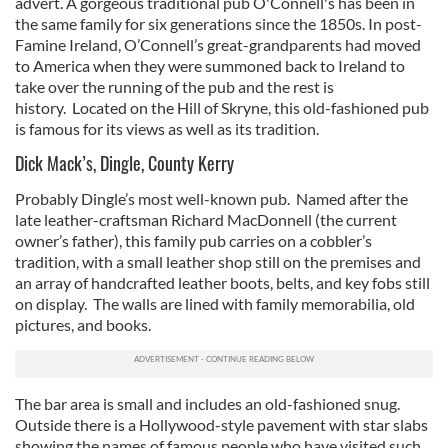
advert. A gorgeous traditional pub O'Connell's has been in
the same family for six generations since the 1850s. In post-
Famine Ireland, O’Connell’s great-grandparents had moved
to America when they were summoned back to Ireland to
take over the running of the pub and the rest is
history. Located on the Hill of Skryne, this old-fashioned pub
is famous for its views as well as its tradition.
Dick Mack’s, Dingle, County Kerry
Probably Dingle’s most well-known pub. Named after the
late leather-craftsman Richard MacDonnell (the current
owner’s father), this family pub carries on a cobbler’s
tradition, with a small leather shop still on the premises and
an array of handcrafted leather boots, belts, and key fobs still
on display. The walls are lined with family memorabilia, old
pictures, and books.
The bar area is small and includes an old-fashioned snug.
Outside there is a Hollywood-style pavement with star slabs
showing the names of famous people who have visited such