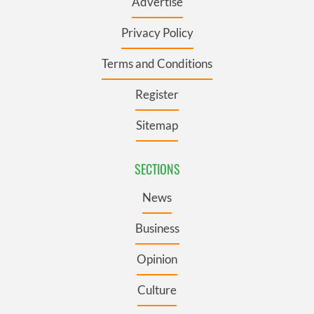
Advertise
Privacy Policy
Terms and Conditions
Register
Sitemap
SECTIONS
News
Business
Opinion
Culture