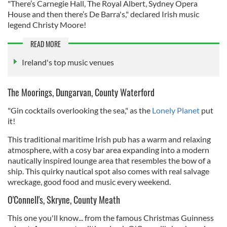
"There’s Carnegie Hall, The Royal Albert, Sydney Opera
House and then there’s De Barra's," declared Irish music
legend Christy Moore!
READ MORE
Ireland's top music venues
The Moorings, Dungarvan, County Waterford
"Gin cocktails overlooking the sea," as the
Lonely Planet
put
it!
This traditional maritime Irish pub has a warm and relaxing
atmosphere, with a cosy bar area expanding into a modern
nautically inspired lounge area that resembles the bow of a
ship. This quirky nautical spot also comes with real salvage
wreckage, good food and music every weekend.
O'Connell's, Skryne, County Meath
This one you'll know... from the famous Christmas Guinness