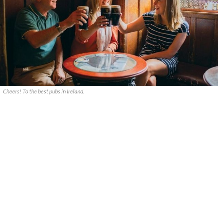
Cheers! To the best pubs in Ireland.