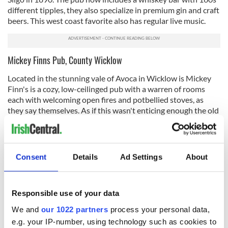
different tipples, they also specialize in premium gin and craft
beers. This west coast favorite also has regular live music.
Mickey Finns Pub, County Wicklow
Located in the stunning vale of Avoca in Wicklow is Mickey
Finn's is a cozy, low-ceilinged pub with a warren of rooms
each with welcoming open fires and potbellied stoves, as
they say themselves. As if this wasn't enticing enough the old
pub incorporates beers brewed at the next-door Wicklow
Brewery and comes with pairing suggestions. As well as being
a killed pub it's also located in one of the most beautiful
spots in Ireland.
Consent
Details
Ad Settings
About
JJ Houghs Singing Pub, Banagher, County Offaly
A proper institution along the River Shannon this pub is a
Responsible use of your data
dark haven! Dating back 250 years, this pub, including
We and
our 1022 partners
process your personal data,
thriving vines, has long been celebrated for its charm. While
seriously quirky and quite the experience for most they also
e.g. your IP-number, using technology such as cookies to