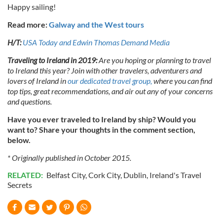
Happy sailing!
Read more:
Galway and the West tours
H/T:
USA Today and Edwin Thomas Demand Media
Traveling to Ireland in 2019:
Are you hoping or planning to travel
to Ireland this year? Join with other travelers, adventurers and
lovers of Ireland in
our dedicated travel group,
where you can find
top tips, great recommendations, and air out any of your concerns
and questions.
Have you ever traveled to Ireland by ship? Would you
want to? Share your thoughts in the comment section,
below.
* Originally published in October 2015.
RELATED:
Belfast City
,
Cork City
,
Dublin
,
Ireland's Travel
Secrets