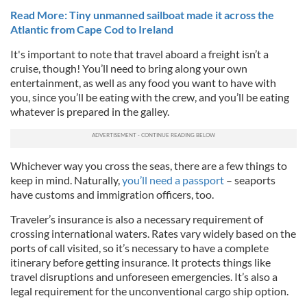
Read More: Tiny unmanned sailboat made it across the
Atlantic from Cape Cod to Ireland
It's important to note that travel aboard a freight isn’t a
cruise, though! You’ll need to bring along your own
entertainment, as well as any food you want to have with
you, since you’ll be eating with the crew, and you’ll be eating
whatever is prepared in the galley.
Whichever way you cross the seas, there are a few things to
keep in mind. Naturally,
you’ll need a passport
– seaports
have customs and immigration officers, too.
Traveler’s insurance is also a necessary requirement of
crossing international waters. Rates vary widely based on the
ports of call visited, so it’s necessary to have a complete
itinerary before getting insurance. It protects things like
travel disruptions and unforeseen emergencies. It’s also a
legal requirement for the unconventional cargo ship option.