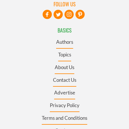
FOLLOW US
BASICS
Authors
Topics
About Us
Contact Us
Advertise
Privacy Policy
Terms and Conditions