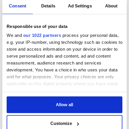
Consent
Details
Ad Settings
About
Responsible use of your data
We and
our 1022 partners
process your personal data,
e.g. your IP-number, using technology such as cookies to
store and access information on your device in order to
serve personalized ads and content, ad and content
measurement, audience research and services
development. You have a choice in who uses your data
and for what purposes. Your privacy choices are only
applicable on this digital property where you have made
your choices. You can change or withdraw your consent
any time from the Cookie Declaration or by clicking on
the Privacy trigger icon.
Allow all
If you allow, we would also like to:
Customize
Collect information about your geographical