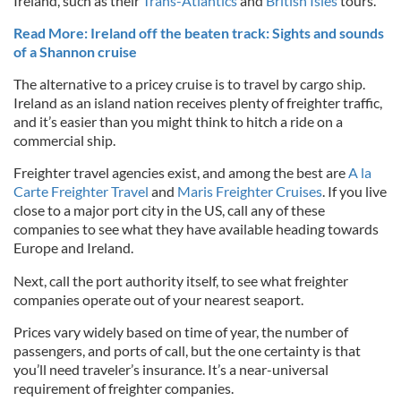
Ireland, such as their
Trans-Atlantics
and
British Isles
tours.
Read More: Ireland off the beaten track: Sights and sounds
of a Shannon cruise
The alternative to a pricey cruise is to travel by cargo ship.
Ireland as an island nation receives plenty of freighter traffic,
and it’s easier than you might think to hitch a ride on a
commercial ship.
Freighter travel agencies exist, and among the best are
A la
Carte Freighter Travel
and
Maris Freighter Cruises
. If you live
close to a major port city in the US, call any of these
companies to see what they have available heading towards
Europe and Ireland.
Next, call the port authority itself, to see what freighter
companies operate out of your nearest seaport.
Prices vary widely based on time of year, the number of
passengers, and ports of call, but the one certainty is that
you’ll need traveler’s insurance. It’s a near-universal
requirement of freighter companies.