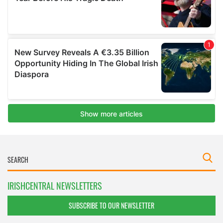
IRISHCENTRAL NEWSLETTERS
SUBSCRIBE TO OUR NEWSLETTER