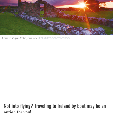
A cruise ship in Cobh, Co Cork.
IRELAND'S CONTENT POOL
Not into flying? Traveling to Ireland by boat may be an
option for you!