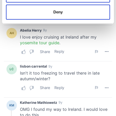
location which can be accurate to within several
meters
Deny
Identify your device by actively scanning it for
specific characteristics (fingerprinting)
Find out more about how your personal data is processed
and set your preferences in the
details section
.
We use cookies to personalise content and ads, to
provide social media features and to analyse our traffic.
We also share information about your use of our site with
our social media, advertising and analytics partners who
may combine it with other information that you’ve
provided to them or that they’ve collected from your use
of their services.