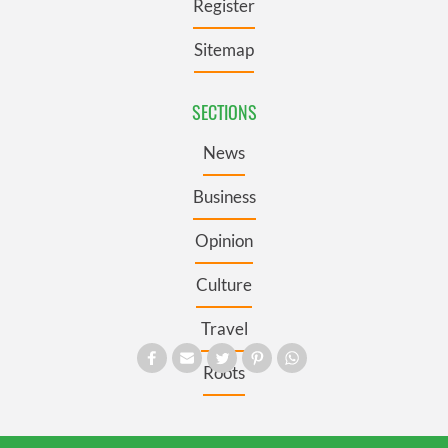
Register
Sitemap
SECTIONS
News
Business
Opinion
Culture
Travel
Roots