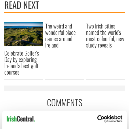
READ NEXT
The weird and
Two Irish cities
wonderful place
named the world's
names around
most colourful, new
Ireland
study reveals
Celebrate Golfer's
Day by exploring
Ireland's best golf
courses
COMMENTS