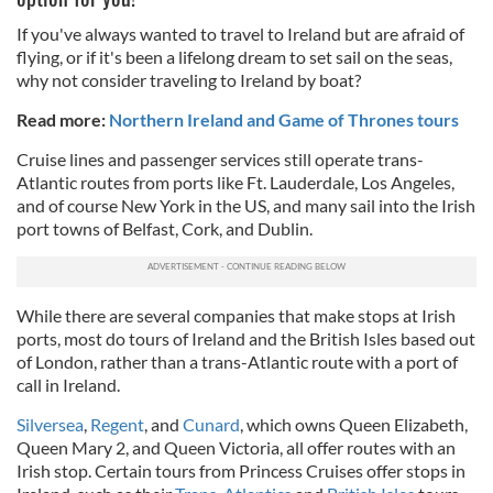
If you've always wanted to travel to Ireland but are afraid of
flying, or if it's been a lifelong dream to set sail on the seas,
why not consider traveling to Ireland by boat?
Read more:
Northern Ireland and Game of Thrones tours
Cruise lines and passenger services still operate trans-
Atlantic routes from ports like Ft. Lauderdale, Los Angeles,
and of course New York in the US, and many sail into the Irish
port towns of Belfast, Cork, and Dublin.
While there are several companies that make stops at Irish
ports, most do tours of Ireland and the British Isles based out
of London, rather than a trans-Atlantic route with a port of
call in Ireland.
Silversea
,
Regent
, and
Cunard
, which owns Queen Elizabeth,
Queen Mary 2, and Queen Victoria, all offer routes with an
Irish stop. Certain tours from Princess Cruises offer stops in