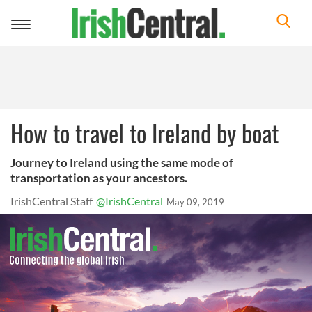
Toggle
navigation
How to travel to Ireland by boat
Journey to Ireland using the same mode of
transportation as your ancestors.
IrishCentral Staff
@IrishCentral
May 09, 2019