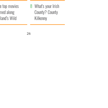
itain
camera
e top movies
What's your Irish
lmed along
County? County
eland’s Wild
Kilkenny
lantic Way
25