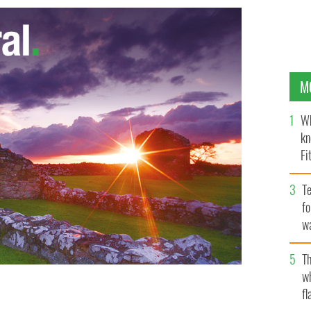
M
Wh
kn
Fi
O’
Te
fo
wa
Pa
Th
w
fl