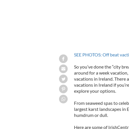
SEE PHOTOS: Off beat vactio
So you’ve done the “city brea
around for a week vacation, 
vacations in Ireland. There a
vacations in Ireland if you’r
explore your options.
From seaweed spas to celebr
largest karst landscapes in 
humdrum or dull.
Here are some of IrishCentra