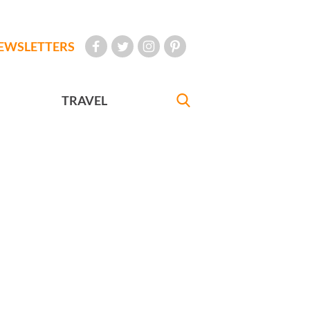
EWSLETTERS
TRAVEL