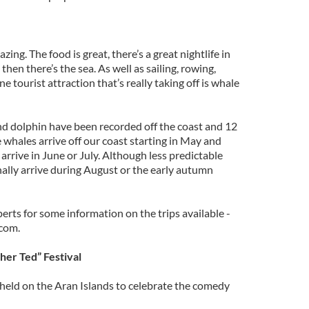
ing. The food is great, there’s a great nightlife in
then there’s the sea. As well as sailing, rowing,
 tourist attraction that’s really taking off is whale
and dolphin have been recorded off the coast and 12
whales arrive off our coast starting in May and
arrive in June or July. Although less predictable
lly arrive during August or the early autumn
perts for some information on the trips available -
com.
ther Ted” Festival
l held on the Aran Islands to celebrate the comedy