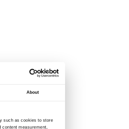
About
y such as cookies to store
nd content measurement,