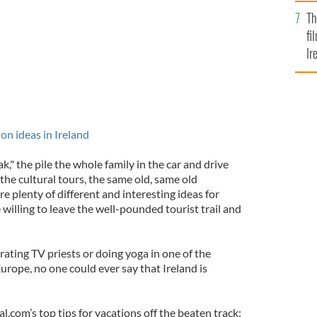
Br
Th
fi
Ir
At
n ideas in Ireland
k," the pile the whole family in the car and drive
the cultural tours, the same old, same old
re plenty of different and interesting ideas for
e willing to leave the well-pounded tourist trail and
ating TV priests or doing yoga in one of the
Europe, no one could ever say that Ireland is
l.com’s top tips for vacations off the beaten track: