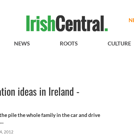
N
NEWS
ROOTS
CULTURE
tion ideas in Ireland -
the pile the whole family in the car and drive
..
4, 2012