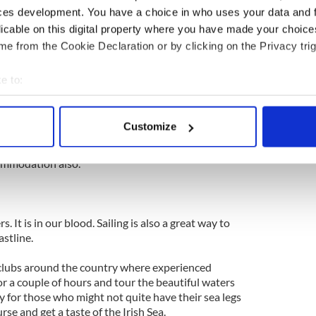
ng in the world. Where Mediterranean and alpine
ces development. You have a choice in who uses your data and 
e harsh landscape of a limestone pavement. Not
licable on this digital property where you have made your choic
e from the Cookie Declaration or by clicking on the Privacy trig
a Europe’s largest karst landscape and it’s located
d. The area measures just 250 square kilometers and
e to:
l villages such as Ballyvaughan, Kinvara, Tubber,
bout your geographical location which can be accurate to within 
oonvarna.
 actively scanning it for specific characteristics (fingerprinting)
Customize
ers weekend or week-long retreats and all types of
 personal data is processed and set your preferences in the
det
ul yoga center, in case it rains...which is likely.
ommodation also.
e content and ads, to provide social media features and to analy
 our site with our social media, advertising and analytics partn
 provided to them or that they’ve collected from your use of their
s. It is in our blood. Sailing is also a great way to
astline.
 clubs around the country where experienced
for a couple of hours and tour the beautiful waters
y for those who might not quite have their sea legs
rse and get a taste of the Irish Sea.