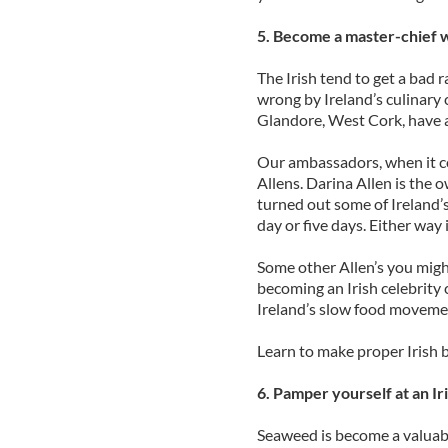
5. Become a master-chief w
The Irish tend to get a bad r
wrong by Ireland’s culinary c
Glandore, West Cork, have 
Our ambassadors, when it com
Allens. Darina Allen is the
turned out some of Ireland’s 
day or five days. Either way 
Some other Allen’s you migh
becoming an Irish celebrity 
Ireland’s slow food moveme
Learn to make proper Irish b
6. Pamper yourself at an I
Seaweed is become a valuabl