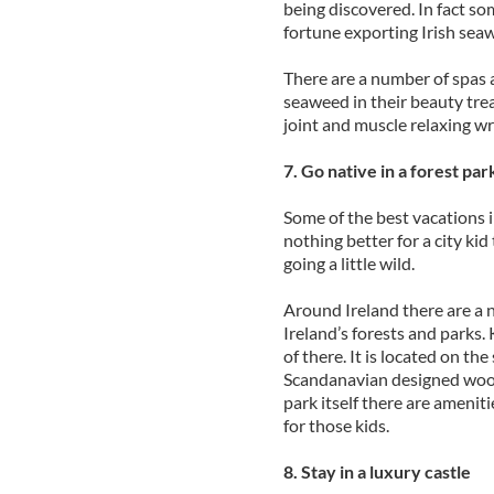
being discovered. In fact s
fortune exporting Irish sea
There are a number of spas 
seaweed in their beauty tre
joint and muscle relaxing wr
7. Go native in a forest par
Some of the best vacations 
nothing better for a city kid
going a little wild.
Around Ireland there are a n
Ireland’s forests and parks.
of there. It is located on t
Scandanavian designed wood
park itself there are ameniti
for those kids.
8. Stay in a luxury castle