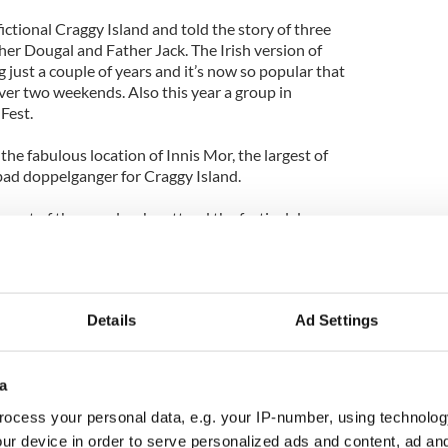
ctional Craggy Island and told the story of three
ther Dougal and Father Jack. The Irish version of
g just a couple of years and it’s now so popular that
ver two weekends. Also this year a group in
Fest.
n the fabulous location of Innis Mor, the largest of
 bad doppelganger for Craggy Island.
 most of the people who attend the festival dress
aracters featured in the comedy show and then the
nd holds events. Just some of the events include
d Charity Auction, Hide A Nun and Seek, Ludo
ting and the all important annual football match.
Details
Ad Settings
k the site - www.friendsofted.org
 largest karst landscape
a
ocess your personal data, e.g. your IP-number, using technolog
ing a relaxing yoga session in the open air in one of
ur device in order to serve personalized ads and content, ad a