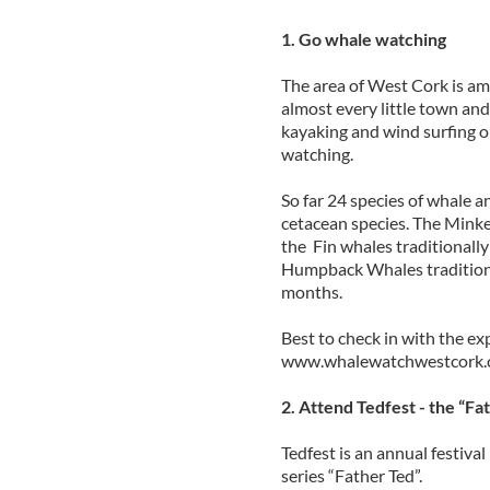
1. Go whale watching
The area of West Cork is amaz
almost every little town and 
kayaking and wind surfing one
watching.
So far 24 species of whale 
cetacean species. The Minke 
the Fin whales traditionally 
Humpback Whales traditiona
months.
Best to check in with the ex
www.whalewatchwestcork.
2. Attend Tedfest - the “Fa
Tedfest is an annual festiva
series “Father Ted”.