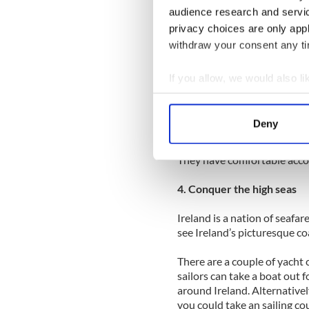
the most unusual surroundi
audience research and servi
flowers grow up through th
privacy choices are only app
your normal vacation right!
withdraw your consent any tim
The Burren, County Clare is 
in the south west of Irelan
If you allow, we would also lik
it is surrounded by beautifu
Collect information a
Corofin, Kilfenora and Lisd
Identify your device by
Deny
The Burren Yoga Retreat off
Find out more about how your
yoga. They also have a beautif
They have comfortable acc
We use cookies to personalis
information about your use of
4. Conquer the high seas
other information that you’ve
Ireland is a nation of seafarer
see Ireland’s picturesque co
There are a couple of yacht
sailors can take a boat out 
around Ireland. Alternativel
you could take an sailing cou