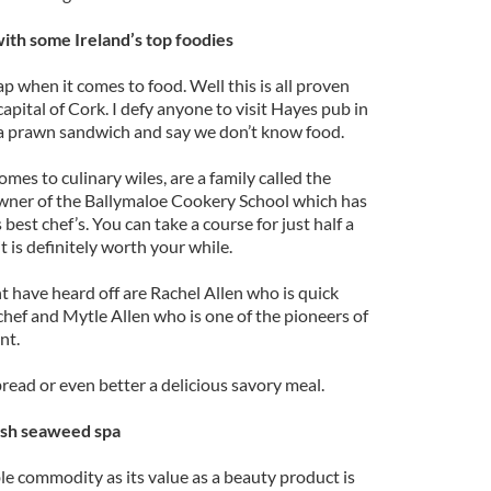
ith some Ireland’s top foodies
ap when it comes to food. Well this is all proven
apital of Cork. I defy anyone to visit Hayes pub in
a prawn sandwich and say we don’t know food.
es to culinary wiles, are a family called the
 owner of the Ballymaloe Cookery School which has
best chef’s. You can take a course for just half a
it is definitely worth your while.
t have heard off are Rachel Allen who is quick
chef and Mytle Allen who is one of the pioneers of
nt.
read or even better a delicious savory meal.
rish seaweed spa
e commodity as its value as a beauty product is