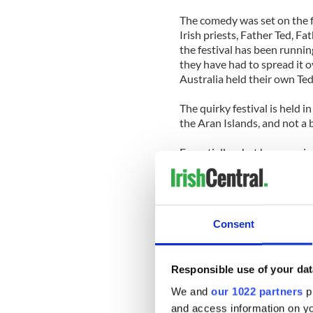
The comedy was set on the fi
Irish priests, Father Ted, Fa
the festival has been runnin
they have had to spread it o
Australia held their own Ted
The quirky festival is held i
the Aran Islands, and not a
Essentially what happens is
up as one of the various ch
hostels and bars on the isla
the Lovely Girls Contest an
Aerobics, Buckaroo Speed Da
Consent
If you don’t believe me chec
3. Yoga retreat in Europe’s
Responsible use of your dat
We and
our 1022 partners
pr
So picture this: You’re enjoy
and access information on yo