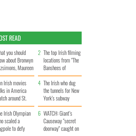
OST READ
at you should
The top Irish filming
ow about Bronwyn
locations from "The
tzsimons, Maureen
Banshees of
Hara’s daughter
Inisherin"
n Irish movies
The Irish who dug
lks in America
the tunnels for New
tch around St.
York’s subway
trick’s Day
system
e Irish Olympian
WATCH: Giant’s
ho scaled a
Causeway "secret
agpole to defy
doorway" caught on