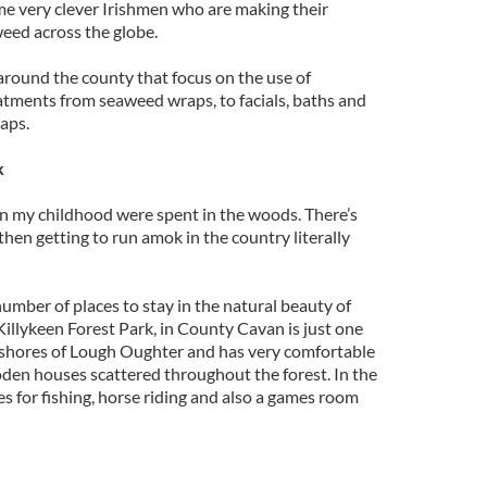
ome very clever Irishmen who are making their
weed across the globe.
around the county that focus on the use of
atments from seaweed wraps, to facials, baths and
aps.
k
in my childhood were spent in the woods. There’s
 then getting to run amok in the country literally
umber of places to stay in the natural beauty of
 Killykeen Forest Park, in County Cavan is just one
he shores of Lough Oughter and has very comfortable
en houses scattered throughout the forest. In the
es for fishing, horse riding and also a games room