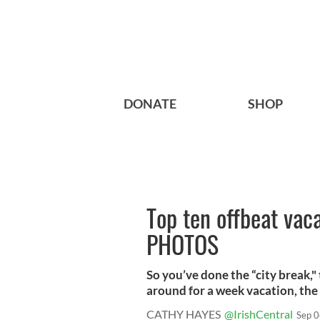
DONATE
SHOP
Top ten offbeat vaca
PHOTOS
So you’ve done the “city break," 
around for a week vacation, the .
CATHY HAYES
@IrishCentral
Sep 0