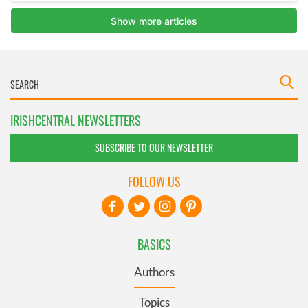
IRISHCENTRAL NEWSLETTERS
SUBSCRIBE TO OUR NEWSLETTER
FOLLOW US
BASICS
Authors
Topics