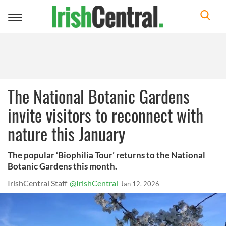
Toggle
navigation
The National Botanic Gardens
invite visitors to reconnect with
nature this January
The popular ‘Biophilia Tour’ returns to the National
Botanic Gardens this month.
IrishCentral Staff
@IrishCentral
Jan 12, 2026