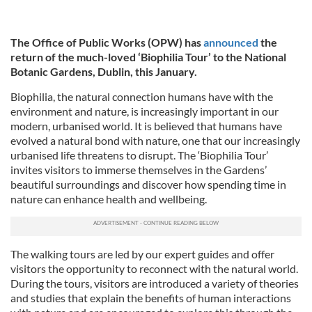
The Office of Public Works (OPW) has
announced
the
return of the much-loved ‘Biophilia Tour’ to the National
Botanic Gardens, Dublin, this January.
Biophilia, the natural connection humans have with the
environment and nature, is increasingly important in our
modern, urbanised world. It is believed that humans have
evolved a natural bond with nature, one that our increasingly
urbanised life threatens to disrupt. The ‘Biophilia Tour’
invites visitors to immerse themselves in the Gardens’
beautiful surroundings and discover how spending time in
nature can enhance health and wellbeing.
The walking tours are led by our expert guides and offer
visitors the opportunity to reconnect with the natural world.
During the tours, visitors are introduced a variety of theories
and studies that explain the benefits of human interactions