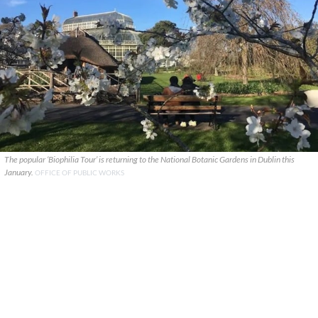
The popular ‘Biophilia Tour’ is returning to the National Botanic Gardens in Dublin this
January.
OFFICE OF PUBLIC WORKS