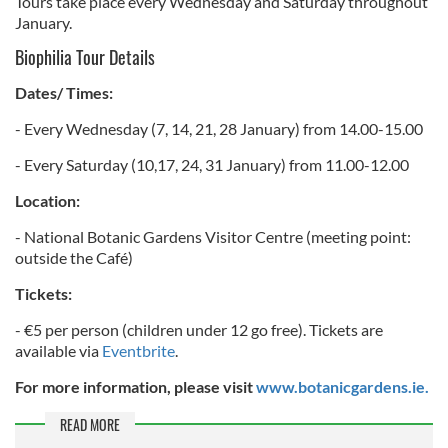
Tours take place every Wednesday and Saturday throughout
January.
Biophilia Tour Details
Dates/ Times:
- Every Wednesday (7, 14, 21, 28 January) from 14.00-15.00
- Every Saturday (10,17, 24, 31 January) from 11.00-12.00
Location:
- National Botanic Gardens Visitor Centre (meeting point:
outside the Café)
Tickets:
- €5 per person (children under 12 go free). Tickets are
available via
Eventbrite
.
For more information, please visit
www.botanicgardens.ie.
READ MORE