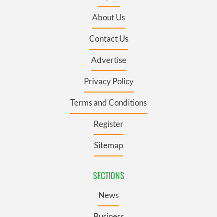
About Us
Contact Us
Advertise
Privacy Policy
Terms and Conditions
Register
Sitemap
SECTIONS
News
Business