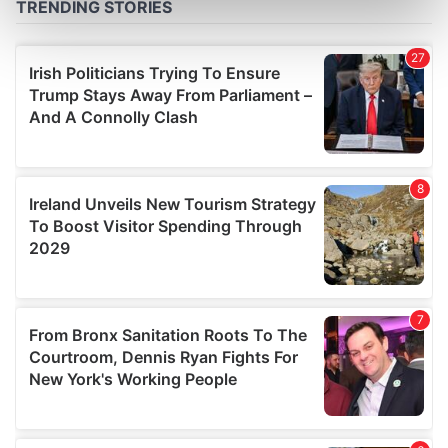
Find out more about how your personal data is processed
and set your preferences in the
details section
.
We use cookies to personalise content and ads, to
provide social media features and to analyse our traffic.
We also share information about your use of our site with
our social media, advertising and analytics partners who
may combine it with other information that you’ve
provided to them or that they’ve collected from your use
of their services.