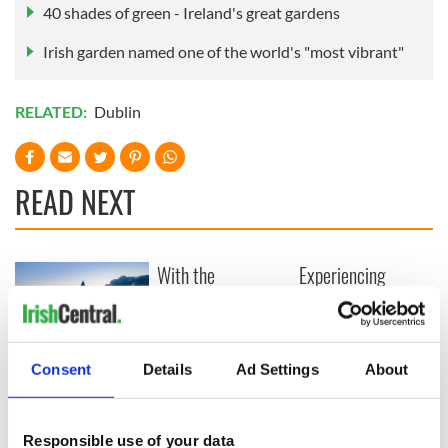
40 shades of green - Ireland's great gardens
Irish garden named one of the world's "most vibrant"
RELATED:
Dublin
READ NEXT
With the
Experiencing
IrishCentral
Titanic's last port of
Newsletter you
call in Cobh, Ireland
decide the stories
Ulster’s history,
Consent
Details
Ad Settings
About
landscapes and
legends continue to
draw travelers
Responsible use of your data