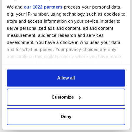
north
We and
our 1022 partners
process your personal data,
e.g. your IP-number, using technology such as cookies to
store and access information on your device in order to
serve personalized ads and content, ad and content
COMMENTS
measurement, audience research and services
development. You have a choice in who uses your data
and for what purposes. Your privacy choices are only
applicable on this digital property where you have made
your choices. You can change or withdraw your consent
any time from the Cookie Declaration or by clicking on
the Privacy trigger icon.
Allow all
If you allow, we would also like to:
Customize
Collect information about your geographical
location which can be accurate to within several
meters
Deny
Identify your device by actively scanning it for
specific characteristics (fingerprinting)