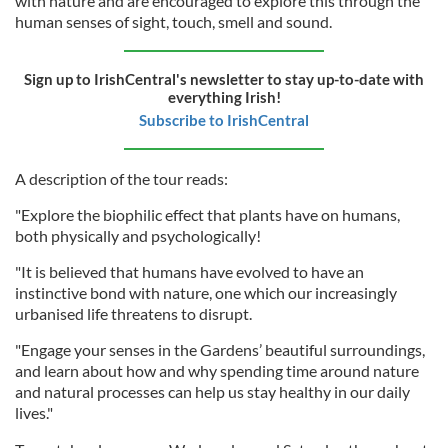
with nature and are encouraged to explore this through the
human senses of sight, touch, smell and sound.
Sign up to IrishCentral's newsletter to stay up-to-date with
everything Irish!
Subscribe to IrishCentral
A description of the tour reads:
"Explore the biophilic effect that plants have on humans,
both physically and psychologically!
"It is believed that humans have evolved to have an
instinctive bond with nature, one which our increasingly
urbanised life threatens to disrupt.
"Engage your senses in the Gardens’ beautiful surroundings,
and learn about how and why spending time around nature
and natural processes can help us stay healthy in our daily
lives."