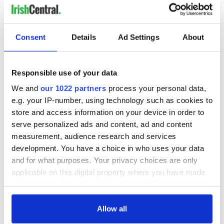
Consent
Details
Ad Settings
About
5
Responsible use of your data
We and
our 1022 partners
process your personal data,
Explore Ireland's oldest city, Waterford.
e.g. your IP-number, using technology such as cookies to
Discover the energy of Waterford, where history and
store and access information on your device in order to
creativity meet a vibrant modern spirit. From the medieval
serve personalized ads and content, ad and content
streets and cultural landmarks to buzzing cafés and local
experiences, this is where urban life feels alive yet deeply
measurement, audience research and services
connected to its roots. The
Wild City Way
is about exploring
development. You have a choice in who uses your data
Waterford at your own pace, soaking up its stories, meeting
and for what purposes. Your privacy choices are only
its people, and finding unexpected moments around every
applicable on this digital property where you have made
corner.
your choices. You can change or withdraw your consent
The Wild Sea Way
any time from the Cookie Declaration or by clicking on
the Privacy trigger icon.
Allow all