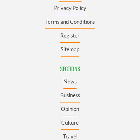
Privacy Policy
Terms and Conditions
Register
Sitemap
SECTIONS
News
Business
Opinion
Culture
Travel