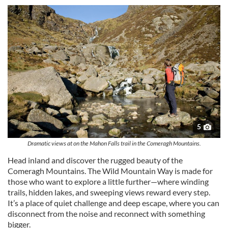
5
Dramatic views at on the Mahon Falls trail in the Comeragh Mountains.
Head inland and discover the rugged beauty of the
Comeragh Mountains. The Wild Mountain Way is made for
those who want to explore a little further—where winding
trails, hidden lakes, and sweeping views reward every step.
It’s a place of quiet challenge and deep escape, where you can
disconnect from the noise and reconnect with something
bigger.