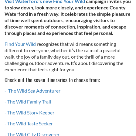
Visit Waterford’s new Find Your Wild
campaign invites you
to slow down, look more closely, and experience County
Waterford in a fresh way. It celebrates the simple pleasure
of time well spent outdoors, encouraging visitors to
discover moments of connection, inspiration, and escape
through places and experiences that feel personal.
Find Your Wild
recognizes that wild means something
different to everyone, whether it’s the calm of a peaceful
walk, the joy of a family day out, or the thrill of a more
challenging outdoor adventure. It’s about discovering the
experience that feels right for you.
Check out the seven itineraries to choose from:
- The Wild Sea Adventurer
- The Wild Family Trail
- The Wild Story Keeper
- The Wild Taste Seeker
- The Wild City Discoverer