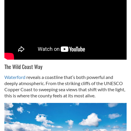
The Wild Coast Way
Waterford
reveals a coastline that’s both powerful and
deeply atmospheric. From the striking cliffs of the UNESCO
Copper Coast to sweeping sea views that shift with the light,
this is where the county feels at its most alive.