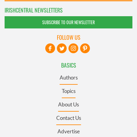
IRISHCENTRAL NEWSLETTERS
SUBSCRIBE TO OUR NEWSLETTER
FOLLOW US
BASICS
Authors
Topics
About Us
Contact Us
Advertise