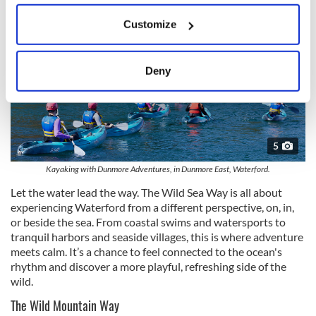
If you allow, we would also like to:
Customize
Collect information about your geographical
location which can be accurate to within several
meters
Deny
Identify your device by actively scanning it for
specific characteristics (fingerprinting)
Find out more about how your personal data is processed
and set your preferences in the
details section
.
5
We use cookies to personalise content and ads, to
Kayaking with Dunmore Adventures, in Dunmore East, Waterford.
provide social media features and to analyse our traffic.
Let the water lead the way. The Wild Sea Way is all about
We also share information about your use of our site with
experiencing Waterford from a different perspective, on, in,
our social media, advertising and analytics partners who
or beside the sea. From coastal swims and watersports to
tranquil harbors and seaside villages, this is where adventure
may combine it with other information that you’ve
meets calm. It’s a chance to feel connected to the ocean's
provided to them or that they’ve collected from your use
rhythm and discover a more playful, refreshing side of the
of their services.
wild.
The Wild Mountain Way