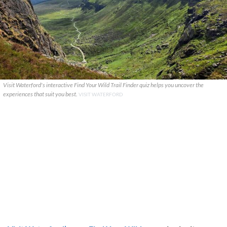
Visit Waterford's interactive Find Your Wild Trail Finder quiz helps you uncover the
experiences that suit you best.
VISIT WATERFORD