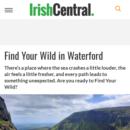
Toggle
navigation
Find Your Wild in Waterford
There’s a place where the sea crashes a little louder, the
air feels a little fresher, and every path leads to
something unexpected. Are you ready to Find Your
Wild?