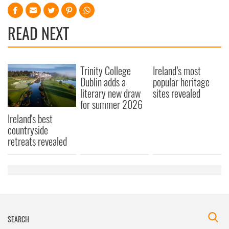
READ NEXT
Trinity College
Ireland’s most
Dublin adds a
popular heritage
literary new draw
sites revealed
for summer 2026
Ireland's best
countryside
retreats revealed