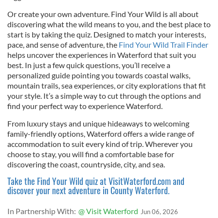
Or create your own adventure. Find Your Wild is all about
discovering what the wild means to you, and the best place to
start is by taking the quiz. Designed to match your interests,
pace, and sense of adventure, the
Find Your Wild Trail Finder
helps uncover the experiences in Waterford that suit you
best. In just a few quick questions, you’ll receive a
personalized guide pointing you towards coastal walks,
mountain trails, sea experiences, or city explorations that fit
your style. It’s a simple way to cut through the options and
find your perfect way to experience Waterford.
From luxury stays and unique hideaways to welcoming
family-friendly options, Waterford offers a wide range of
accommodation to suit every kind of trip. Wherever you
choose to stay, you will find a comfortable base for
discovering the coast, countryside, city, and sea.
Take the Find Your Wild quiz at VisitWaterford.com and
discover your next adventure in County Waterford.
In Partnership With:
@ Visit Waterford
Jun 06, 2026