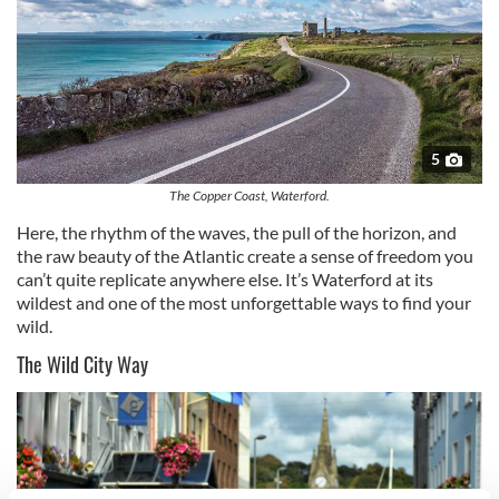
5
The Copper Coast, Waterford.
Here, the rhythm of the waves, the pull of the horizon, and
the raw beauty of the Atlantic create a sense of freedom you
can’t quite replicate anywhere else. It’s Waterford at its
wildest and one of the most unforgettable ways to find your
wild.
The Wild City Way