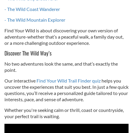
- The Wild Coast Wanderer
- The Wild Mountain Explorer
Find Your Wild is about discovering your own version of
adventure-whether that’s a peaceful walk, a family day out,
or a more challenging outdoor experience.
Discover The Wild Way’s
No two adventures look the same, and that’s exactly the
point.
Our interactive
Find Your Wild Trail Finder quiz
helps you
uncover the experiences that suit you best. In just a few quick
questions, you’ll receive a personalized guide tailored to your
interests, pace, and sense of adventure.
Whether you're seeking calm or thrill, coast or countryside,
your perfect trail is waiting.