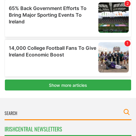
IRISHCENTRAL NEWSLETTERS