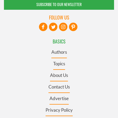
SUBSCRIBE TO OUR NEWSLETTER
FOLLOW US
BASICS
Authors
Topics
About Us
Contact Us
Advertise
Privacy Policy