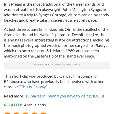
Inis Meáin is the most traditional of the three Islands, and
was a retreat for Irish playwright, John Millington Synge. In
addition to a trip to Synge’s Cottage, visitors can enjoy sandy
beaches and breath-taking scenery at a leisurely pace.
At just three square km in size, Inis Oírr is the smallest of the
Aran Islands and is a walker’s paradise. Despite its size, the
island has several interesting historical attractions, including
the much photographed wreck of former cargo ship ‘Plassy’,
which ran onto rocks on 8th March 1960, and has been
marooned on the Eastern tip of the island ever since.
This short clip was produced by Galway film company,
Búlabosca, who have previously been involved with other
clips like “
This is Galway
.”
Read more:
11 places in Ireland you have to visit (VIDEO)
RELATED:
Aran Islands