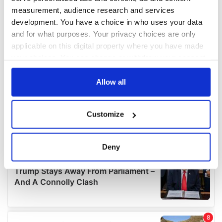
measurement, audience research and services
development. You have a choice in who uses your data
and for what purposes. Your privacy choices are only
applicable on this digital property where you have made
your choices. You can change or withdraw your consent
any time from the Cookie Declaration or by clicking on
the Privacy trigger icon.
Allow all
If you allow, we would also like to:
Customize
Collect information about your geographical
location which can be accurate to within several
meters
Deny
Identify your device by actively scanning it for
specific characteristics (fingerprinting)
Find out more about how your personal data is processed
and set your preferences in the
details section
.
We use cookies to personalise content and ads, to