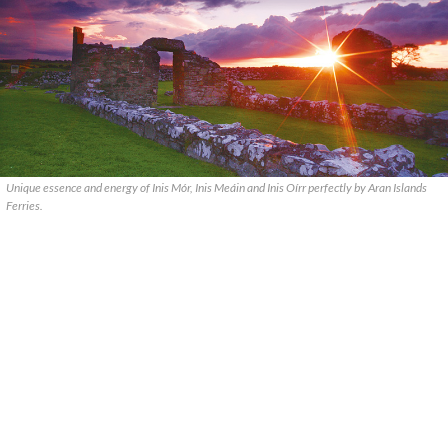
Unique essence and energy of Inis Mór, Inis Meáin and Inis Oírr perfectly by Aran Islands
Ferries.