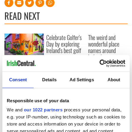
READ NEXT
Celebrate Golfer's
The weird and
Day by exploring
wonderful place
Ireland's best golf
names around
courses
Ireland
Step into color!
April paints Ireland
at its brightest
Consent
Details
Ad Settings
About
Responsible use of your data
COMMENTS
We and
our 1022 partners
process your personal data,
e.g. your IP-number, using technology such as cookies to
store and access information on your device in order to
serve personalized ads and content, ad and content