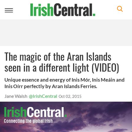
Toggle
navigation
The magic of the Aran Islands
seen in a different light (VIDEO)
Unique essence and energy of Inis Mór, Inis Meáin and
Inis Oírr perfectly by Aran Islands Ferries.
Jane Walsh
@IrishCentral
Oct 02, 2015