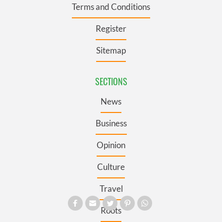
Terms and Conditions
Register
Sitemap
SECTIONS
News
Business
Opinion
Culture
Travel
Roots