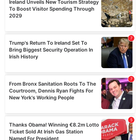
provide social media features and to analyse our traffic.
We also share information about your use of our site with
our social media, advertising and analytics partners who
may combine it with other information that you’ve
provided to them or that they’ve collected from your use
of their services.