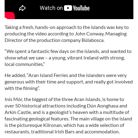
Taking a fresh, hands-on approach to the islands was key to
producing the video according to John Conway, Managing
Director of the production company Búlabosca.
“We spent a fantastic few days on the islands, and wanted to
show what we saw – a young, vibrant Ireland with strong,
local communities.”
He added, “Aran Island Ferries and the islanders were very
generous with their time and support, and really got involved
with the filming”.
Inis Mór, the biggest of the three Aran Islands, is home to
over 50 historical attractions including Dún Aonghasa and
Arkin Castle, and is a geologist’s heaven with a multitude of
fascinating geological features. The main village on the island
is the picturesque Kilronan, which has a wide selection of
restaurants, traditional Irish Bars and accommodation.