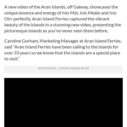
A new video of the Aran Islands, off Galway, showcases the
unique essence and energy of Inis Mór, Inis Meáin and Inis
Oírr perfectly. Aran Island Ferries captured the vibrant
beauty of the islands in a stunning new video, presenting the
picturesque islands as you’ve never seen them before.
Caroline Gorham, Marketing Manager at Aran Island Ferries,
said “Aran Island Ferries have been sailing to the islands for
over 33 years so we know that the islands are a special place
to visit.”