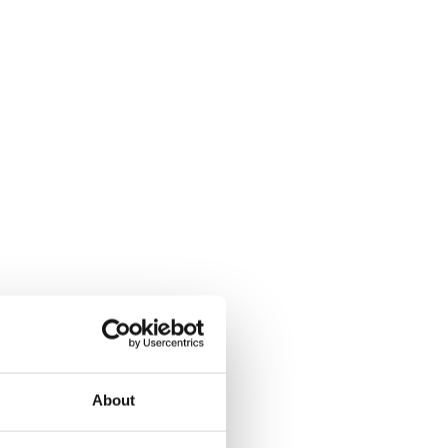
About