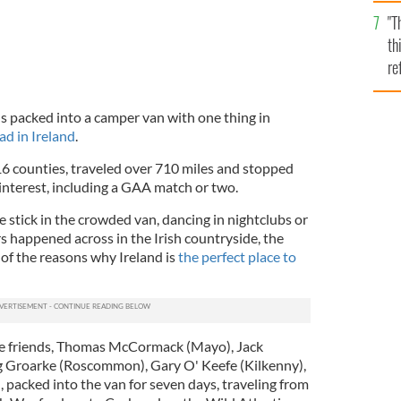
l
"T
mi
th
de
re
hi
vi
 packed into a camper van with one thing in
ad in Ireland
.
16 counties, traveled over 710 miles and stopped
interest, including a GAA match or two.
e stick in the crowded van, dancing in nightclubs or
s happened across in the Irish countryside, the
of the reasons why Ireland is
the perfect place to
ive friends, Thomas McCormack (Mayo), Jack
 Groarke (Roscommon), Gary O' Keefe (Kilkenny),
 packed into the van for seven days, traveling from