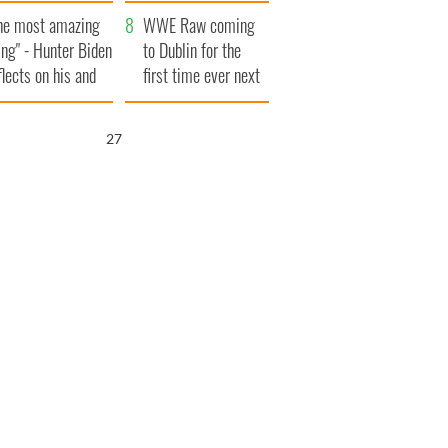
aunches $50
bookies
he most amazing
llion wrongful
WWE Raw coming
ing" - Hunter Biden
ath lawsuit
to Dublin for the
flects on his and
first time ever next
s dad's official
year
sit to Ireland
26