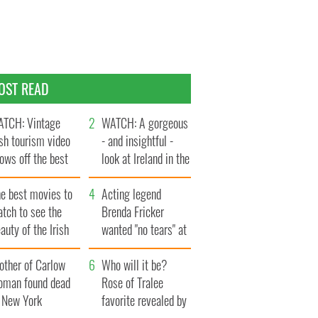
OST READ
TCH: Vintage
WATCH: A gorgeous
ish tourism video
- and insightful -
ows off the best
look at Ireland in the
ts of Ireland
late 1960s
he best movies to
Acting legend
tch to see the
Brenda Fricker
auty of the Irish
wanted "no tears" at
ountryside
her funeral as she
other of Carlow
thanked local shops
Who will it be?
oman found dead
Rose of Tralee
n New York
favorite revealed by