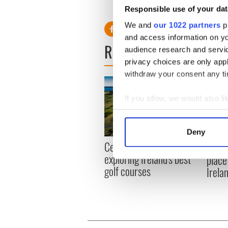
H/T:
Independent.ie
Responsible use of your dat
We and
our 1022 partners
pr
and access information on yo
READ NEXT
audience research and servi
privacy choices are only app
withdraw your consent any tim
If you allow, we would also lik
Collect information a
Identify your device by
Deny
Find out more about how your
Celebrate Golfer's Day by
The w
exploring Ireland's best
place
We use cookies to personalis
golf courses
Irela
information about your use of
other information that you’ve