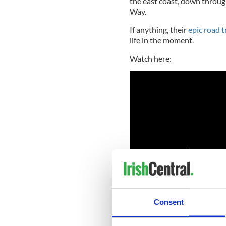
the east coast, down throug
Way.
If anything, their
epic road t
life in the moment.
Watch here:
Consent