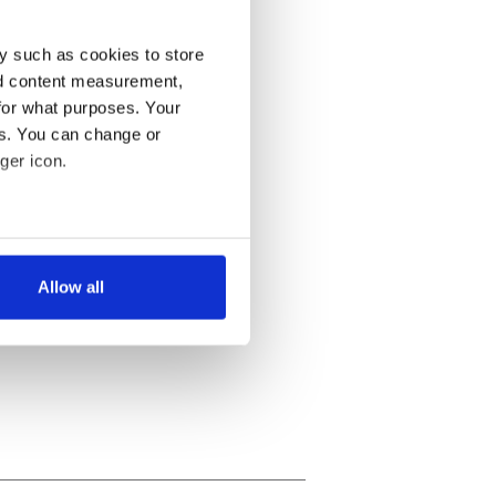
y such as cookies to store
nd content measurement,
for what purposes. Your
es. You can change or
ger icon.
several meters
Allow all
ails section
.
se our traffic. We also share
ers who may combine it with
 services.