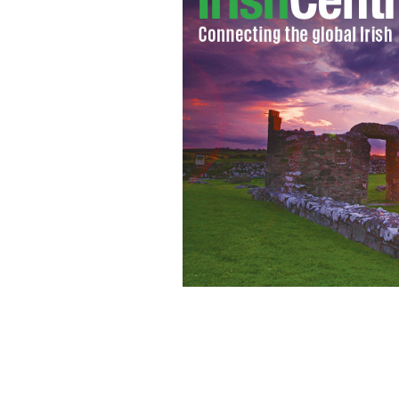
Watch six lads, one camper van and one