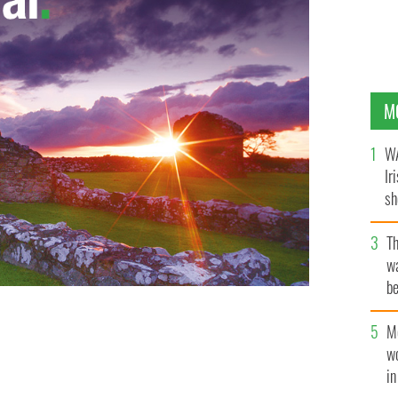
M
WA
Ir
sh
bi
T
wa
be
c
M
 selfie stick roam 16 Irish counties.
YOUTUBE/JOHNMC
w
i