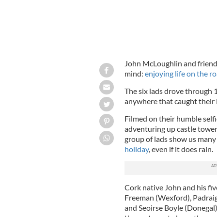
John McLoughlin and friends
mind:
enjoying life on the ro
The six lads drove through 
anywhere that caught their 
Filmed on their humble selfi
adventuring up castle tower
group of lads show us many 
holiday
, even if it does rain.
Cork native John and his f
Freeman (Wexford), Padraig
and Seoirse Boyle (Donegal),