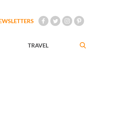
EWSLETTERS
TRAVEL