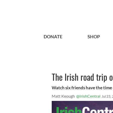
DONATE
SHOP
The Irish road trip 
Watch six friends have the time o
Matt Keough
@IrishCentral
Jul 23,