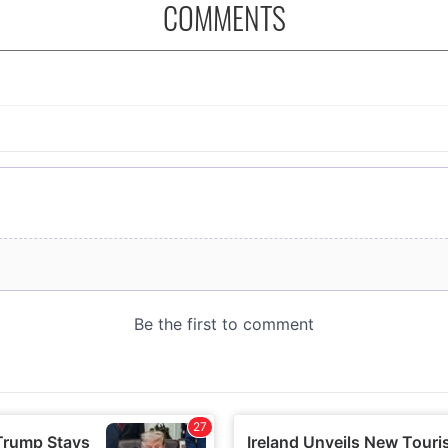
COMMENTS