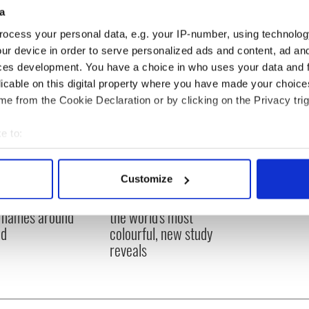
a
ocess your personal data, e.g. your IP-number, using technolog
ur device in order to serve personalized ads and content, ad a
ces development. You have a choice in who uses your data and 
licable on this digital property where you have made your choic
e from the Cookie Declaration or by clicking on the Privacy trig
e to:
bout your geographical location which can be accurate to within 
 actively scanning it for specific characteristics (fingerprinting)
Customize
 personal data is processed and set your preferences in the
det
eird and wonderful
Two Irish cities named
 names around
the world's most
e content and ads, to provide social media features and to analy
nd
colourful, new study
 our site with our social media, advertising and analytics partn
reveals
 provided to them or that they’ve collected from your use of their