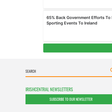
IRISHCENTRAL NEWSLETTERS
SUBSCRIBE TO OUR NEWSLETTER