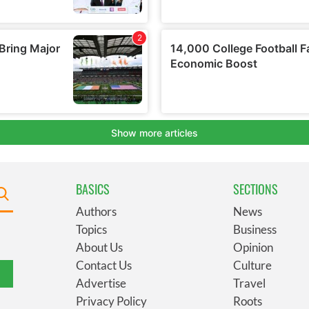
BASICS
SECTIONS
Authors
News
Topics
Business
About Us
Opinion
Contact Us
Culture
Advertise
Travel
Privacy Policy
Roots