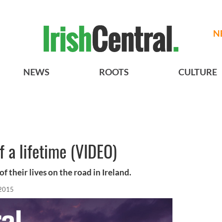
N
NEWS
ROOTS
CULTURE
of a lifetime (VIDEO)
f their lives on the road in Ireland.
 2015