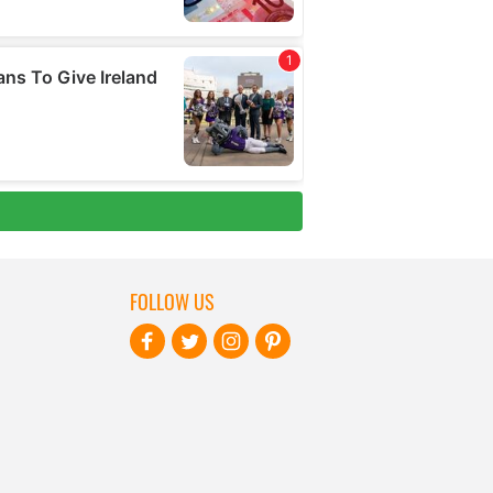
FOLLOW US