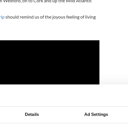
h Wexford, on to Cork and up the Wild Atlantic
rip
should remind us of the joyous feeling of living
Details
Ad Settings