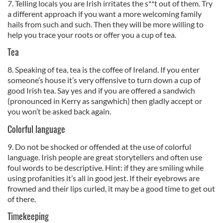
7. Telling locals you are Irish irritates the s**t out of them. Try
a different approach if you want a more welcoming family
hails from such and such. Then they will be more willing to
help you trace your roots or offer you a cup of tea.
Tea
8. Speaking of tea, tea is the coffee of Ireland. If you enter
someone’s house it’s very offensive to turn down a cup of
good Irish tea. Say yes and if you are offered a sandwich
(pronounced in Kerry as sangwhich) then gladly accept or
you won’t be asked back again.
Colorful language
9. Do not be shocked or offended at the use of colorful
language. Irish people are great storytellers and often use
foul words to be descriptive. Hint: if they are smiling while
using profanities it’s all in good jest. If their eyebrows are
frowned and their lips curled, it may be a good time to get out
of there.
Timekeeping