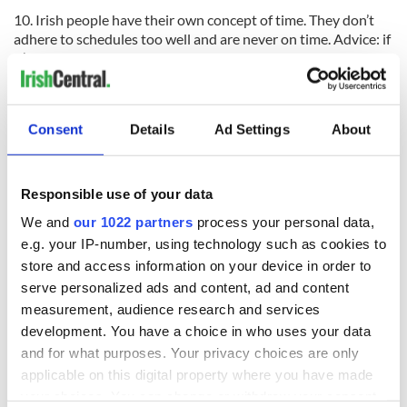
10. Irish people have their own concept of time. They don’t
adhere to schedules too well and are never on time. Advice: if
it’s in your schedule to meet someone for lunch at 1:00 p.m.
suggest meeting at 12:30 p.m. and you should be okay.
Read:
7 Reasons to visit Northern Ireland
Consent
Details
Ad Settings
About
RELATED:
Ireland's Travel Secrets
Responsible use of your data
READ NEXT
We and
our 1022 partners
process your personal data,
e.g. your IP-number, using technology such as cookies to
store and access information on your device in order to
Celebrate Golfer's
The weird and
serve personalized ads and content, ad and content
Day by exploring
wonderful place
measurement, audience research and services
Ireland's best golf
names around
development. You have a choice in who uses your data
courses
Ireland
and for what purposes. Your privacy choices are only
Step into color!
applicable on this digital property where you have made
April paints Ireland
your choices. You can change or withdraw your consent