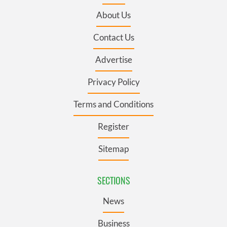
About Us
Contact Us
Advertise
Privacy Policy
Terms and Conditions
Register
Sitemap
SECTIONS
News
Business