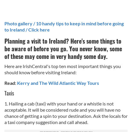
Photo gallery / 10 handy tips to keep in mind before going
to Ireland / Click here
Planning a visit to Ireland? Here's some things to
be aware of before you go. You never know, some
of these may come in very handy some day.
Here are IrishCentral's top ten most important things you
should know before visiting Ireland:
Read:
Kerry and The Wild Atlantic Way Tours
Taxis
1. Hailing a cab (taxi) with your hand or a whistle is not
acceptable. It will be considered rude and you will have no
chance of getting a spin to your destination. Ask the locals for
a taxi company suggestion and call ahead.