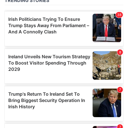
of their services.