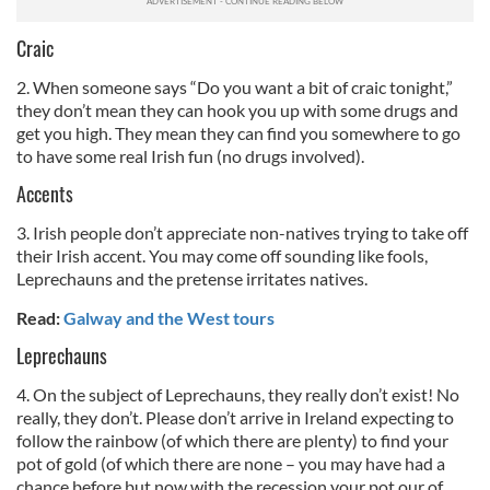
Craic
2. When someone says “Do you want a bit of craic tonight,”
they don’t mean they can hook you up with some drugs and
get you high. They mean they can find you somewhere to go
to have some real Irish fun (no drugs involved).
Accents
3. Irish people don’t appreciate non-natives trying to take off
their Irish accent. You may come off sounding like fools,
Leprechauns and the pretense irritates natives.
Read:
Galway and the West tours
Leprechauns
4. On the subject of Leprechauns, they really don’t exist! No
really, they don’t. Please don’t arrive in Ireland expecting to
follow the rainbow (of which there are plenty) to find your
pot of gold (of which there are none – you may have had a
chance before but now with the recession your pot our of