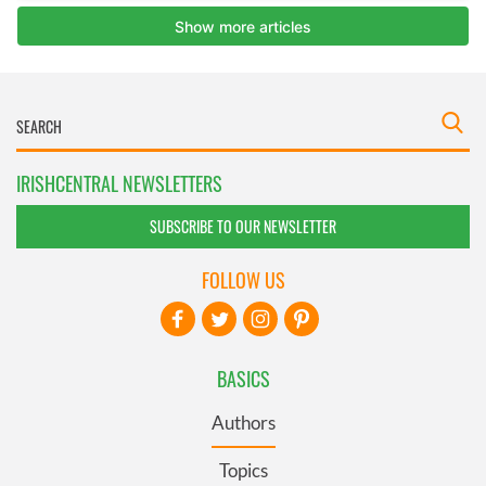
IRISHCENTRAL NEWSLETTERS
SUBSCRIBE TO OUR NEWSLETTER
FOLLOW US
BASICS
Authors
Topics