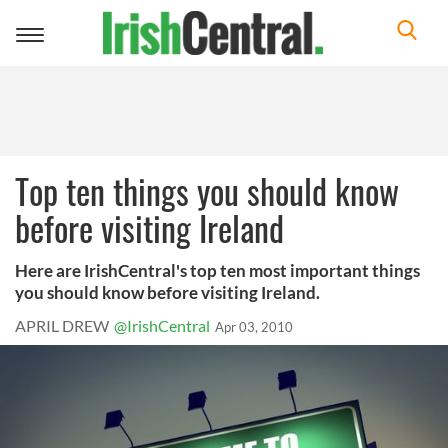
Toggle
navigation
Top ten things you should know
before visiting Ireland
Here are IrishCentral's top ten most important things
you should know before visiting Ireland.
APRIL DREW
@IrishCentral
Apr 03, 2010