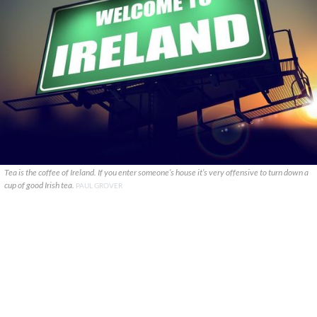
Tea is the coffee of Ireland. If you enter someone’s house it’s very offensive to turn down a
cup of good Irish tea.
PAUL GROVER