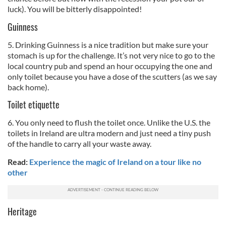
luck). You will be bitterly disappointed!
Guinness
5. Drinking Guinness is a nice tradition but make sure your
stomach is up for the challenge. It’s not very nice to go to the
local country pub and spend an hour occupying the one and
only toilet because you have a dose of the scutters (as we say
back home).
Toilet etiquette
6. You only need to flush the toilet once. Unlike the U.S. the
toilets in Ireland are ultra modern and just need a tiny push
of the handle to carry all your waste away.
Read:
Experience the magic of Ireland on a tour like no
other
Heritage