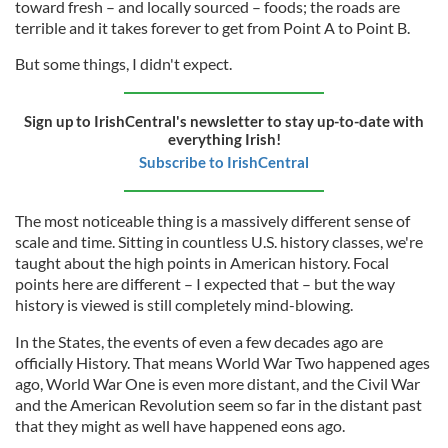
toward fresh – and locally sourced – foods; the roads are
terrible and it takes forever to get from Point A to Point B.
But some things, I didn't expect.
Sign up to IrishCentral's newsletter to stay up-to-date with
everything Irish!
Subscribe to IrishCentral
The most noticeable thing is a massively different sense of
scale and time. Sitting in countless U.S. history classes, we're
taught about the high points in American history. Focal
points here are different – I expected that – but the way
history is viewed is still completely mind-blowing.
In the States, the events of even a few decades ago are
officially History. That means World War Two happened ages
ago, World War One is even more distant, and the Civil War
and the American Revolution seem so far in the distant past
that they might as well have happened eons ago.