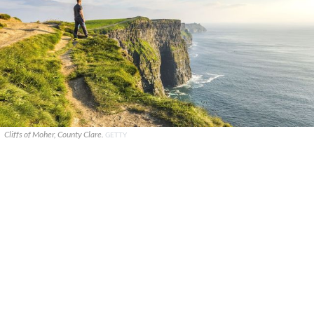
Cliffs of Moher, County Clare.
GETTY