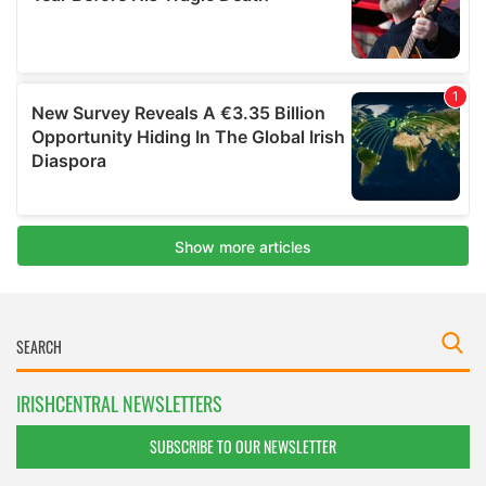
IRISHCENTRAL NEWSLETTERS
SUBSCRIBE TO OUR NEWSLETTER