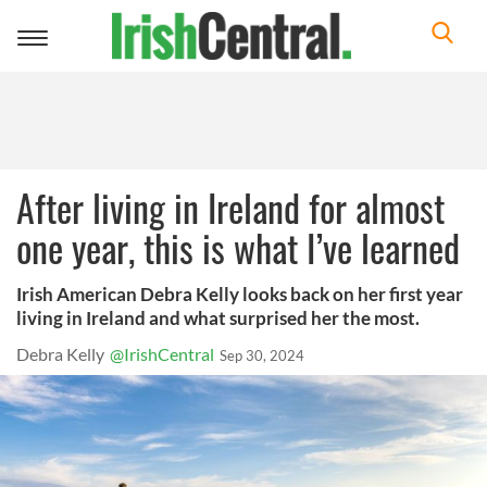
Toggle
navigation
After living in Ireland for almost
one year, this is what I’ve learned
Irish American Debra Kelly looks back on her first year
living in Ireland and what surprised her the most.
Debra Kelly
@IrishCentral
Sep 30, 2024