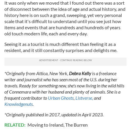
It was only when we moved that I found out there was a sort
of disconnect between the idea of age and actual history, and
history here is on such a grand, sweeping, yet very personal
scale that it's difficult to understand until you see just how
items and events that are hundreds and hundreds of years
old touch modern life, each and every day.
Seeing it as a tourist is much different than feeling it as a
resident, and it still constantly surprises and delights me.
*Originally from Attica, New York,
Debra Kelly
is a freelance
writer and journalist who has seen most of the U.S. during her
travels. Ready for something new, she's now living in the wild hills
of Connemara with her husband and plenty of animals. She is a
frequent contributor to
Urban Ghosts
,
Listverse,
and
Knowledgenuts
.
*Originally published in 2017, updated in April 2023.
RELATED:
Moving to Ireland
,
The Burren