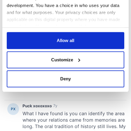
development. You have a choice in who uses your data
and for what purposes. Your privacy choices are only
applicable on this digital property where you have made
your choices. You can change or withdraw your consent
any time from the Cookie Declaration or by clicking on
the Privacy trigger icon.
Allow all
If you allow, we would also like to:
Customize
Collect information about your geographical
location which can be accurate to within several
meters
Deny
Identify your device by actively scanning it for
specific characteristics (fingerprinting)
Find out more about how your personal data is processed
and set your preferences in the
details section
.
We use cookies to personalise content and ads, to
provide social media features and to analyse our traffic.