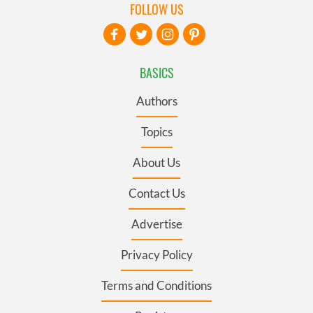
FOLLOW US
BASICS
Authors
Topics
About Us
Contact Us
Advertise
Privacy Policy
Terms and Conditions