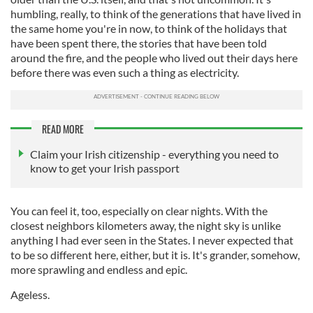
humbling, really, to think of the generations that have lived in
the same home you're in now, to think of the holidays that
have been spent there, the stories that have been told
around the fire, and the people who lived out their days here
before there was even such a thing as electricity.
READ MORE
Claim your Irish citizenship - everything you need to
know to get your Irish passport
You can feel it, too, especially on clear nights. With the
closest neighbors kilometers away, the night sky is unlike
anything I had ever seen in the States. I never expected that
to be so different here, either, but it is. It's grander, somehow,
more sprawling and endless and epic.
Ageless.