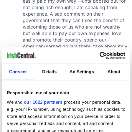
Consent
Details
Ad Settings
About
Responsible use of your data
We and
our 1022 partners
process your personal data,
e.g. your IP-number, using technology such as cookies to
store and access information on your device in order to
serve personalized ads and content, ad and content
measurement, audience research and services