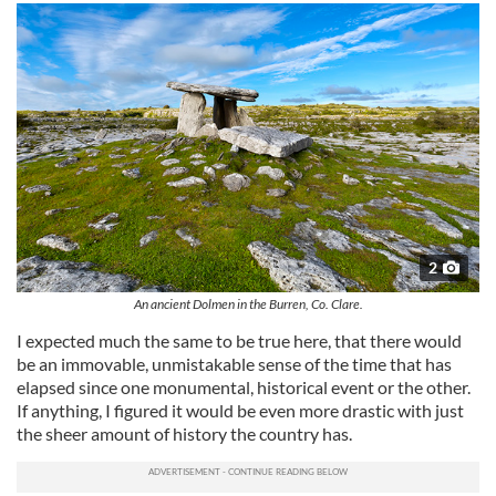
2
An ancient Dolmen in the Burren, Co. Clare.
I expected much the same to be true here, that there would
be an immovable, unmistakable sense of the time that has
elapsed since one monumental, historical event or the other.
If anything, I figured it would be even more drastic with just
the sheer amount of history the country has.