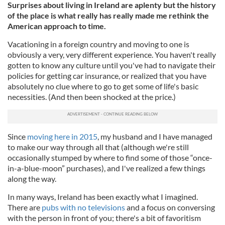
Surprises about living in Ireland are aplenty but the history
of the place is what really has really made me rethink the
American approach to time.
Vacationing in a foreign country and moving to one is
obviously a very, very different experience. You haven't really
gotten to know any culture until you've had to navigate their
policies for getting car insurance, or realized that you have
absolutely no clue where to go to get some of life's basic
necessities. (And then been shocked at the price.)
Since
moving here in 2015
, my husband and I have managed
to make our way through all that (although we're still
occasionally stumped by where to find some of those “once-
in-a-blue-moon” purchases), and I've realized a few things
along the way.
In many ways, Ireland has been exactly what I imagined.
There are
pubs with no televisions
and a focus on conversing
with the person in front of you; there's a bit of favoritism