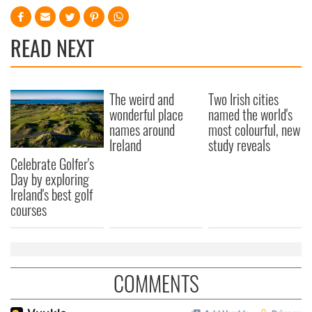
READ NEXT
The weird and
Two Irish cities
wonderful place
named the world's
names around
most colourful, new
Ireland
study reveals
Celebrate Golfer's
Day by exploring
Ireland's best golf
courses
COMMENTS