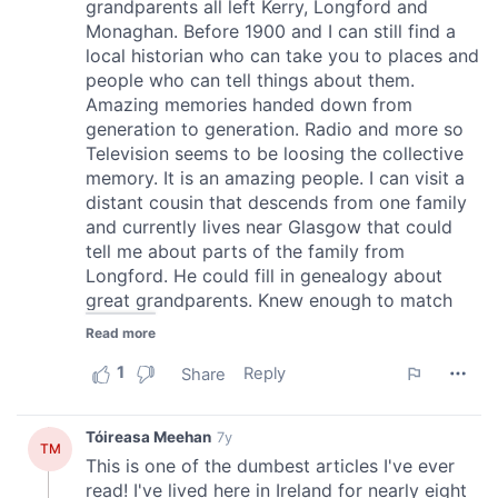
We also share information about your use of our site with
our social media, advertising and analytics partners who
may combine it with other information that you’ve
provided to them or that they’ve collected from your use
of their services.