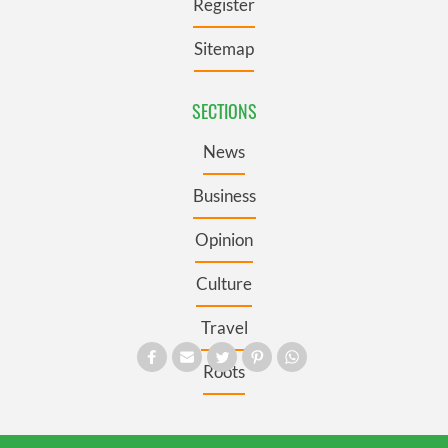
Register
Sitemap
SECTIONS
News
Business
Opinion
Culture
Travel
Roots