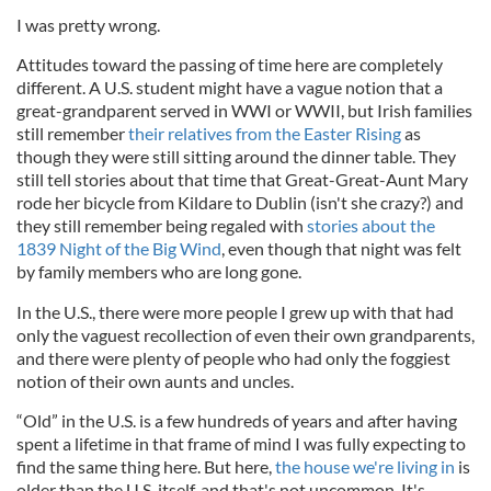
I was pretty wrong.
Attitudes toward the passing of time here are completely
different. A U.S. student might have a vague notion that a
great-grandparent served in WWI or WWII, but Irish families
still remember
their relatives from the Easter Rising
as
though they were still sitting around the dinner table. They
still tell stories about that time that Great-Great-Aunt Mary
rode her bicycle from Kildare to Dublin (isn't she crazy?) and
they still remember being regaled with
stories about the
1839 Night of the Big Wind
, even though that night was felt
by family members who are long gone.
In the U.S., there were more people I grew up with that had
only the vaguest recollection of even their own grandparents,
and there were plenty of people who had only the foggiest
notion of their own aunts and uncles.
“Old” in the U.S. is a few hundreds of years and after having
spent a lifetime in that frame of mind I was fully expecting to
find the same thing here. But here,
the house we're living in
is
older than the U.S. itself, and that's not uncommon. It's