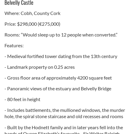
Belvelly Castle
Where: Cobh, County Cork
Price: $298,000 (€275,000)
Rooms: “Would sleep up to 12 people when converted.”
Features:
- Medieval fortified tower dating from the 13th century
- Landmark property on 0.25 acres
- Gross floor area of approximately 4200 square feet
- Panoramic views of the estuary and Belvelly Bridge
- 80 feet in height
- Includes battlements, the mullioned windows, the murder
hole, the spiral stone staircase and old recesses and rooms
- Built by the Hodnett family and in later years fell into the
hands of Queen Elizabeth’s favourite - Sir Walter Raleigh