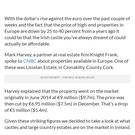
With the dollar's rise against the euro over the past couple of
weeks and the fact that the price of high-end properties in
Europe are down by 25 to 40 percent from a years ago it
could be that the Irish castle you’ve always dreamt of could
actually be affordable.
Mark Harvey, a partner at real estate firm Knight Frank,
spoke to
CNBC
about properties available in Europe. One of
these was Lisselan Estate, in Clonakilty, County Cork.
Harvey explained that the property went on the market
originally in June 2014 at €9 million ($9.7m). The price was
then cut by €6.95 million ($7.5m) in December. That’s a drop
of €5 million ($5.4m).
Given these striking figures we decided to take a look at what
castles and large country estates are on the market in Ireland.