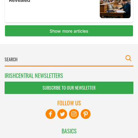
IRISHCENTRAL NEWSLETTERS
SUBSCRIBE TO OUR NEWSLETTER
FOLLOW US
BASICS