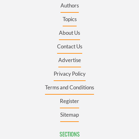
Authors
Topics
About Us
Contact Us
Advertise
Privacy Policy
Terms and Conditions
Register
Sitemap
SECTIONS