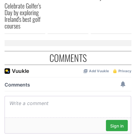
Celebrate Golfer's
Day by exploring
Ireland's best golf
courses
COMMENTS