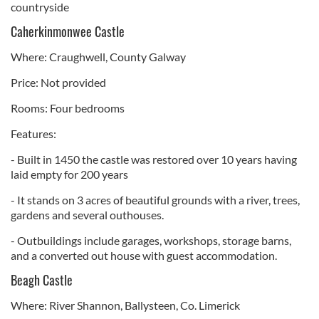
countryside
Caherkinmonwee Castle
Where: Craughwell, County Galway
Price: Not provided
Rooms: Four bedrooms
Features:
- Built in 1450 the castle was restored over 10 years having
laid empty for 200 years
- It stands on 3 acres of beautiful grounds with a river, trees,
gardens and several outhouses.
- Outbuildings include garages, workshops, storage barns,
and a converted out house with guest accommodation.
Beagh Castle
Where: River Shannon, Ballysteen, Co. Limerick