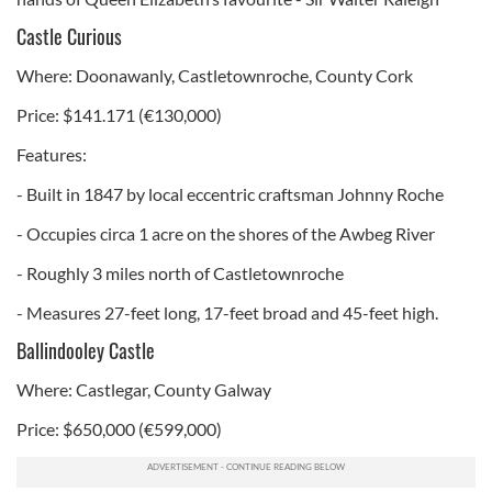
Castle Curious
Where: Doonawanly, Castletownroche, County Cork
Price: $141.171 (€130,000)
Features:
- Built in 1847 by local eccentric craftsman Johnny Roche
- Occupies circa 1 acre on the shores of the Awbeg River
- Roughly 3 miles north of Castletownroche
- Measures 27-feet long, 17-feet broad and 45-feet high.
Ballindooley Castle
Where: Castlegar, County Galway
Price: $650,000 (€599,000)