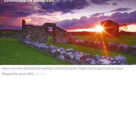
Have you ever dreamed of owning a real Irish castle? High-end property prices have
dropped by up to 40%.
ISTOCK