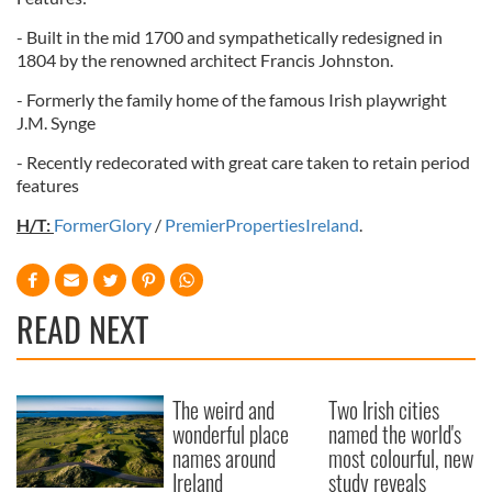
provided to them or that they’ve collected from your use
- Built in the mid 1700 and sympathetically redesigned in
of their services.
1804 by the renowned architect Francis Johnston.
- Formerly the family home of the famous Irish playwright
J.M. Synge
- Recently redecorated with great care taken to retain period
features
H/T:
FormerGlory
/
PremierPropertiesIreland
.
READ NEXT
The weird and
Two Irish cities
wonderful place
named the world's
names around
most colourful, new
Ireland
study reveals