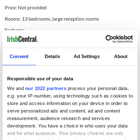
Price: Not provided
Rooms: 13 bedrooms, large reception rooms
Features:
- Built by Colonel Knox in 1875
- Sizeable period house of around 6,000 square feet on just
Consent
Details
Ad Settings
About
under 2 acres
- Grounds are partially wooded with lawned areas around
the house. The front of the house has magnificent views over
Responsible use of your data
the Tourmakeady mountains and from some aspects, to the
We and
our 1022 partners
process your personal data,
lake.
e.g. your IP-number, using technology such as cookies to
Ballyfinboy Castle
store and access information on your device in order to
serve personalized ads and content, ad and content
Where: Borrisokane, County Tipperary
measurement, audience research and services
Price: $81,000 (€75,000)
development. You have a choice in who uses your data
and for what purposes. Your privacy choices are only
Rooms: Not provided