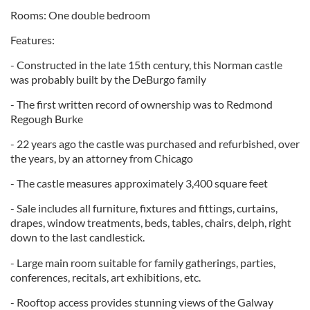
Rooms: One double bedroom
Features:
- Constructed in the late 15th century, this Norman castle
was probably built by the DeBurgo family
- The first written record of ownership was to Redmond
Regough Burke
- 22 years ago the castle was purchased and refurbished, over
the years, by an attorney from Chicago
- The castle measures approximately 3,400 square feet
- Sale includes all furniture, fixtures and fittings, curtains,
drapes, window treatments, beds, tables, chairs, delph, right
down to the last candlestick.
- Large main room suitable for family gatherings, parties,
conferences, recitals, art exhibitions, etc.
- Rooftop access provides stunning views of the Galway