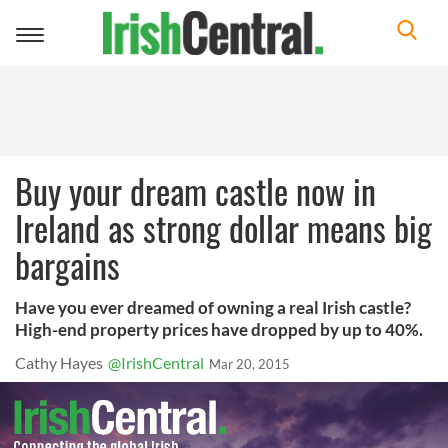
Toggle
navigation
Buy your dream castle now in
Ireland as strong dollar means big
bargains
Have you ever dreamed of owning a real Irish castle?
High-end property prices have dropped by up to 40%.
Cathy Hayes
@IrishCentral
Mar 20, 2015