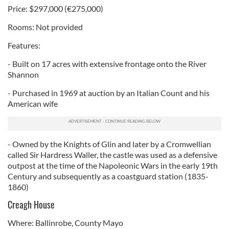
Price: $297,000 (€275,000)
Rooms: Not provided
Features:
- Built on 17 acres with extensive frontage onto the River
Shannon
- Purchased in 1969 at auction by an Italian Count and his
American wife
- Owned by the Knights of Glin and later by a Cromwellian
called Sir Hardress Waller, the castle was used as a defensive
outpost at the time of the Napoleonic Wars in the early 19th
Century and subsequently as a coastguard station (1835-
1860)
Creagh House
Where: Ballinrobe, County Mayo