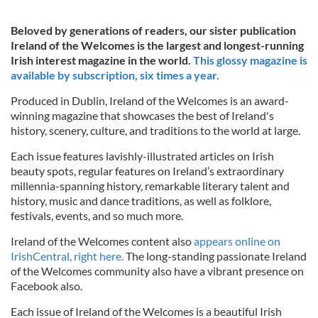
Beloved by generations of readers, our sister publication
Ireland of the Welcomes is the largest and longest-running
Irish interest magazine in the world.
This glossy magazine is
available by subscription, six times a year.
Produced in Dublin, Ireland of the Welcomes is an award-
winning magazine that showcases the best of Ireland's
history, scenery, culture, and traditions to the world at large.
Each issue features lavishly-illustrated articles on Irish
beauty spots, regular features on Ireland’s extraordinary
millennia-spanning history, remarkable literary talent and
history, music and dance traditions, as well as folklore,
festivals, events, and so much more.
Ireland of the Welcomes content also
appears online on
IrishCentral, right here.
The long-standing passionate Ireland
of the Welcomes community also have a vibrant presence on
Facebook also.
Each issue of Ireland of the Welcomes is a beautiful Irish