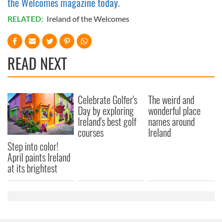
the Welcomes magazine today.
RELATED:
Ireland of the Welcomes
READ NEXT
Celebrate Golfer's
The weird and
Day by exploring
wonderful place
Ireland's best golf
names around
courses
Ireland
Step into color!
April paints Ireland
at its brightest