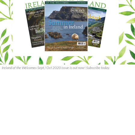
Ireland of the Welcomes Sept / Oct 2020 issue is out now! Subscribe today.