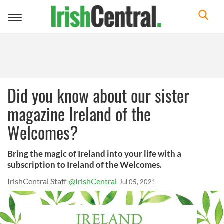
Toggle
navigation
Did you know about our sister
magazine Ireland of the
Welcomes?
Bring the magic of Ireland into your life with a
subscription to Ireland of the Welcomes.
IrishCentral Staff
@IrishCentral
Jul 05, 2021