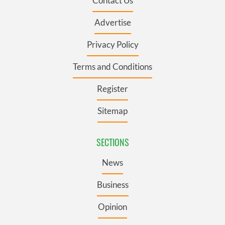
Contact Us
Advertise
Privacy Policy
Terms and Conditions
Register
Sitemap
SECTIONS
News
Business
Opinion