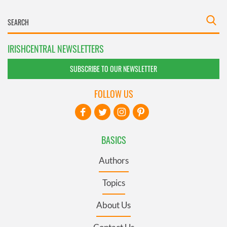
IRISHCENTRAL NEWSLETTERS
SUBSCRIBE TO OUR NEWSLETTER
FOLLOW US
BASICS
Authors
Topics
About Us