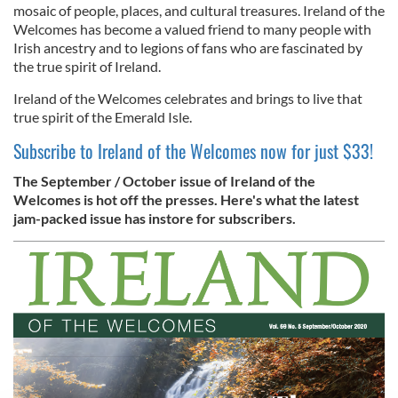
mosaic of people, places, and cultural treasures. Ireland of the
Welcomes has become a valued friend to many people with
Irish ancestry and to legions of fans who are fascinated by
the true spirit of Ireland.
Ireland of the Welcomes celebrates and brings to live that
true spirit of the Emerald Isle.
Subscribe to Ireland of the Welcomes now for just $33!
The September / October issue of Ireland of the
Welcomes is hot off the presses. Here's what the latest
jam-packed issue has instore for subscribers.