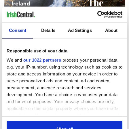
Consent
Details
Ad Settings
About
Responsible use of your data
We and
our 1022 partners
process your personal data,
e.g. your IP-number, using technology such as cookies to
store and access information on your device in order to
serve personalized ads and content, ad and content
measurement, audience research and services
development. You have a choice in who uses your data
and for what purposes. Your privacy choices are only
2
applicable on this digital property where you have made
The cover for the Sept / Oct 2020 Ireland of the Welcomes magazine.
your choices. You can change or withdraw your consent
- Cover story
any time from the Cookie Declaration or by clicking on
the Privacy trigger icon.