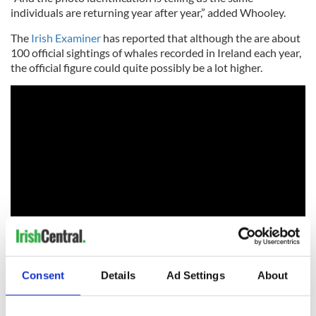
individuals are returning year after year,” added Whooley.
The
Irish Examiner
has reported that although the are about
100 official sightings of whales recorded in Ireland each year,
the official figure could quite possibly be a lot higher.
“You can watch fin whales off the Irish south coast for about
Consent
Details
Ad Settings
About
nine or 10 months of the year,” Whooley said.
“February to March are the only tricky months. Real