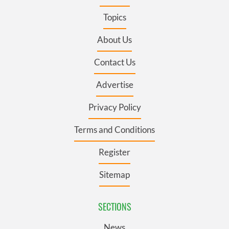
Topics
About Us
Contact Us
Advertise
Privacy Policy
Terms and Conditions
Register
Sitemap
SECTIONS
News