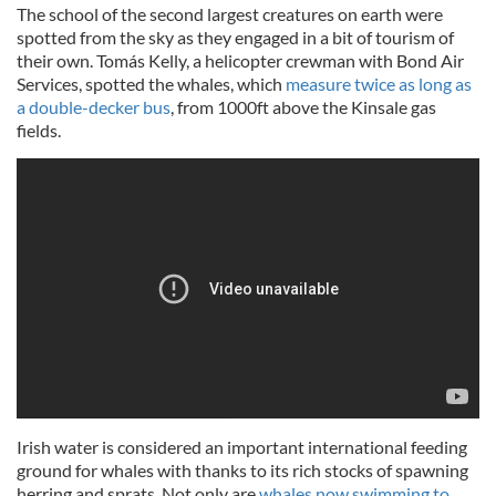
The school of the second largest creatures on earth were
spotted from the sky as they engaged in a bit of tourism of
their own. Tomás Kelly, a helicopter crewman with Bond Air
Services, spotted the whales, which
measure twice as long as
a double-decker bus
, from 1000ft above the Kinsale gas
fields.
Irish water is considered an important international feeding
ground for whales with thanks to its rich stocks of spawning
herring and sprats. Not only are
whales now swimming to