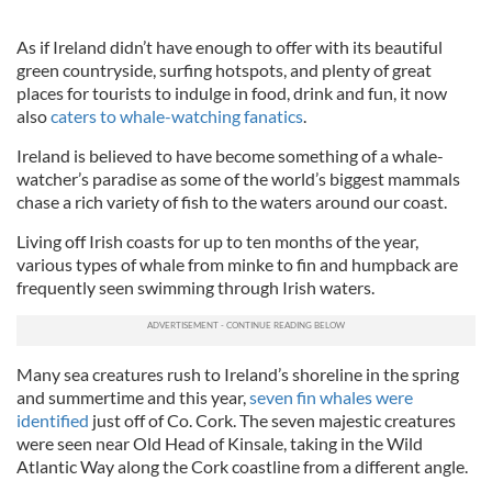
As if Ireland didn’t have enough to offer with its beautiful
green countryside, surfing hotspots, and plenty of great
places for tourists to indulge in food, drink and fun, it now
also
caters to whale-watching fanatics
.
Ireland is believed to have become something of a whale-
watcher’s paradise as some of the world’s biggest mammals
chase a rich variety of fish to the waters around our coast.
Living off Irish coasts for up to ten months of the year,
various types of whale from minke to fin and humpback are
frequently seen swimming through Irish waters.
Many sea creatures rush to Ireland’s shoreline in the spring
and summertime and this year,
seven fin whales were
identified
just off of Co. Cork. The seven majestic creatures
were seen near Old Head of Kinsale, taking in the Wild
Atlantic Way along the Cork coastline from a different angle.