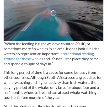
“When the feeding is right we have counted 30, 40, or
sometimes more fin whales in an area. It does look like Irish
waters do represent an important
international feeding
ground for these whales
and it’s not just a place they come
and spend a couple of days in.”
This long period of time is a cause for some jealousy from
other countries. Although South Africa boasts great sites for
whale-watching and higher activity than Irish waters, the
staying period of the whales only lasts for about four and a
half months where as Ireland can attract whale-watching
tourists for ten months of the year.
“And the photo identification is telling us the same