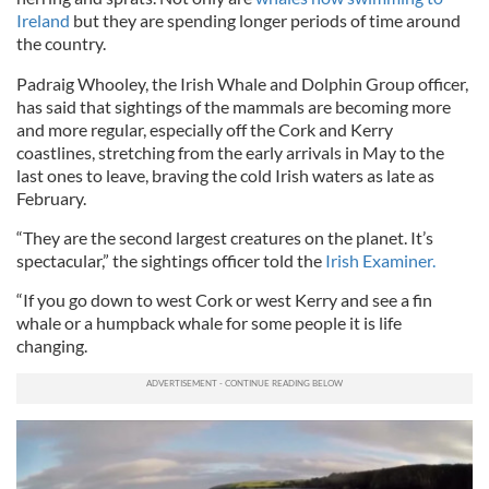
Ireland
but they are spending longer periods of time around
the country.
Padraig Whooley, the Irish Whale and Dolphin Group officer,
has said that sightings of the mammals are becoming more
and more regular, especially off the Cork and Kerry
coastlines, stretching from the early arrivals in May to the
last ones to leave, braving the cold Irish waters as late as
February.
“They are the second largest creatures on the planet. It’s
spectacular,” the sightings officer told the
Irish Examiner.
“If you go down to west Cork or west Kerry and see a fin
whale or a humpback whale for some people it is life
changing.