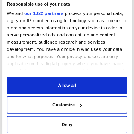
professional commercial whale-watching boats are taking
Responsible use of your data
people out for four- or five-hour trips and finding whales. It’s
We and
our 1022 partners
process your personal data,
really reaching an international audience.”
e.g. your IP-number, using technology such as cookies to
H/T:
The Irish Examiner
store and access information on your device in order to
serve personalized ads and content, ad and content
Have you ever seen a whale off the Irish coast? Tell us of
measurement, audience research and services
your experience in the comments section below.
development. You have a choice in who uses your data
RELATED:
Animals
and for what purposes. Your privacy choices are only
applicable on this digital property where you have made
your choices. You can change or withdraw your consent
READ NEXT
any time from the Cookie Declaration or by clicking on
the Privacy trigger icon.
Allow all
If you allow, we would also like to:
The weird and
Two Irish cities
Customize
Collect information about your geographical
wonderful place
named the world's
names around
most colourful, new
location which can be accurate to within several
Ireland
study reveals
meters
Deny
Identify your device by actively scanning it for
Celebrate Golfer's