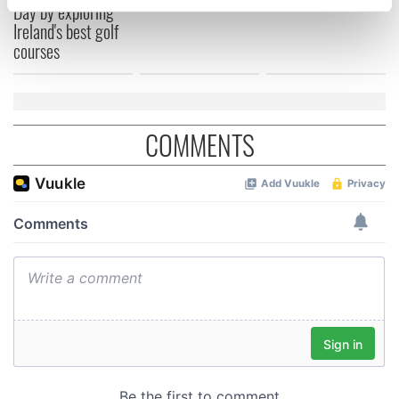
Day by exploring
specific characteristics (fingerprinting)
Ireland's best golf
Find out more about how your personal data is processed
courses
and set your preferences in the
details section
.
We use cookies to personalise content and ads, to
provide social media features and to analyse our traffic.
COMMENTS
We also share information about your use of our site with
our social media, advertising and analytics partners who
may combine it with other information that you’ve
provided to them or that they’ve collected from your use
of their services.