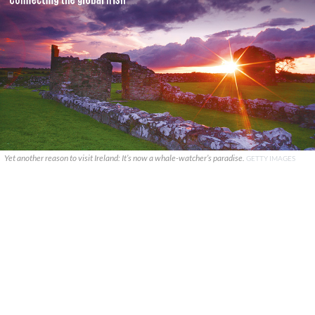
Yet another reason to visit Ireland: It’s now a whale-watcher’s paradise.
GETTY IMAGES