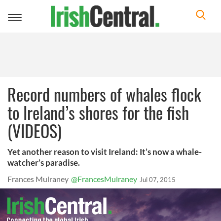
Toggle
navigation
Record numbers of whales flock
to Ireland’s shores for the fish
(VIDEOS)
Yet another reason to visit Ireland: It’s now a whale-
watcher’s paradise.
Frances Mulraney
@FrancesMulraney
Jul 07, 2015