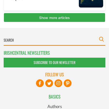
IRISHCENTRAL NEWSLETTERS
SUBSCRIBE TO OUR NEWSLETTER
FOLLOW US
BASICS
Authors