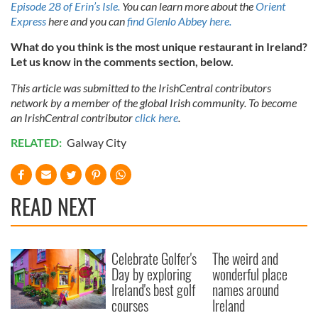
Episode 28 of Erin’s Isle.
You can learn more about the
Orient
Express
here and you can
find Glenlo Abbey here.
What do you think is the most unique restaurant in Ireland?
Let us know in the comments section, below.
This article was submitted to the IrishCentral contributors
network by a member of the global Irish community. To become
an IrishCentral contributor
click here
.
RELATED:
Galway City
READ NEXT
Celebrate Golfer's
The weird and
Day by exploring
wonderful place
Ireland's best golf
names around
courses
Ireland