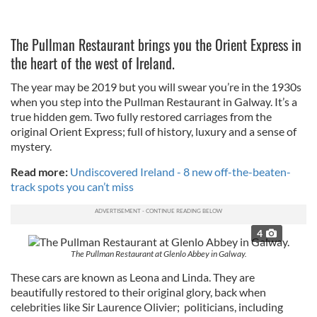
The Pullman Restaurant brings you the Orient Express in
the heart of the west of Ireland.
The year may be 2019 but you will swear you’re in the 1930s
when you step into the Pullman Restaurant in Galway. It’s a
true hidden gem. Two fully restored carriages from the
original Orient Express; full of history, luxury and a sense of
mystery.
Read more:
Undiscovered Ireland - 8 new off-the-beaten-
track spots you can’t miss
4
The Pullman Restaurant at Glenlo Abbey in Galway.
These cars are known as Leona and Linda. They are
beautifully restored to their original glory, back when
celebrities like Sir Laurence Olivier; politicians, including