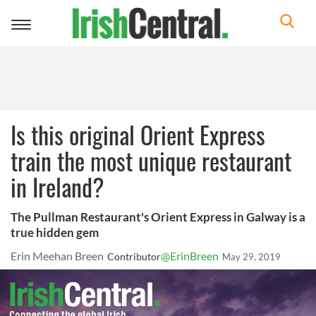
Toggle
navigation
Is this original Orient Express
train the most unique restaurant
in Ireland?
The Pullman Restaurant's Orient Express in Galway is a
true hidden gem
Erin Meehan Breen
@ErinBreen
Contributor
May 29, 2019