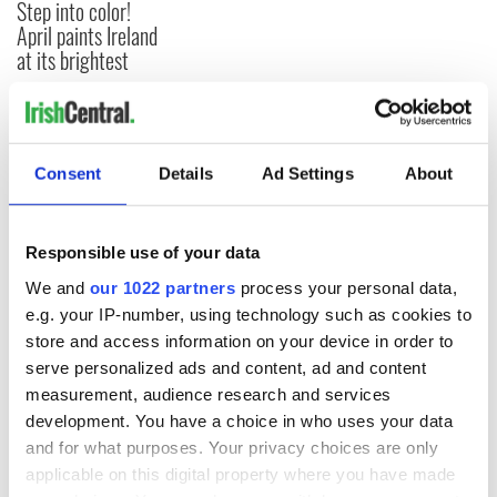
Step into color!
April paints Ireland
at its brightest
COMMENTS
Consent
Details
Ad Settings
About
Responsible use of your data
We and
our 1022 partners
process your personal data,
e.g. your IP-number, using technology such as cookies to
store and access information on your device in order to
serve personalized ads and content, ad and content
measurement, audience research and services
development. You have a choice in who uses your data
and for what purposes. Your privacy choices are only
applicable on this digital property where you have made