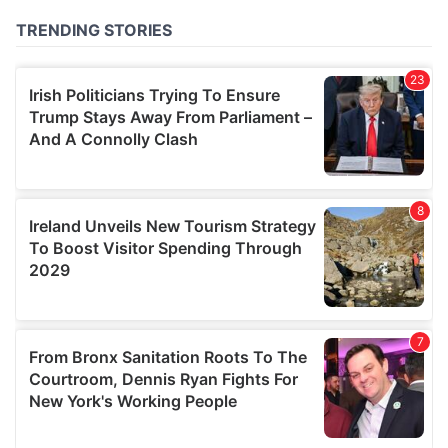
of their services.