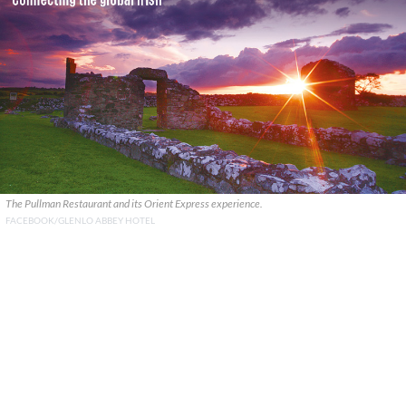
The Pullman Restaurant and its Orient Express experience.
FACEBOOK/GLENLO ABBEY HOTEL