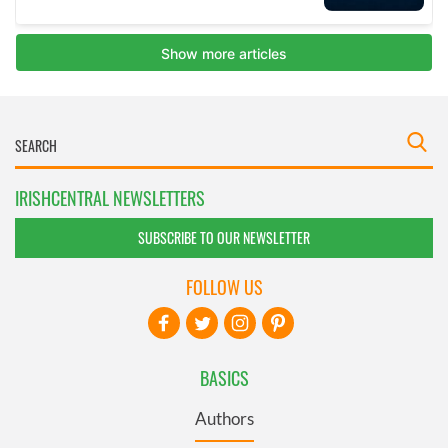
IRISHCENTRAL NEWSLETTERS
SUBSCRIBE TO OUR NEWSLETTER
FOLLOW US
BASICS
Authors