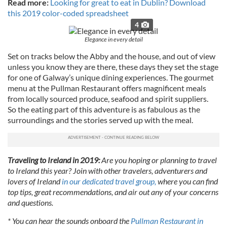
Read more:
Looking for great to eat in Dublin? Download
this 2019 color-coded spreadsheet
4
Elegance in every detail
Set on tracks below the Abby and the house, and out of view
unless you know they are there, these days they set the stage
for one of Galway’s unique dining experiences. The gourmet
menu at the Pullman Restaurant offers magnificent meals
from locally sourced produce, seafood and spirit suppliers.
So the eating part of this adventure is as fabulous as the
surroundings and the stories served up with the meal.
Traveling to Ireland in 2019:
Are you hoping or planning to travel
to Ireland this year? Join with other travelers, adventurers and
lovers of Ireland
in our dedicated travel group,
where you can find
top tips, great recommendations, and air out any of your concerns
and questions.
* You can hear the sounds onboard the
Pullman Restaurant in