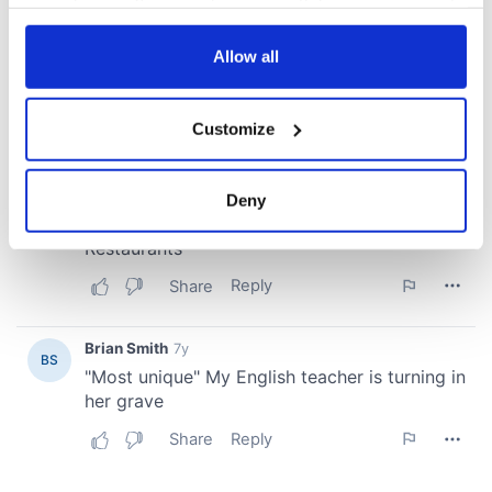
your choices. You can change or withdraw your consent
any time from the Cookie Declaration or by clicking on
the Privacy trigger icon.
Allow all
If you allow, we would also like to:
Customize
Collect information about your geographical
location which can be accurate to within several
meters
Deny
Identify your device by actively scanning it for
specific characteristics (fingerprinting)
Find out more about how your personal data is processed
and set your preferences in the
details section
.
We use cookies to personalise content and ads, to
provide social media features and to analyse our traffic.
We also share information about your use of our site with
our social media, advertising and analytics partners who
may combine it with other information that you’ve
provided to them or that they’ve collected from your use