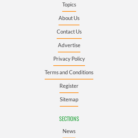
Topics
About Us
Contact Us
Advertise
Privacy Policy
Terms and Conditions
Register
Sitemap
SECTIONS
News