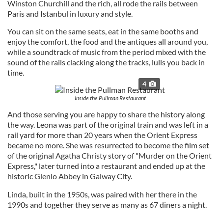
Winston Churchill and the rich, all rode the rails between
Paris and Istanbul in luxury and style.
You can sit on the same seats, eat in the same booths and
enjoy the comfort, the food and the antiques all around you,
while a soundtrack of music from the period mixed with the
sound of the rails clacking along the tracks, lulls you back in
time.
4
Inside the Pullman Restaurant
And those serving you are happy to share the history along
the way. Leona was part of the original train and was left in a
rail yard for more than 20 years when the Orient Express
became no more. She was resurrected to become the film set
of the original Agatha Christy story of "Murder on the Orient
Express," later turned into a restaurant and ended up at the
historic Glenlo Abbey in Galway City.
Linda, built in the 1950s, was paired with her there in the
1990s and together they serve as many as 67 diners a night.