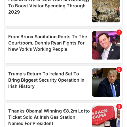
provide social media features and to analyse our traffic.
We also share information about your use of our site with
our social media, advertising and analytics partners who
may combine it with other information that you’ve
provided to them or that they’ve collected from your use
of their services.