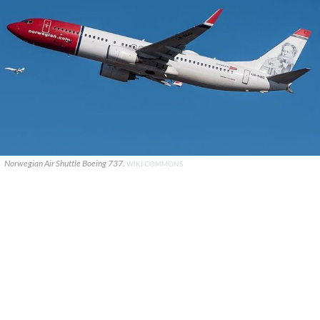
Norwegian Air Shuttle Boeing 737.
WIKI COMMONS