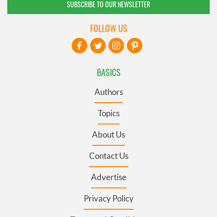
SUBSCRIBE TO OUR NEWSLETTER
FOLLOW US
BASICS
Authors
Topics
About Us
Contact Us
Advertise
Privacy Policy