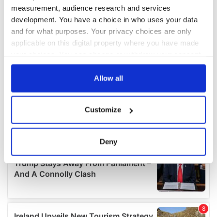
measurement, audience research and services
development. You have a choice in who uses your data
and for what purposes. Your privacy choices are only
applicable on this digital property where you have made
your choices. You can change or withdraw your consent
any time from the Cookie Declaration or by clicking on
the Privacy trigger icon.
Allow all
If you allow, we would also like to:
Customize
Collect information about your geographical
location which can be accurate to within several
meters
Deny
Identify your device by actively scanning it for
specific characteristics (fingerprinting)
Find out more about how your personal data is processed
and set your preferences in the
details section
.
We use cookies to personalise content and ads, to