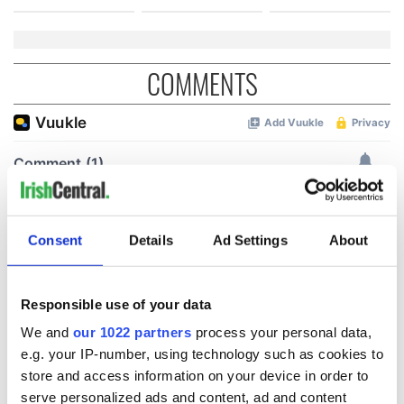
COMMENTS
Consent
Details
Ad Settings
About
Responsible use of your data
We and
our 1022 partners
process your personal data,
e.g. your IP-number, using technology such as cookies to
store and access information on your device in order to
serve personalized ads and content, ad and content