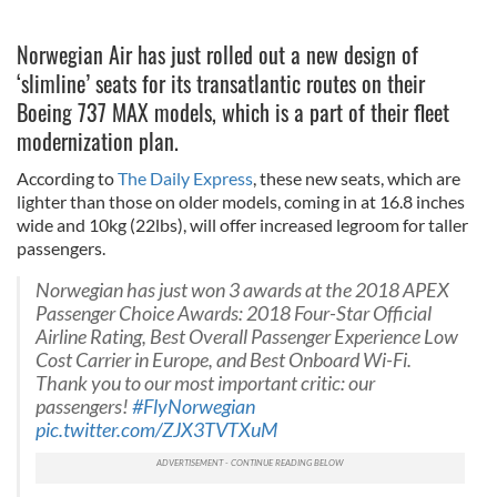
Norwegian Air has just rolled out a new design of
‘slimline’ seats for its transatlantic routes on their
Boeing 737 MAX models, which is a part of their fleet
modernization plan.
According to
The Daily Express
, these new seats, which are
lighter than those on older models, coming in at 16.8 inches
wide and 10kg (22lbs), will offer increased legroom for taller
passengers.
Norwegian has just won 3 awards at the 2018 APEX
Passenger Choice Awards: 2018 Four-Star Official
Airline Rating, Best Overall Passenger Experience Low
Cost Carrier in Europe, and Best Onboard Wi-Fi.
Thank you to our most important critic: our
passengers!
#FlyNorwegian
pic.twitter.com/ZJX3TVTXuM