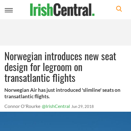
Toggle
navigation
Norwegian introduces new seat
design for legroom on
transatlantic flights
Norwegian Air has just introduced 'slimline' seats on
transatlantic flights.
Connor O'Rourke
@IrishCentral
Jun 29, 2018