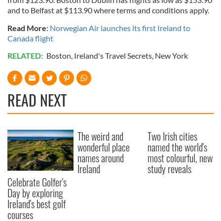
and to Belfast at $113.90 where terms and conditions apply.
Read More
:
Norwegian Air launches its first Ireland to
Canada flight
RELATED:
Boston
,
Ireland's Travel Secrets
,
New York
READ NEXT
The weird and
Two Irish cities
wonderful place
named the world's
names around
most colourful, new
Ireland
study reveals
Celebrate Golfer's
Day by exploring
Ireland's best golf
courses