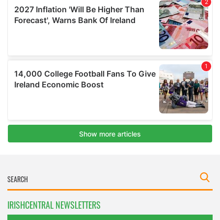
IRISHCENTRAL NEWSLETTERS