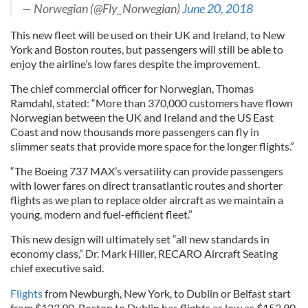
— Norwegian (@Fly_Norwegian)
June 20, 2018
This new fleet will be used on their UK and Ireland, to New
York and Boston routes, but passengers will still be able to
enjoy the airline’s low fares despite the improvement.
The chief commercial officer for Norwegian, Thomas
Ramdahl, stated: “More than 370,000 customers have flown
Norwegian between the UK and Ireland and the US East
Coast and now thousands more passengers can fly in
slimmer seats that provide more space for the longer flights.”
“The Boeing 737 MAX’s versatility can provide passengers
with lower fares on direct transatlantic routes and shorter
flights as we plan to replace older aircraft as we maintain a
young, modern and fuel-efficient fleet.”
This new design will ultimately set “all new standards in
economy class,” Dr. Mark Hiller, RECARO Aircraft Seating
chief executive said.
Flights
from Newburgh, New York, to Dublin or Belfast start
from $123.90. Boston to Dublin has flights as low as $153.90