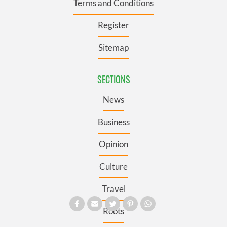
Terms and Conditions
Register
Sitemap
SECTIONS
News
Business
Opinion
Culture
Travel
Roots