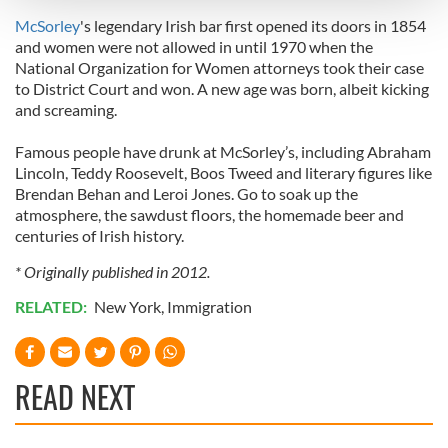
and set your preferences in the
details section
.
McSorley
's legendary Irish bar first opened its doors in 1854
and women were not allowed in until 1970 when the
We use cookies to personalise content and ads, to
National Organization for Women attorneys took their case
provide social media features and to analyse our traffic.
to District Court and won. A new age was born, albeit kicking
We also share information about your use of our site with
and screaming.
our social media, advertising and analytics partners who
may combine it with other information that you’ve
Famous people have drunk at McSorley’s, including Abraham
provided to them or that they’ve collected from your use
Lincoln, Teddy Roosevelt, Boos Tweed and literary figures like
of their services.
Brendan Behan and Leroi Jones. Go to soak up the
atmosphere, the sawdust floors, the homemade beer and
centuries of Irish history.
* Originally published in 2012.
RELATED:
New York
,
Immigration
READ NEXT