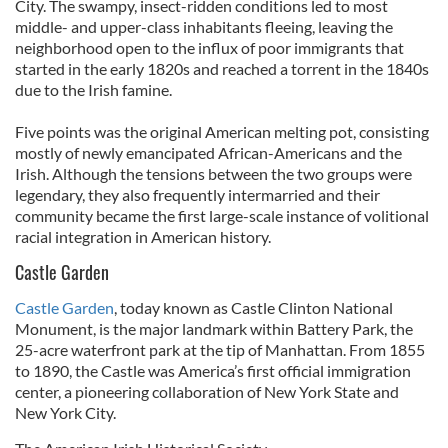
City. The swampy, insect-ridden conditions led to most
middle- and upper-class inhabitants fleeing, leaving the
neighborhood open to the influx of poor immigrants that
started in the early 1820s and reached a torrent in the 1840s
due to the Irish famine.
Five points was the original American melting pot, consisting
mostly of newly emancipated African-Americans and the
Irish. Although the tensions between the two groups were
legendary, they also frequently intermarried and their
community became the first large-scale instance of volitional
racial integration in American history.
Castle Garden
Castle Garden
, today known as Castle Clinton National
Monument, is the major landmark within Battery Park, the
25-acre waterfront park at the tip of Manhattan. From 1855
to 1890, the Castle was America’s first official immigration
center, a pioneering collaboration of New York State and
New York City.