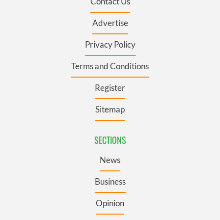
Contact Us
Advertise
Privacy Policy
Terms and Conditions
Register
Sitemap
SECTIONS
News
Business
Opinion