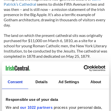
Patrick’s Cathedral
seems to divide Fifth Avenue in two and
was then – and is still now – a mission statement of the Irish
presence in the Big Apple. It’s also a terrific example of
Gotham architecture, drawing in thousands of visitors every
day.
The land on which the present cathedral sits was originally
purchased for $11,000 on March 6, 1810, as a site for a
school for young Roman Catholic men, the New York Literary
Institution, to be conducted by the Jesuits. The cathedral was
completed in 1878 and dedicated on May 25, 1879.
Old Saint Patrick's Cathedral
Consent
Details
Ad Settings
About
Construction on
Old Saint Patrick’s Cathedral
in lower
Manhattan began in 1809 and by 1844 Archbishop John
Hughes (known as Dagger John for his habit of inscribing a
Responsible use of your data
cross before his signature) had to call upon the Ancient
Order of Hibernian’s to guard it against anti-Catholic bigots
We and
our 1022 partners
process your personal data,
who threatened to burn it down.