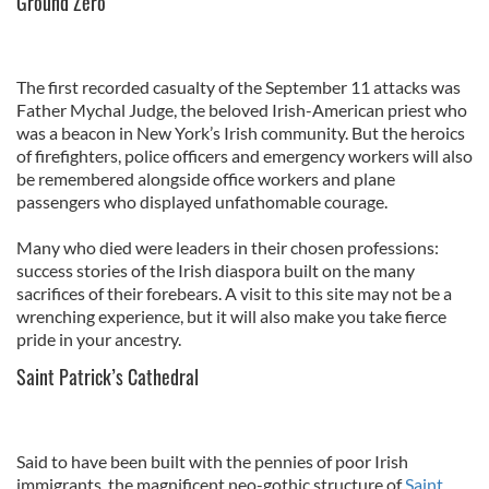
Ground Zero
The first recorded casualty of the September 11 attacks was
Father Mychal Judge, the beloved Irish-American priest who
was a beacon in New York’s Irish community. But the heroics
of firefighters, police officers and emergency workers will also
be remembered alongside office workers and plane
passengers who displayed unfathomable courage.
Many who died were leaders in their chosen professions:
success stories of the Irish diaspora built on the many
sacrifices of their forebears. A visit to this site may not be a
wrenching experience, but it will also make you take fierce
pride in your ancestry.
Saint Patrick’s Cathedral
Said to have been built with the pennies of poor Irish
immigrants, the magnificent neo-gothic structure of
Saint