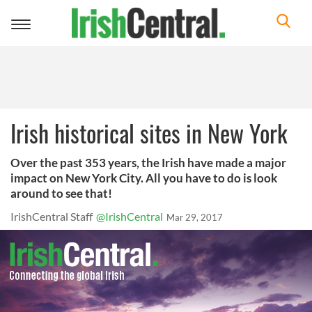
Toggle
navigation
Irish historical sites in New York
Over the past 353 years, the Irish have made a major
impact on New York City. All you have to do is look
around to see that!
IrishCentral Staff
@IrishCentral
Mar 29, 2017