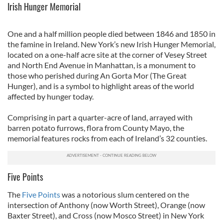
Irish Hunger Memorial
One and a half million people died between 1846 and 1850 in
the famine in Ireland. New York’s new Irish Hunger Memorial,
located on a one-half acre site at the corner of Vesey Street
and North End Avenue in Manhattan, is a monument to
those who perished during An Gorta Mor (The Great
Hunger), and is a symbol to highlight areas of the world
affected by hunger today.
Comprising in part a quarter-acre of land, arrayed with
barren potato furrows, flora from County Mayo, the
memorial features rocks from each of Ireland’s 32 counties.
Five Points
The
Five Points
was a notorious slum centered on the
intersection of Anthony (now Worth Street), Orange (now
Baxter Street), and Cross (now Mosco Street) in New York