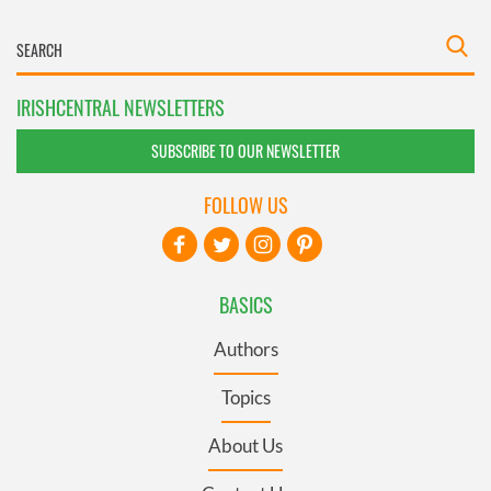
IRISHCENTRAL NEWSLETTERS
SUBSCRIBE TO OUR NEWSLETTER
FOLLOW US
BASICS
Authors
Topics
About Us