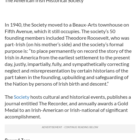
The American Irish Historical Society
In 1940, the Society moved to a Beaux-Arts townhouse on
Fifth Avenue, which it still occupies. The society’s 50
founding members included Theodore Roosevelt, who was
part-Irish (on his mother’s side) and the society’s formal
purpose is: “to place permanently on record the story of the
Irish in America from the earliest settlement to the present
day, justly, impartially, fully, and sympathetically correcting
neglect and misrepresentation by certain historians of the
part taken in the founding, upbuilding and safeguarding of
the Nation by persons of Irish birth and descent.”
The
Society
hosts cultural and historical events, publishes a
journal entitled The Recorder, and annually awards a Gold
Medal to an Irish-American or Irish-national of significant
accomplishment.