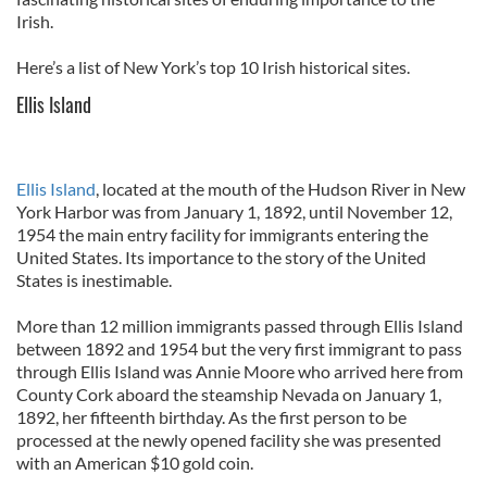
Irish.
Here’s a list of New York’s top 10 Irish historical sites.
Ellis Island
Ellis Island
, located at the mouth of the Hudson River in New
York Harbor was from January 1, 1892, until November 12,
1954 the main entry facility for immigrants entering the
United States. Its importance to the story of the United
States is inestimable.
More than 12 million immigrants passed through Ellis Island
between 1892 and 1954 but the very first immigrant to pass
through Ellis Island was Annie Moore who arrived here from
County Cork aboard the steamship Nevada on January 1,
1892, her fifteenth birthday. As the first person to be
processed at the newly opened facility she was presented
with an American $10 gold coin.