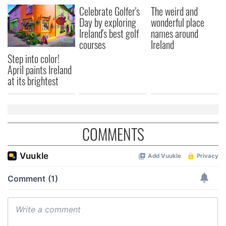
Celebrate Golfer's
The weird and
Day by exploring
wonderful place
Ireland's best golf
names around
courses
Ireland
Step into color!
April paints Ireland
at its brightest
COMMENTS