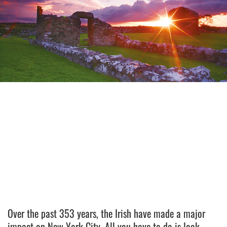
Over the past 353 years, the Irish have made a major
impact on New York City. All you have to do is look