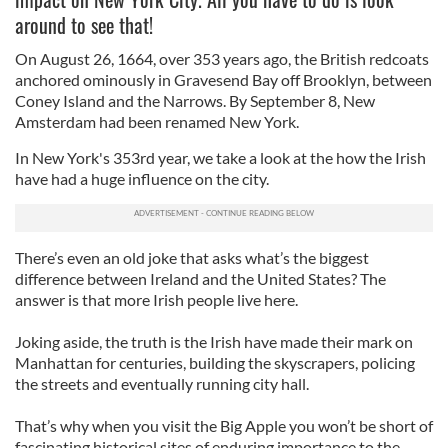
around to see that!
On August 26, 1664, over 353 years ago, the British redcoats
anchored ominously in Gravesend Bay off Brooklyn, between
Coney Island and the Narrows. By September 8, New
Amsterdam had been renamed New York.
In New York's 353rd year, we take a look at the how the Irish
have had a huge influence on the city.
There’s even an old joke that asks what’s the biggest
difference between Ireland and the United States? The
answer is that more Irish people live here.
Joking aside, the truth is the Irish have made their mark on
Manhattan for centuries, building the skyscrapers, policing
the streets and eventually running city hall.
That’s why when you visit the Big Apple you won’t be short of
fascinating historical sites of enduring importance to the