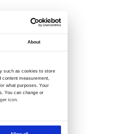
About
y such as cookies to store
nd content measurement,
for what purposes. Your
es. You can change or
ger icon.
several meters
Allow all