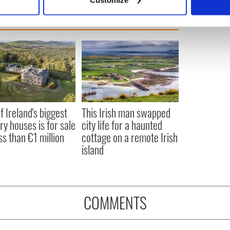
 personal data is processed and set your preferences in the
det
e content and ads, to provide social media features and to analy
 our site with our social media, advertising and analytics partn
 provided to them or that they’ve collected from your use of their
f Ireland's biggest
This Irish man swapped
ry houses is for sale
city life for a haunted
ss than €1 million
cottage on a remote Irish
island
COMMENTS