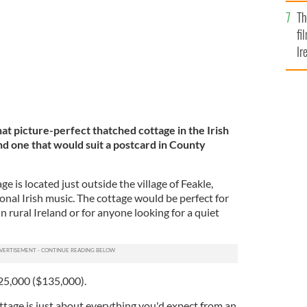
Br
Th
fi
Ir
At
hat picture-perfect thatched cottage in the Irish
d one that would suit a postcard in County
e is located just outside the village of Feakle,
ional Irish music. The cottage would be perfect for
n rural Ireland or for anyone looking for a quiet
125,000 ($135,000).
tage is just about everything you'd expect from an