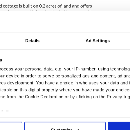
 cottage is built on 0.2 acres of land and offers
g or for young children to play in the summertime.
utiful, panoramic views of the surrounding
rom Limerick City, the cottage isn't too far removed
those who want to live in the countryside but need an
Details
Ad Settings
a
ocess your personal data, e.g. your IP-number, using technolog
e 1970s by a rent-a-cottage company that has since
 the cottages mimic traditional Irish thatched
ur device in order to serve personalized ads and content, ad a
ivately-owned.
ces development. You have a choice in who uses your data and 
licable on this digital property where you have made your choic
he real estate agent in charge of the sale.
e from the Cookie Declaration or by clicking on the Privacy trig
 cottage in Galway for $53K
e to:
Doolin
,
Moving to Ireland
bout your geographical location which can be accurate to within 
 actively scanning it for specific characteristics (fingerprinting)
Customize