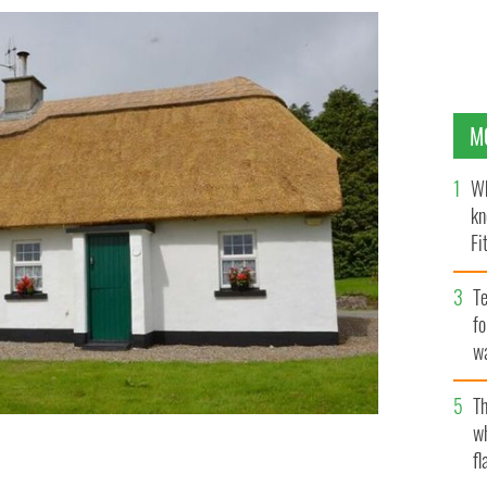
M
Wh
kn
Fi
O’
Te
fo
wa
Pa
Th
w
fl
 village of Feakle in County Clare.
MYHOME.IE