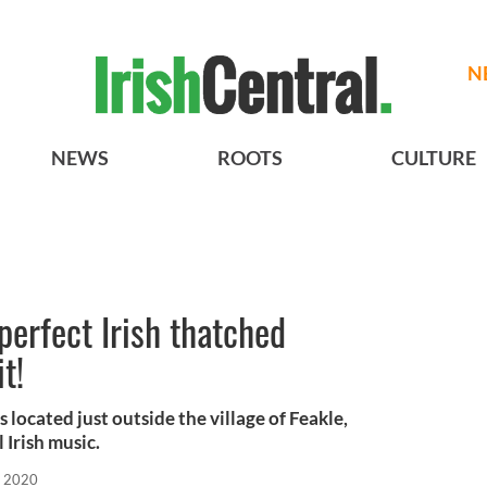
N
NEWS
ROOTS
CULTURE
perfect Irish thatched
t!
 located just outside the village of Feakle,
 Irish music.
, 2020