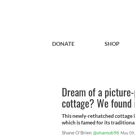
DONATE
SHOP
Dream of a picture-
cottage? We found i
This newly-rethatched cottage is
which is famed for its traditional
Shane O'Brien
@shamob96
May 09