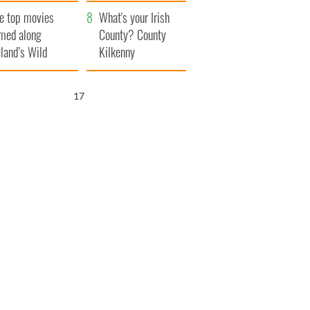
itain
camera
e top movies
What's your Irish
lmed along
County? County
eland’s Wild
Kilkenny
lantic Way
16