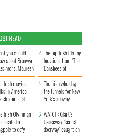
OST READ
at you should
The top Irish filming
ow about Bronwyn
locations from "The
tzsimons, Maureen
Banshees of
Hara’s daughter
Inisherin"
n Irish movies
The Irish who dug
lks in America
the tunnels for New
tch around St.
York’s subway
trick’s Day
system
e Irish Olympian
WATCH: Giant’s
ho scaled a
Causeway "secret
agpole to defy
doorway" caught on