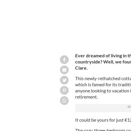
Ever dreamed of living in t
countryside? Well, we foun
Clare.
This newly-rethatched cottag
which is famed for its tradit
anyone looking to vacation i
retirement.
It could be yours for just €
The cozy, three-bedroom cot