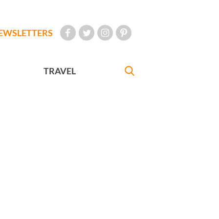
EWSLETTERS
TRAVEL