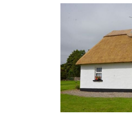
The cottage is located just outside the