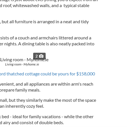
ed roof, whitewashed walls, and a typical stable
 but all furniture is arranged in a neat and tidy
nsists of a couch and armchairs littered around a
nights. A dining table is also neatly packed into
2
Living room - Myhome.ie
rd thatched cottage could be yours for $158,000
venient, and all appliances are within arm's reach
 prepare family meals.
all, but they similarly make the most of the space
an inherently cozy feel.
ed - ideal for family vacations - while the other
 airy and consist of double beds.