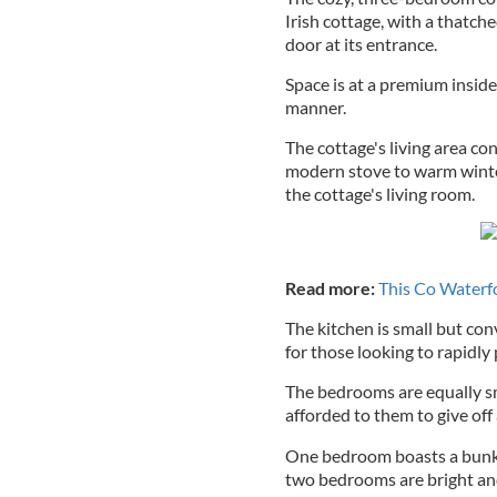
Irish cottage, with a thatch
door at its entrance.
Space is at a premium inside,
manner.
The cottage's living area co
modern stove to warm winter 
the cottage's living room.
Read more:
This Co Waterfo
The kitchen is small but con
for those looking to rapidly
The bedrooms are equally sm
afforded to them to give off 
One bedroom boasts a bunk b
two bedrooms are bright and