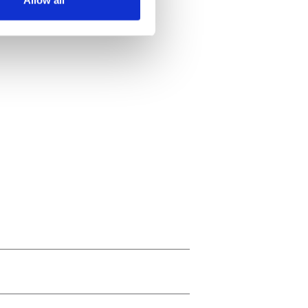
ails section
.
se our traffic. We also share
ers who may combine it with
 services.