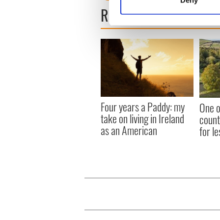
Find out more about how your
READ NEXT
We use cookies to personalis
information about your use of
other information that you’ve
Four years a Paddy: my
One o
take on living in Ireland
count
as an American
for le