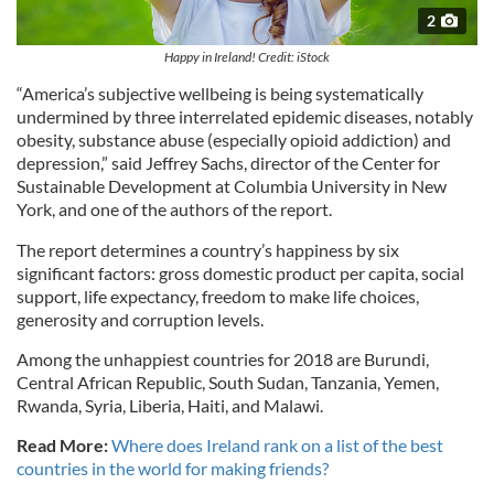
2
Happy in Ireland! Credit: iStock
“America’s subjective wellbeing is being systematically
undermined by three interrelated epidemic diseases, notably
obesity, substance abuse (especially opioid addiction) and
depression,” said Jeffrey Sachs, director of the Center for
Sustainable Development at Columbia University in New
York, and one of the authors of the report.
The report determines a country’s happiness by six
significant factors: gross domestic product per capita, social
support, life expectancy, freedom to make life choices,
generosity and corruption levels.
Among the unhappiest countries for 2018 are Burundi,
Central African Republic, South Sudan, Tanzania, Yemen,
Rwanda, Syria, Liberia, Haiti, and Malawi.
Read More:
Where does Ireland rank on a list of the best
countries in the world for making friends?