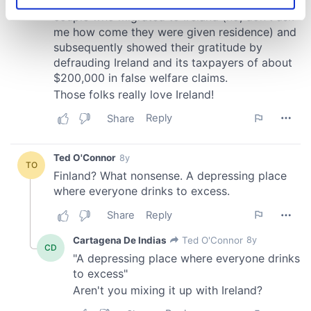
Identify your device by actively scanning it for
specific characteristics (fingerprinting)
Find out more about how your personal data is processed
and set your preferences in the
details section
.
We use cookies to personalise content and ads, to
provide social media features and to analyse our traffic.
We also share information about your use of our site with
our social media, advertising and analytics partners who
may combine it with other information that you’ve
provided to them or that they’ve collected from your use
of their services.