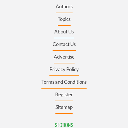
Authors
Topics
About Us
Contact Us
Advertise
Privacy Policy
Terms and Conditions
Register
Sitemap
SECTIONS