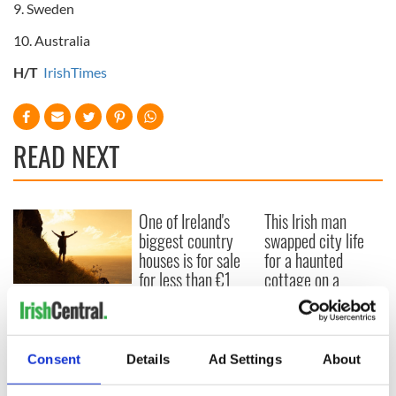
9. Sweden
10. Australia
H/T
IrishTimes
READ NEXT
One of Ireland's
This Irish man
biggest country
swapped city life
houses is for sale
for a haunted
for less than €1
cottage on a
million
remote Irish island
Four years a Paddy:
my take on living in
Ireland as an
American
Consent
Details
Ad Settings
About