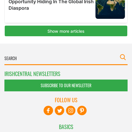
IRISHCENTRAL NEWSLETTERS
SUBSCRIBE TO OUR NEWSLETTER
FOLLOW US
BASICS