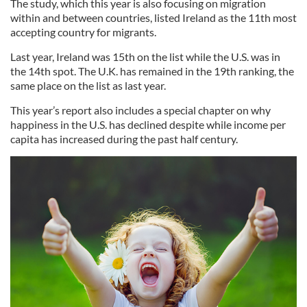
The study, which this year is also focusing on migration
within and between countries, listed Ireland as the 11th most
accepting country for migrants.
Last year, Ireland was 15th on the list while the U.S. was in
the 14th spot. The U.K. has remained in the 19th ranking, the
same place on the list as last year.
This year’s report also includes a special chapter on why
happiness in the U.S. has declined despite while income per
capita has increased during the past half century.