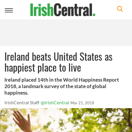
Toggle
navigation
Ireland beats United States as
happiest place to live
Ireland placed 14th in the World Happiness Report
2018, a landmark survey of the state of global
happiness.
IrishCentral Staff
@IrishCentral
Mar 21, 2018