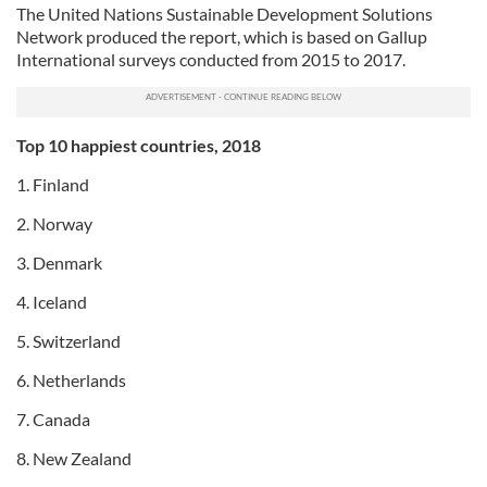
The United Nations Sustainable Development Solutions
Network produced the report, which is based on Gallup
International surveys conducted from 2015 to 2017.
Top 10 happiest countries, 2018
1. Finland
2. Norway
3. Denmark
4. Iceland
5. Switzerland
6. Netherlands
7. Canada
8. New Zealand