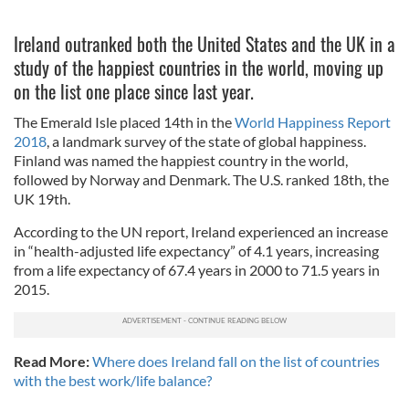
Ireland outranked both the United States and the UK in a
study of the happiest countries in the world, moving up
on the list one place since last year.
The Emerald Isle placed 14th in the
World Happiness Report
2018
, a landmark survey of the state of global happiness.
Finland was named the happiest country in the world,
followed by Norway and Denmark. The U.S. ranked 18th, the
UK 19th.
According to the UN report, Ireland experienced an increase
in “health-adjusted life expectancy” of 4.1 years, increasing
from a life expectancy of 67.4 years in 2000 to 71.5 years in
2015.
Read More:
Where does Ireland fall on the list of countries
with the best work/life balance?