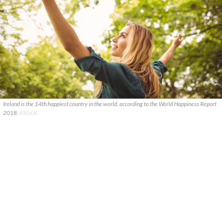
Ireland is the 14th happiest country in the world, according to the World Happiness Report
2018.
ISTOCK