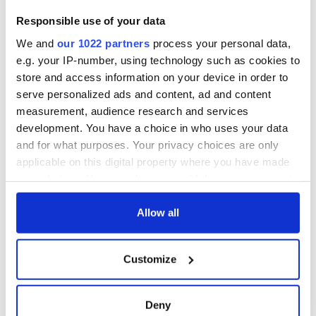
Responsible use of your data
COMMENTS
We and
our 1022 partners
process your personal data,
e.g. your IP-number, using technology such as cookies to
store and access information on your device in order to
serve personalized ads and content, ad and content
measurement, audience research and services
development. You have a choice in who uses your data
and for what purposes. Your privacy choices are only
applicable on this digital property where you have made
your choices. You can change or withdraw your consent
any time from the Cookie Declaration or by clicking on
the Privacy trigger icon.
Allow all
If you allow, we would also like to:
Customize
Collect information about your geographical
location which can be accurate to within several
meters
Deny