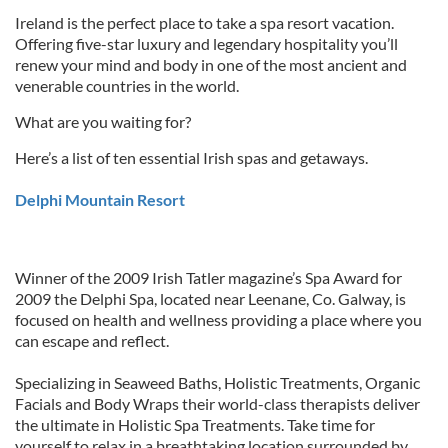
Ireland is the perfect place to take a spa resort vacation.
Offering five-star luxury and legendary hospitality you’ll
renew your mind and body in one of the most ancient and
venerable countries in the world.
What are you waiting for?
Here’s a list of ten essential Irish spas and getaways.
Delphi Mountain Resort
Winner of the 2009 Irish Tatler magazine’s Spa Award for
2009 the Delphi Spa, located near Leenane, Co. Galway, is
focused on health and wellness providing a place where you
can escape and reflect.
Specializing in Seaweed Baths, Holistic Treatments, Organic
Facials and Body Wraps their world-class therapists deliver
the ultimate in Holistic Spa Treatments. Take time for
yourself to relax in a breathtaking location surrounded by