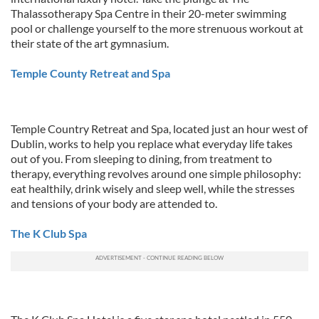
Thalassotherapy Spa Centre in their 20-meter swimming
pool or challenge yourself to the more strenuous workout at
their state of the art gymnasium.
Temple County Retreat and Spa
Temple Country Retreat and Spa, located just an hour west of
Dublin, works to help you replace what everyday life takes
out of you. From sleeping to dining, from treatment to
therapy, everything revolves around one simple philosophy:
eat healthily, drink wisely and sleep well, while the stresses
and tensions of your body are attended to.
The K Club Spa