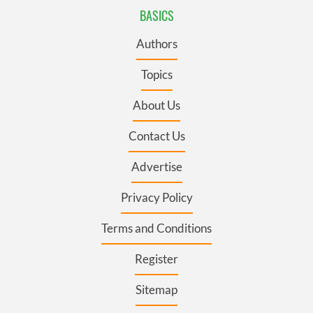
BASICS
Authors
Topics
About Us
Contact Us
Advertise
Privacy Policy
Terms and Conditions
Register
Sitemap