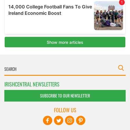
IRISHCENTRAL NEWSLETTERS
SUBSCRIBE TO OUR NEWSLETTER
FOLLOW US