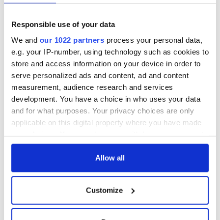
worries go and allow their highly skilled spa team to pamper
you. Complete your journey in our luxurious relaxation room
overlooking the beautiful lake outside.
Responsible use of your data
We and
our 1022 partners
process your personal data,
Muckross Park Hotel and Cloisters
e.g. your IP-number, using technology such as cookies to
store and access information on your device in order to
serve personalized ads and content, ad and content
Muckross Park Hotel And Cloisters Spa. At the Cloisters Spa
measurement, audience research and services
they aim to give you the ultimate Spa experience for a deeper
development. You have a choice in who uses your data
level of relaxation and rejuvenation. Treatments may be
and for what purposes. Your privacy choices are only
chosen from different sections of the menu and may be
combined to create your own tailor made package.
applicable on this digital property where you have made
your choices. You can change or withdraw your consent
any time from the Cookie Declaration or by clicking on
the Privacy trigger icon.
Allow all
READ NEXT
If you allow, we would also like to:
Customize
Collect information about your geographical
The weird and
Two Irish cities
location which can be accurate to within several
wonderful place
named the world's
meters