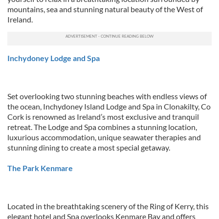
mountains, sea and stunning natural beauty of the West of
Ireland.
Inchydoney Lodge and Spa
Set overlooking two stunning beaches with endless views of
the ocean, Inchydoney Island Lodge and Spa in Clonakilty, Co
Cork is renowned as Ireland’s most exclusive and tranquil
retreat. The Lodge and Spa combines a stunning location,
luxurious accommodation, unique seawater therapies and
stunning dining to create a most special getaway.
The Park Kenmare
Located in the breathtaking scenery of the Ring of Kerry, this
elegant hotel and Spa overlooks Kenmare Bay and offers