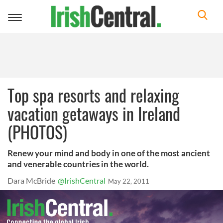
Toggle
navigation
Top spa resorts and relaxing
vacation getaways in Ireland
(PHOTOS)
Renew your mind and body in one of the most ancient
and venerable countries in the world.
Dara McBride
@IrishCentral
May 22, 2011