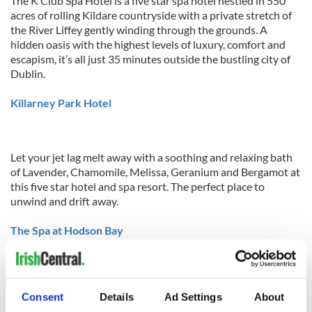
The K Club Spa Hotel is a five star spa hotel nestled in 550
acres of rolling Kildare countryside with a private stretch of
the River Liffey gently winding through the grounds. A
hidden oasis with the highest levels of luxury, comfort and
escapism, it’s all just 35 minutes outside the bustling city of
Dublin.
Killarney Park Hotel
Let your jet lag melt away with a soothing and relaxing bath
of Lavender, Chamomile, Melissa, Geranium and Bergamot at
this five star hotel and spa resort. The perfect place to
unwind and drift away.
The Spa at Hodson Bay
The Spa at Hodson Bay is situated on the shores of Lough
Consent
Details
Ad Settings
About
Ree in the Irish midlands. All you have to do here is let your