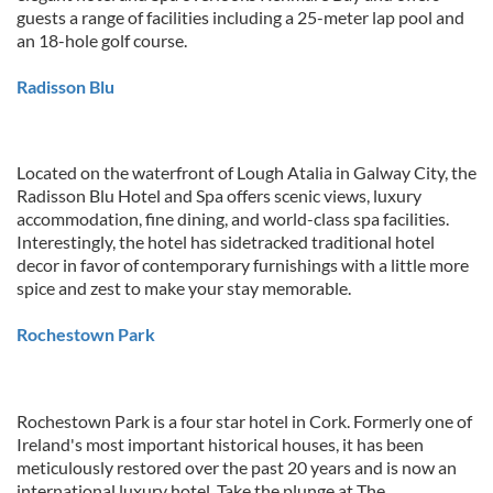
guests a range of facilities including a 25-meter lap pool and
an 18-hole golf course.
Radisson Blu
Located on the waterfront of Lough Atalia in Galway City, the
Radisson Blu Hotel and Spa offers scenic views, luxury
accommodation, fine dining, and world-class spa facilities.
Interestingly, the hotel has sidetracked traditional hotel
decor in favor of contemporary furnishings with a little more
spice and zest to make your stay memorable.
Rochestown Park
Rochestown Park is a four star hotel in Cork. Formerly one of
Ireland's most important historical houses, it has been
meticulously restored over the past 20 years and is now an
international luxury hotel. Take the plunge at The