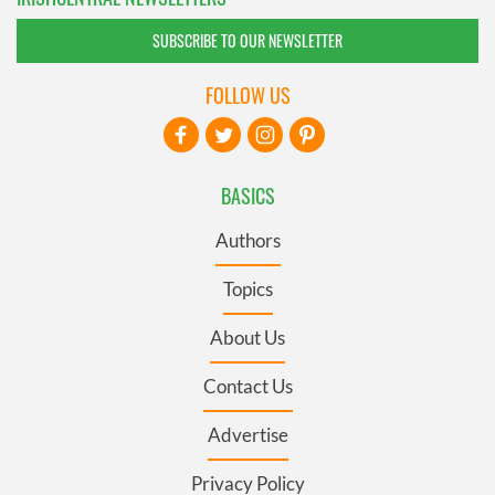
SUBSCRIBE TO OUR NEWSLETTER
FOLLOW US
BASICS
Authors
Topics
About Us
Contact Us
Advertise
Privacy Policy