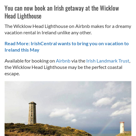
You can now book an Irish getaway at the Wicklow
Head Lighthouse
The Wicklow Head Lighthouse on Airbnb makes for a dreamy
vacation rental in Ireland unlike any other.
Read More: IrishCentral wants to bring you on vacation to
Ireland this May
Available for booking on
Airbnb
via the
Irish Landmark Trust
,
the Wicklow Head Lighthouse may be the perfect coastal
escape.