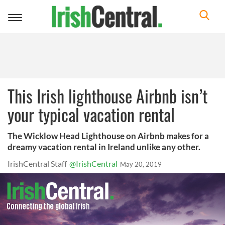
Toggle
navigation
This Irish lighthouse Airbnb isn’t
your typical vacation rental
The Wicklow Head Lighthouse on Airbnb makes for a
dreamy vacation rental in Ireland unlike any other.
IrishCentral Staff
@IrishCentral
May 20, 2019