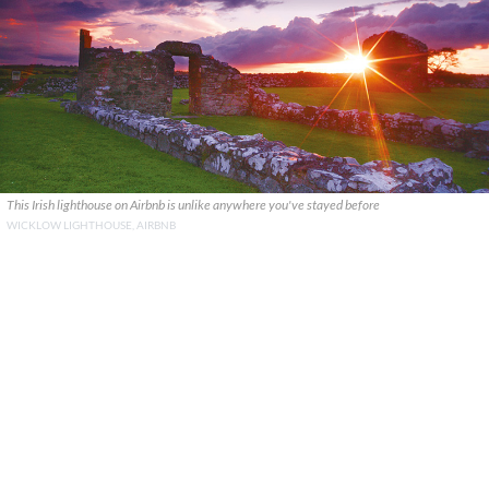
This Irish lighthouse on Airbnb is unlike anywhere you've stayed before
WICKLOW LIGHTHOUSE, AIRBNB