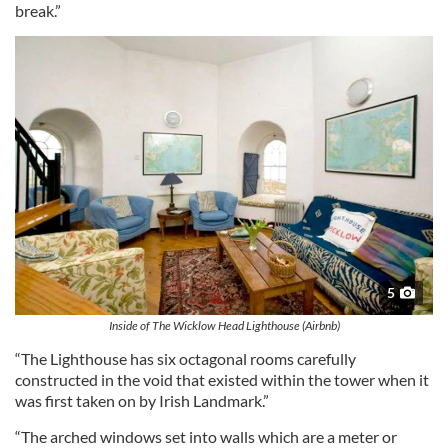
break.”
5
Inside of The Wicklow Head Lighthouse (Airbnb)
“The Lighthouse has six octagonal rooms carefully
constructed in the void that existed within the tower when it
was first taken on by Irish Landmark.”
“The arched windows set into walls which are a meter or