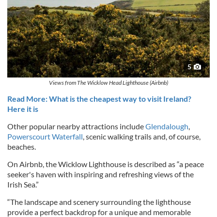
5
Views from The Wicklow Head Lighthouse (Airbnb)
Read More: What is the cheapest way to visit Ireland?
Here it is
Other popular nearby attractions include
Glendalough
,
Powerscourt Waterfall
, scenic walking trails and, of course,
beaches.
On Airbnb, the Wicklow Lighthouse is described as “a peace
seeker's haven with inspiring and refreshing views of the
Irish Sea.”
“The landscape and scenery surrounding the lighthouse
provide a perfect backdrop for a unique and memorable