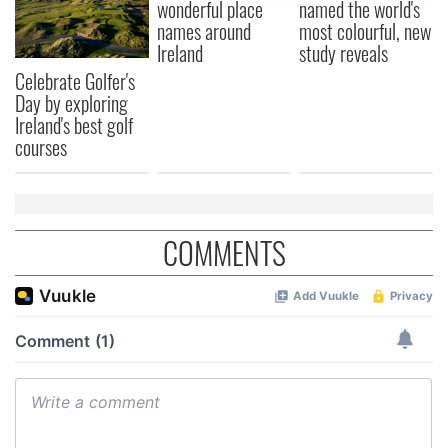
wonderful place
named the world's
provide social media features and to analyse our traffic.
names around
most colourful, new
We also share information about your use of our site with
Ireland
study reveals
our social media, advertising and analytics partners who
Celebrate Golfer's
may combine it with other information that you’ve
Day by exploring
provided to them or that they’ve collected from your use
Ireland's best golf
courses
of their services.
COMMENTS