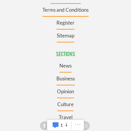
Terms and Conditions
Register
Sitemap
SECTIONS
News
Business
Opinion
Culture
Travel
1
Roots