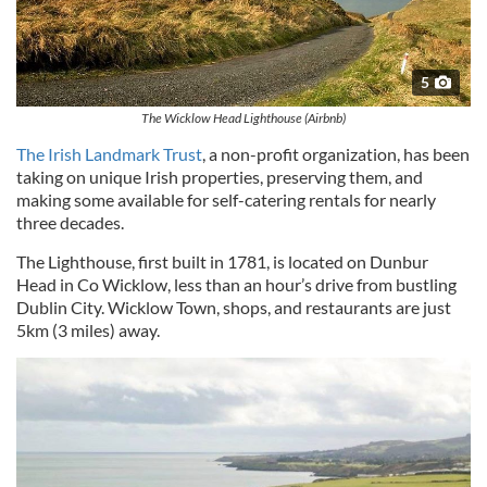
5
The Wicklow Head Lighthouse (Airbnb)
The Irish Landmark Trust
, a non-profit organization, has been
taking on unique Irish properties, preserving them, and
making some available for self-catering rentals for nearly
three decades.
The Lighthouse, first built in 1781, is located on Dunbur
Head in Co Wicklow, less than an hour’s drive from bustling
Dublin City. Wicklow Town, shops, and restaurants are just
5km (3 miles) away.