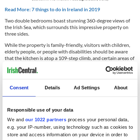
Read More: 7 things to do in Ireland in 2019
Two double bedrooms boast stunning 360-degree views of
the Irish Sea, which surrounds this impressive property on
three sides.
While the property is family-friendly, visitors with children,
elderly people, or people with disabilities should be aware
that the kitchen is atop a 109-step climb, and certain areas of
inside the lighthouse have low clearance and uneven levels.
Get a better glimpse of Wicklow Head Lighthouse here:
Consent
Details
Ad Settings
About
Responsible use of your data
We and
our 1022 partners
process your personal data,
e.g. your IP-number, using technology such as cookies to
store and access information on your device in order to