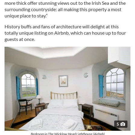
more thick offer stunning views out to the Irish Sea and the
surrounding countryside: all making this property a most
unique place to stay.”
History buffs and fans of architecture will delight at this
totally unique listing on Airbnb, which can house up to four
guests at once.
5
Bedroom in The Wicklow Head Lighthouse (Airbnb)