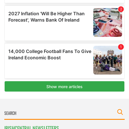
IRISHCENTRAL NEWSLETTERS