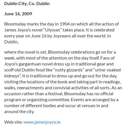
Dublin City, Co. Dublin
June 16, 2009
Bloomsday marks the day in 1904 on which all the action of
James Joyce’s novel “Ulysses” takes place. It is celebrated
every year on June 16 by Joyceans all over the world. In
Dublin,
where the novel is set, Bloomsday celebrations go on for a
week, with most of the attention on the day itself. Fans of
Joyce’s gargantuan novel dress up in traditional gear and
scoff old Dublin food like “nutty gizzards” and “urine-soaked
kidneys”. It is traditional to dress up and go out for the day,
visiting the locations of the book and taking part in readings,
walks, reenactments and convivial activities of all sorts. As an
occasion rather than a festival, Bloomsday has no official
program or organizing committee. Events are arranged by a
number of different bodies and occur at venues in and
around the city.
Web site:
www.jamesjoyce.ie