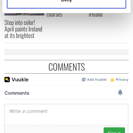
Day by exploring
wonderful place
Identify your device by actively scanning it for
Ireland's best golf
names around
specific characteristics (fingerprinting)
courses
Ireland
Find out more about how your personal data is processed
Step into color!
April paints Ireland
and set your preferences in the
details section
.
at its brightest
We use cookies to personalise content and ads, to
provide social media features and to analyse our traffic.
We also share information about your use of our site with
COMMENTS
our social media, advertising and analytics partners who
may combine it with other information that you’ve
provided to them or that they’ve collected from your use
of their services.