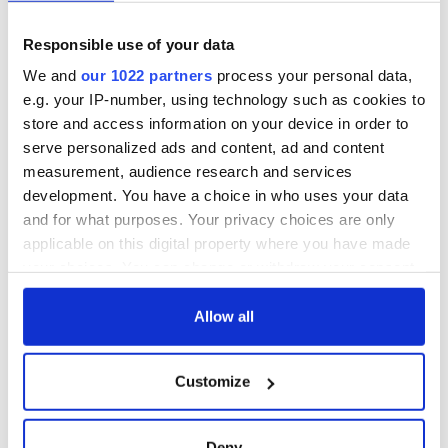
Dublin City, Co. Dublin
September 5-20, 2009
Responsible use of your data
We and
our 1022 partners
process your personal data,
Savor unexpected, magic moments during one of the world’s
largest fringe, or alternative theater, festivals. A giant man-
e.g. your IP-number, using technology such as cookies to
filled test tube, pimped -up secret Dublin gardens,
store and access information on your device in order to
contortionists, acrobats and a J.C.B digger ballet are among
serve personalized ads and content, ad and content
those ripping up and rebuilding Dublin City this September
measurement, audience research and services
as part of the annual Dublin Fringe Festival.
development. You have a choice in who uses your data
and for what purposes. Your privacy choices are only
applicable on this digital property where you have made
Web site:
www.fringefest.com
your choices. You can change or withdraw your consent
any time from the Cookie Declaration or by clicking on
the Privacy trigger icon.
Allow all
READ NEXT
If you allow, we would also like to:
Customize
Collect information about your geographical
location which can be accurate to within several
Celebrate Golfer's
The weird and
meters
Deny