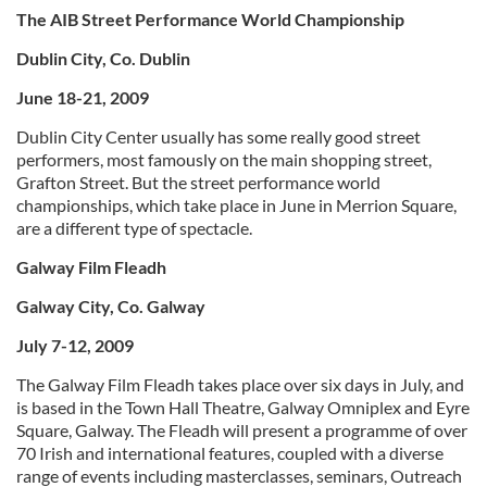
The AIB Street Performance World Championship
Dublin City, Co. Dublin
June 18-21, 2009
Dublin City Center usually has some really good street
performers, most famously on the main shopping street,
Grafton Street. But the street performance world
championships, which take place in June in Merrion Square,
are a different type of spectacle.
Galway Film Fleadh
Galway City, Co. Galway
July 7-12, 2009
The Galway Film Fleadh takes place over six days in July, and
is based in the Town Hall Theatre, Galway Omniplex and Eyre
Square, Galway. The Fleadh will present a programme of over
70 Irish and international features, coupled with a diverse
range of events including masterclasses, seminars, Outreach