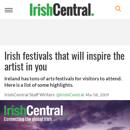
Toggle
navigation
Irish festivals that will inspire the
artist in you
Ireland has tons of arts festivals for visitors to attend.
Here is a list of some highlights.
IrishCentral Staff Writers
@IrishCentral
Mar 08, 2009