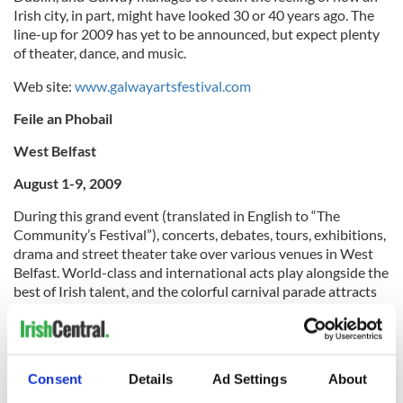
Irish city, in part, might have looked 30 or 40 years ago. The
line-up for 2009 has yet to be announced, but expect plenty
of theater, dance, and music.
Web site:
www.galwayartsfestival.com
Feile an Phobail
West Belfast
August 1-9, 2009
During this grand event (translated in English to “The
Community’s Festival”), concerts, debates, tours, exhibitions,
drama and street theater take over various venues in West
Belfast. World-class and international acts play alongside the
best of Irish talent, and the colorful carnival parade attracts
thousands of participants yearly.
Web site:
www.feilebelfast.com
Dublin Fringe Festival
Consent
Details
Ad Settings
About