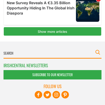
IRISHCENTRAL NEWSLETTERS
SUBSCRIBE TO OUR NEWSLETTER
FOLLOW US