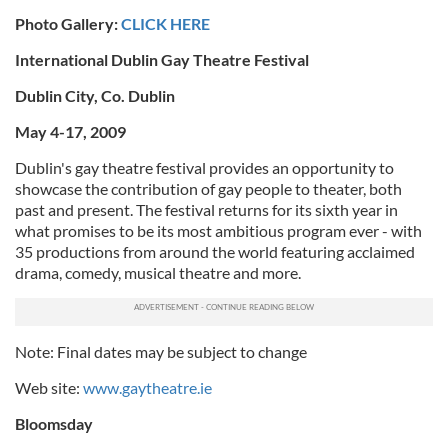
Photo Gallery:
CLICK HERE
International Dublin Gay Theatre Festival
Dublin City, Co. Dublin
May 4-17, 2009
Dublin's gay theatre festival provides an opportunity to
showcase the contribution of gay people to theater, both
past and present. The festival returns for its sixth year in
what promises to be its most ambitious program ever - with
35 productions from around the world featuring acclaimed
drama, comedy, musical theatre and more.
Note: Final dates may be subject to change
Web site:
www.gaytheatre.ie
Bloomsday