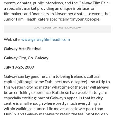
events, debates, public interviews, and the Galway Film Fair -
a specialist market providing an unique interface for
filmmakers and financiers. In November a satellite event, the
Junior Film Fleadh, caters specifically for young people.
Web site:
www.galwayfilmfleadh.com
Galway Arts Festival
Galway City, Co. Galway
July 13-26, 2009
Galway can lay genuine claim to being Ireland’s cultural
capital (although some Dubliners may disagree) – so a trip to
this western city no matter what time of the year will always
be an enriching experience. But these two weeks in July are
especially exciting: part of Galway’s appeal is that its city
centre is small enough where pretty much everything is
within walking distance. Life moves at a slower pace than
Dublin, and Galway manages to retain the feeling of how an