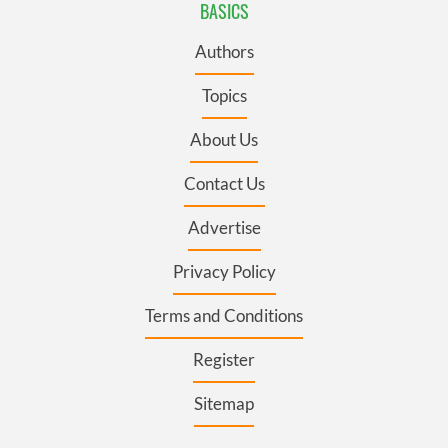
BASICS
Authors
Topics
About Us
Contact Us
Advertise
Privacy Policy
Terms and Conditions
Register
Sitemap