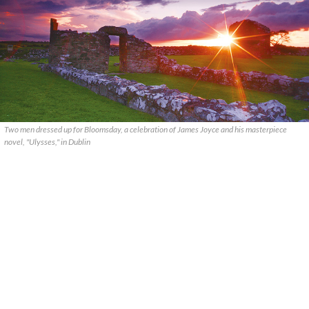
Two men dressed up for Bloomsday, a celebration of James Joyce and his masterpiece
novel, "Ulysses," in Dublin