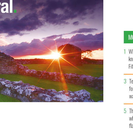
M
Wh
kn
Fi
O’
Te
fo
wa
Pa
Th
w
fl