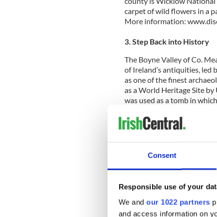
county is Wicklow National
carpet of wild flowers in a 
More information: www.disc
3. Step Back into History
The Boyne Valley of Co. Me
of Ireland’s antiquities, le
as one of the finest archae
as a World Heritage Site b
was used as a tomb in which
that it took at least 40 years
whole generation. Newgrange
1,500 years older than Ston
footsteps at the Hill of Tara,
open-air assemblies more th
Consent
mighty castles still standin
Castle (www.slanecastle.ie)
www.discoverireland.ie/Eas
Responsible use of your dat
4. Take a Medieval Break
We and
our 1022 partners
pr
and access information on yo