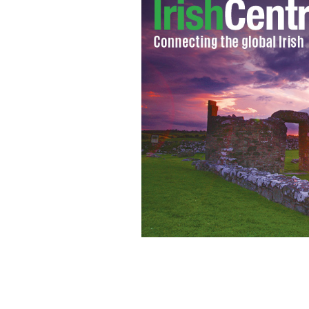
Giants Causeway, County Antrim