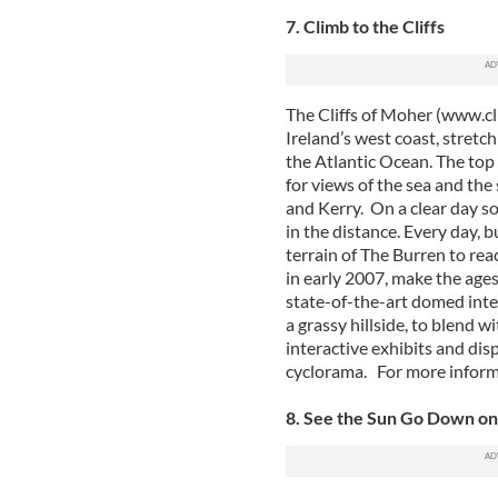
7. Climb to the Cliffs
The Cliffs of Moher (www.cli
Ireland’s west coast, stretch
the Atlantic Ocean. The top 
for views of the sea and the
and Kerry. On a clear day s
in the distance. Every day, 
terrain of The Burren to reac
in early 2007, make the age
state-of-the-art domed inter
a grassy hillside, to blend 
interactive exhibits and dis
cyclorama. For more infor
8. See the Sun Go Down o