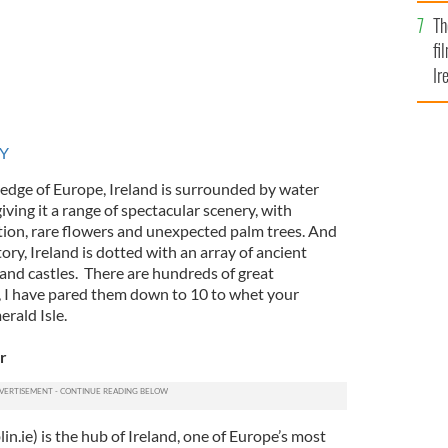
Br
Th
fi
Ir
At
RY
 edge of Europe, Ireland is surrounded by water
ing it a range of spectacular scenery, with
ation, rare flowers and unexpected palm trees. And
ory, Ireland is dotted with an array of ancient
nd castles. There are hundreds of great
y, I have pared them down to 10 to whet your
erald Isle.
r
in.ie) is the hub of Ireland, one of Europe’s most