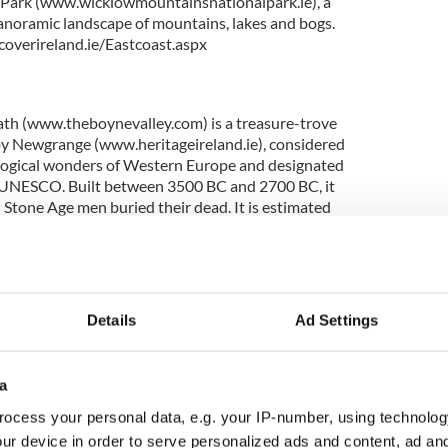
 Park (www.wicklowmountainsnationalpark.ie), a
panoramic landscape of mountains, lakes and bogs.
overireland.ie/Eastcoast.aspx
ath (www.theboynevalley.com) is a treasure-trove
d by Newgrange (www.heritageireland.ie), considered
ological wonders of Western Europe and designated
y UNESCO. Built between 3500 BC and 2700 BC, it
 Stone Age men buried their dead. It is estimated
 to build – the equivalent of a life’s work for a
 is 500 years older than the pyramids of Giza and
ehenge. Nearby you can also walk in regal
 seat of early Irish high kings and the host of great
an 2,200 years ago. Or take guided tours of
Details
Ad Settings
g – Trim Castle (www.heritageireland.ie) and Slane
. More information:
tcoast.aspx
a
ocess your personal data, e.g. your IP-number, using technolog
ur device in order to serve personalized ads and content, ad a