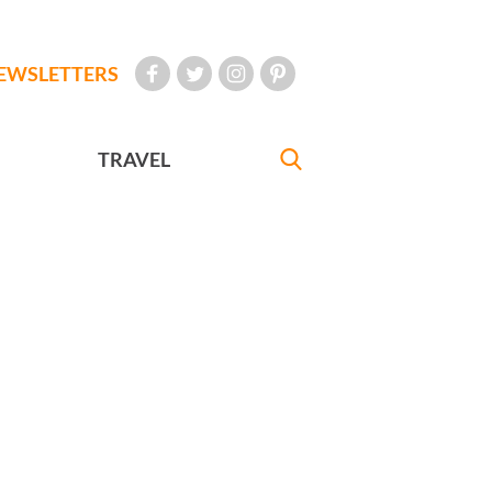
EWSLETTERS
TRAVEL