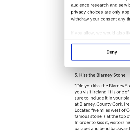
audience research and servi
privacy choices are only app
For an old world atmosphere,
withdraw your consent any tim
(www.kilkennytourism.ie), Ir
walkable maze of narrow str
centerpiece is Kilkenny Cast
If you allow, we would also lik
with a striking façade of h
Collect information a
River Nore. At the opposite 
Identify your device by
(www.stcanicescathedral.co
Deny
Find out more about how your
re-built in the 13th century.
cathedrals. More informati
We use cookies to personalis
5. Kiss the Blarney Stone
information about your use of
other information that you’ve
“Did you kiss the Blarney Sto
you visit Ireland. It is one o
sure to include it in your p
at Blarney, County Cork, Ire
Located five miles west of C
famous stone is at the top o
In order to kiss it, visitors
parapet and bend backwards.