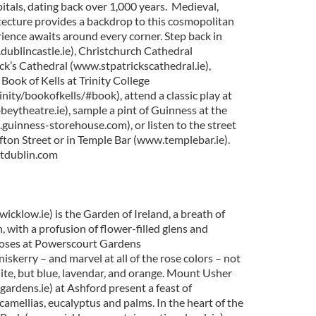
itals, dating back over 1,000 years. Medieval,
ecture provides a backdrop to this cosmopolitan
rience awaits around every corner. Step back in
dublincastle.ie), Christchurch Cathedral
ick’s Cathedral (www.stpatrickscathedral.ie),
 Book of Kells at Trinity College
nity/bookofkells/#book), attend a classic play at
ytheatre.ie), sample a pint of Guinness at the
uinness-storehouse.com), or listen to the street
fton Street or in Temple Bar (www.templebar.ie).
itdublin.com
cklow.ie) is the Garden of Ireland, a breath of
n, with a profusion of flower-filled glens and
 roses at Powerscourt Gardens
skerry – and marvel at all of the rose colors – not
hite, but blue, lavendar, and orange. Mount Usher
dens.ie) at Ashford present a feast of
amellias, eucalyptus and palms. In the heart of the