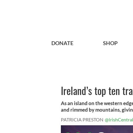
DONATE
SHOP
Ireland’s top ten t
As an island on the western edg
and rimmed by mountains, giving i
PATRICIA PRESTON
@IrishCentra