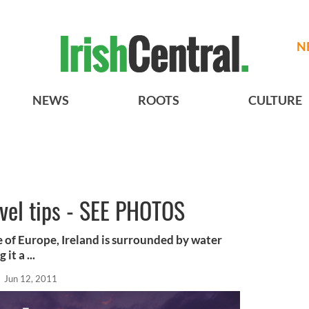
N
NEWS
ROOTS
CULTURE
ravel tips - SEE PHOTOS
e of Europe, Ireland is surrounded by water
t a ...
l
Jun 12, 2011