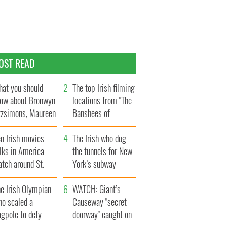
OST READ
at you should
The top Irish filming
ow about Bronwyn
locations from "The
tzsimons, Maureen
Banshees of
Hara’s daughter
Inisherin"
n Irish movies
The Irish who dug
lks in America
the tunnels for New
tch around St.
York’s subway
trick’s Day
system
e Irish Olympian
WATCH: Giant’s
ho scaled a
Causeway "secret
agpole to defy
doorway" caught on