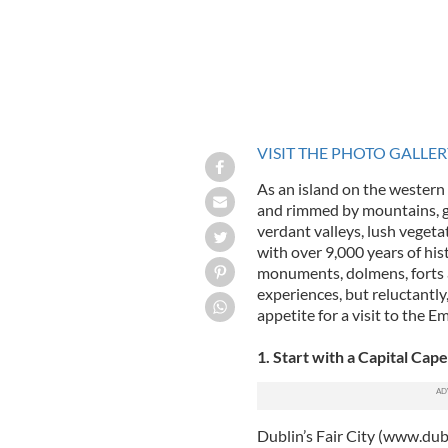
VISIT THE PHOTO GALLE
As an island on the western
and rimmed by mountains, giv
verdant valleys, lush veget
with over 9,000 years of hist
monuments, dolmens, forts a
experiences, but reluctantl
appetite for a visit to the Em
1. Start with a Capital Cape
Dublin’s Fair City (www.dubl