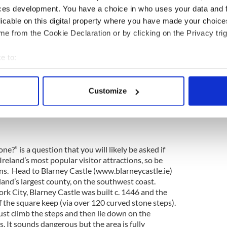
ces development. You have a choice in who uses your data and 
licable on this digital property where you have made your choic
 all roads lead to Kilkenny
e from the Cookie Declaration or by clicking on the Privacy trig
eland’s medieval city, a charming and easily
eets, cobbled lanes and ancient slipways. The
le (www.kilkennycastle.ie), dating back to 1192,
e to:
uge towers and battlements edging the banks of the
bout your geographical location which can be accurate to within 
end of town is St. Canice’s Cathedral
 actively scanning it for specific characteristics (fingerprinting)
m), founded as a monastery in the 6th century and
Customize
 personal data is processed and set your preferences in the
det
 It is the second-longest of Ireland’s medieval
on: www.discoverireland.ie/Southeast.aspx
e content and ads, to provide social media features and to analy
 our site with our social media, advertising and analytics partn
 provided to them or that they’ve collected from your use of their
ne?” is a question that you will likely be asked if
f Ireland’s most popular visitor attractions, so be
lans. Head to Blarney Castle (www.blarneycastle.ie)
land’s largest county, on the southwest coast.
ork City, Blarney Castle was built c. 1446 and the
f the square keep (via over 120 curved stone steps).
 must climb the steps and then lie down on the
 It sounds dangerous but the area is fully