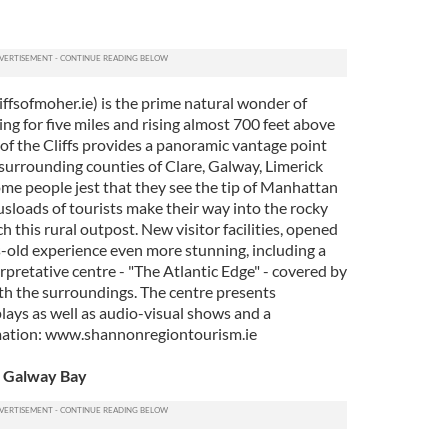
ffsofmoher.ie) is the prime natural wonder of
ing for five miles and rising almost 700 feet above
of the Cliffs provides a panoramic vantage point
 surrounding counties of Clare, Galway, Limerick
ome people jest that they see the tip of Manhattan
busloads of tourists make their way into the rocky
h this rural outpost. New visitor facilities, opened
s-old experience even more stunning, including a
pretative centre - "The Atlantic Edge" - covered by
with the surroundings. The centre presents
plays as well as audio-visual shows and a
mation: www.shannonregiontourism.ie
n Galway Bay