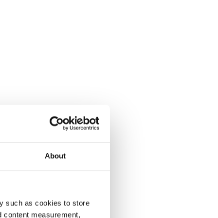
About
y such as cookies to store
nd content measurement,