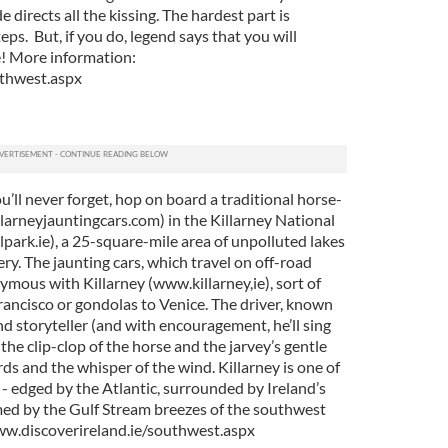
 directs all the kissing. The hardest part is
ps. But, if you do, legend says that you will
e! More information:
uthwest.aspx
u’ll never forget, hop on board a traditional horse-
larneyjauntingcars.com) in the Killarney National
park.ie), a 25-square-mile area of unpolluted lakes
ry. The jaunting cars, which travel on off-road
mous with Killarney (www.killarney,ie), sort of
rancisco or gondolas to Venice. The driver, known
and storyteller (and with encouragement, he’ll sing
the clip-clop of the horse and the jarvey’s gentle
birds and the whisper of the wind. Killarney is one of
 - edged by the Atlantic, surrounded by Ireland’s
ed by the Gulf Stream breezes of the southwest
ww.discoverireland.ie/southwest.aspx