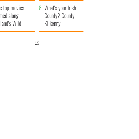
itain
camera
e top movies
What's your Irish
lmed along
County? County
eland’s Wild
Kilkenny
lantic Way
14