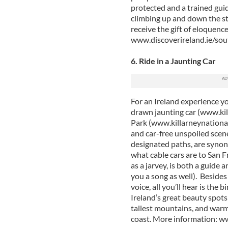
protected and a trained guide
climbing up and down the ste
receive the gift of eloquenc
www.discoverireland.ie/so
6. Ride in a Jaunting Car
For an Ireland experience yo
drawn jaunting car (www.kil
Park (www.killarneynational
and car-free unspoiled scene
designated paths, are synony
what cable cars are to San F
as a jarvey, is both a guide 
you a song as well). Besides 
voice, all you’ll hear is the 
Ireland’s great beauty spots
tallest mountains, and warm
coast. More information: w