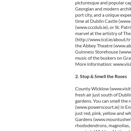
picturesque and popular cap
Georgian and modern archit
port city, and a unique expe
time at Dublin Castle (www.
(www.cccdub.ie), or St. Patr
marvel at the artistry of The
(http://www.tcd.ie/about/tri
the Abbey Theatre (www.abbe
Guinness Storehouse (www.g
music of the buskers on Gra
More information: www.vis
2. Stop & Smell the Roses
County Wicklow (www.visitwi
fresh air just south of Dubli
gardens. You can smell the
(www.powerscourt.ie) in Enni
just red, pink, yellow and w
Gardens (www.mountushergar
rhododendrons, magnolias, c