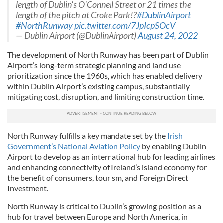
length of Dublin's O'Connell Street or 21 times the
length of the pitch at Croke Park!?
#DublinAirport
#NorthRunway
pic.twitter.com/7JpIcpSOcV
— Dublin Airport (@DublinAirport)
August 24, 2022
The development of North Runway has been part of Dublin
Airport’s long-term strategic planning and land use
prioritization since the 1960s, which has enabled delivery
within Dublin Airport’s existing campus, substantially
mitigating cost, disruption, and limiting construction time.
North Runway fulfills a key mandate set by the
Irish
Government’s National Aviation Policy
by enabling Dublin
Airport to develop as an international hub for leading airlines
and enhancing connectivity of Ireland’s island economy for
the benefit of consumers, tourism, and Foreign Direct
Investment.
North Runway is critical to Dublin’s growing position as a
hub for travel between Europe and North America, in