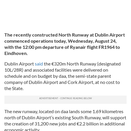
The recently constructed North Runway at Dublin Airport
commenced operations today, Wednesday, August 24,
with the 12:00 pm departure of Ryanair flight FR1964 to
Eindhoven.
Dublin Airport
said
the €320m North Runway (designated
10L/28R) and associated facilities were delivered on
schedule and on budget by daa, the semi-state parent
company of Dublin Airport and Cork Airport, at no cost to
the State.
The new runway, located on daa lands some 1.69 kilometres
north of Dublin Airport’s existing South Runway, will support
the creation of 31,200 new jobs and €2.2 billion in additional
economic activity.