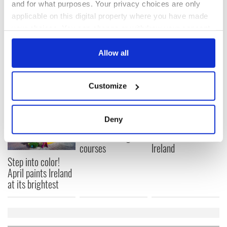
Subscribe to IrishCentral
and for what purposes. Your privacy choices are only
applicable on this digital property where you have made
your choices. You can change or withdraw your consent
RELATED:
Dublin
any time from the Cookie Declaration or by clicking on
the Privacy trigger icon.
Allow all
READ NEXT
If you allow, we would also like to:
Customize
Collect information about your geographical
location which can be accurate to within several
Celebrate Golfer's
The weird and
meters
Deny
Day by exploring
wonderful place
Identify your device by actively scanning it for
Ireland's best golf
names around
specific characteristics (fingerprinting)
courses
Ireland
Find out more about how your personal data is processed
Step into color!
and set your preferences in the
details section
.
April paints Ireland
at its brightest
We use cookies to personalise content and ads, to
provide social media features and to analyse our traffic.
We also share information about your use of our site with
our social media, advertising and analytics partners who