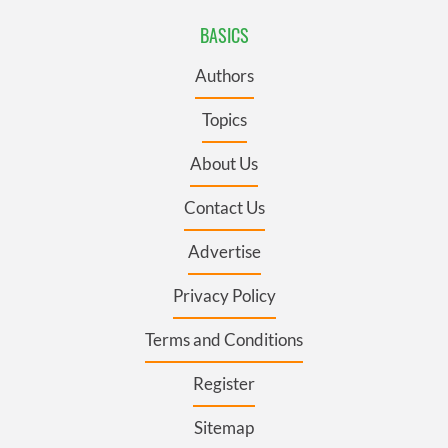
BASICS
Authors
Topics
About Us
Contact Us
Advertise
Privacy Policy
Terms and Conditions
Register
Sitemap