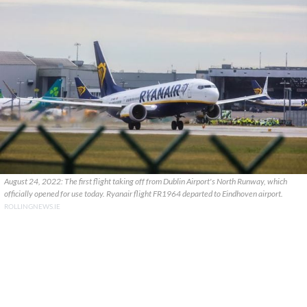
August 24, 2022: The first flight taking off from Dublin Airport's North Runway, which
officially opened for use today. Ryanair flight FR1964 departed to Eindhoven airport.
ROLLINGNEWS.IE