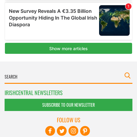
IRISHCENTRAL NEWSLETTERS
SUBSCRIBE TO OUR NEWSLETTER
FOLLOW US