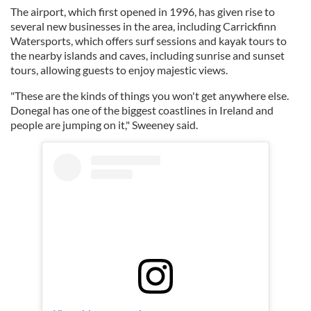
The airport, which first opened in 1996, has given rise to
several new businesses in the area, including Carrickfinn
Watersports, which offers surf sessions and kayak tours to
the nearby islands and caves, including sunrise and sunset
tours, allowing guests to enjoy majestic views.
"These are the kinds of things you won't get anywhere else.
Donegal has one of the biggest coastlines in Ireland and
people are jumping on it," Sweeney said.