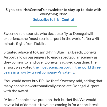
Sign up to IrishCentral's newsletter to stay up-to-date with
everything Irish!
Subscribe to IrishCentral
Sweeney said tourists who decide to fly to Donegal will
experience the "most scenic airport in the world" after a 45-
minute flight from Dublin.
Situated adjacent to Carrickfinn Blue Flag Beach, Donegal
Airport allows passengers to enjoy spectacular scenery as
they come into land over Donegal's rugged coastline. The
airport was voted
the most scenic airport in the world three
years in a row by travel company PrivateFly
.
"You could never buy PR like that," Sweeney said, adding that
many people now automatically associate Donegal Airport
with the award.
"A lot of people have put it on their bucket list. We would
have a lot of domestic travelers coming in for a short break.