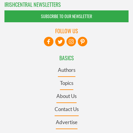
IRISHCENTRAL NEWSLETTERS
SUBSCRIBE TO OUR NEWSLETTER
FOLLOW US
BASICS
Authors
Topics
About Us
Contact Us
Advertise