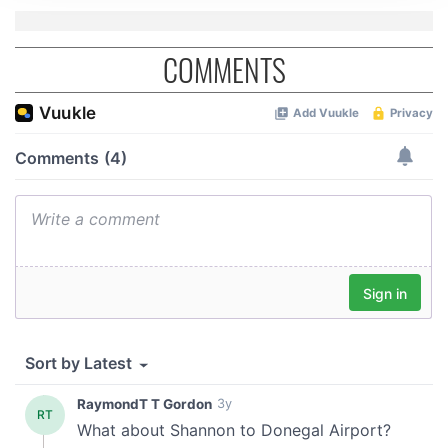
We use cookies to personalise content and ads, to
provide social media features and to analyse our traffic.
We also share information about your use of our site with
COMMENTS
our social media, advertising and analytics partners who
may combine it with other information that you’ve
provided to them or that they’ve collected from your use
of their services.