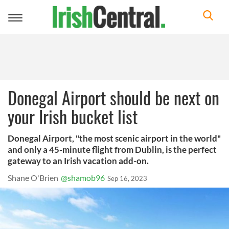
Toggle
navigation
Donegal Airport should be next on
your Irish bucket list
Donegal Airport, "the most scenic airport in the world"
and only a 45-minute flight from Dublin, is the perfect
gateway to an Irish vacation add-on.
Shane O'Brien
@shamob96
Sep 16, 2023