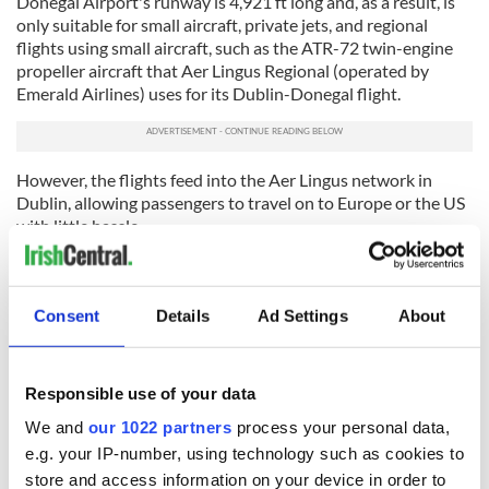
Donegal Airport's runway is 4,921 ft long and, as a result, is
only suitable for small aircraft, private jets, and regional
flights using small aircraft, such as the ATR-72 twin-engine
propeller aircraft that Aer Lingus Regional (operated by
Emerald Airlines) uses for its Dublin-Donegal flight.
However, the flights feed into the Aer Lingus network in
Dublin, allowing passengers to travel on to Europe or the US
with little hassle.
Emerald Airlines recently announced that a record number of
passengers flew from Dublin to Donegal in August, growing
by 13% compared to August last year.
Consent
Details
Ad Settings
About
"This route is a popular one for those traveling for both
business and leisure purposes and plays a vital role in
Responsible use of your data
enabling those traveling to Dublin for medical
appointments," Ian Lough, Head of Commercial at Emerald
We and
our 1022 partners
process your personal data,
Airlines, said in a statement.
e.g. your IP-number, using technology such as cookies to
store and access information on your device in order to
"We are continuing to see a large demand for passengers