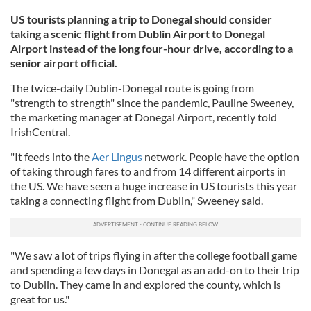
US tourists planning a trip to Donegal should consider
taking a scenic flight from Dublin Airport to Donegal
Airport instead of the long four-hour drive, according to a
senior airport official.
The twice-daily Dublin-Donegal route is going from
"strength to strength" since the pandemic, Pauline Sweeney,
the marketing manager at Donegal Airport, recently told
IrishCentral.
"It feeds into the
Aer Lingus
network. People have the option
of taking through fares to and from 14 different airports in
the US. We have seen a huge increase in US tourists this year
taking a connecting flight from Dublin," Sweeney said.
"We saw a lot of trips flying in after the college football game
and spending a few days in Donegal as an add-on to their trip
to Dublin. They came in and explored the county, which is
great for us."