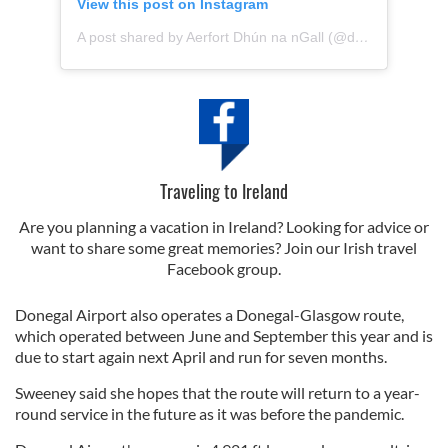
View this post on Instagram
A post shared by Aerfort Dhún na nGall (@donegalairport)
Traveling to Ireland
Are you planning a vacation in Ireland? Looking for advice or
want to share some great memories? Join our Irish travel
Facebook group.
Donegal Airport also operates a Donegal-Glasgow route,
which operated between June and September this year and is
due to start again next April and run for seven months.
Sweeney said she hopes that the route will return to a year-
round service in the future as it was before the pandemic.