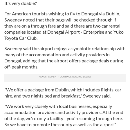
It's very doable."
For American tourists wishing to fly to Donegal via Dublin,
Sweeney noted that their bags will be checked through if
they are on a through fare and said there are two car rental
companies located at Donegal Airport - Enterprise and Yuko
Toyota Car Club.
Sweeney said the airport enjoys a symbiotic relationship with
many of the accommodation and activity providers in
Donegal, adding that the airport offers package deals during
off-peak months.
"We offer a package from Dublin, which includes flights, car
hire, and two nights bed and breakfast," Sweeney said.
"We work very closely with local businesses, especially
accommodation providers and activity providers. At the end
of the day, we're only a facility - you're coming through here.
So we have to promote the county as well as the airport."