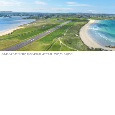
An aerial shot of the spectacular views at Donegal Airport.