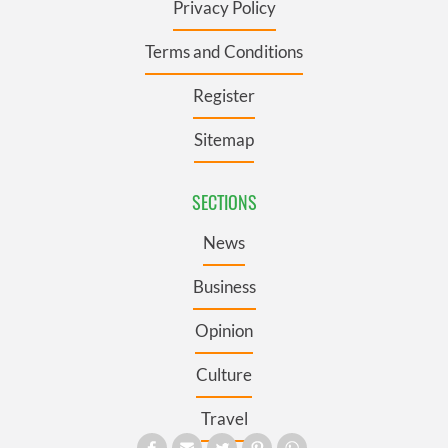
Privacy Policy
Terms and Conditions
Register
Sitemap
SECTIONS
News
Business
Opinion
Culture
Travel