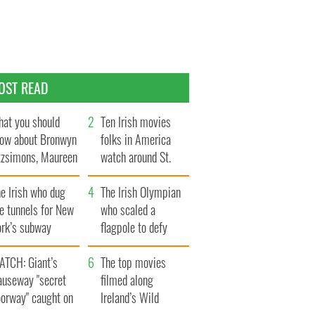
OST READ
at you should
Ten Irish movies
ow about Bronwyn
folks in America
tzsimons, Maureen
watch around St.
Hara’s daughter
Patrick’s Day
e Irish who dug
The Irish Olympian
e tunnels for New
who scaled a
ork’s subway
flagpole to defy
ystem
Britain
ATCH: Giant’s
The top movies
auseway "secret
filmed along
oorway" caught on
Ireland’s Wild