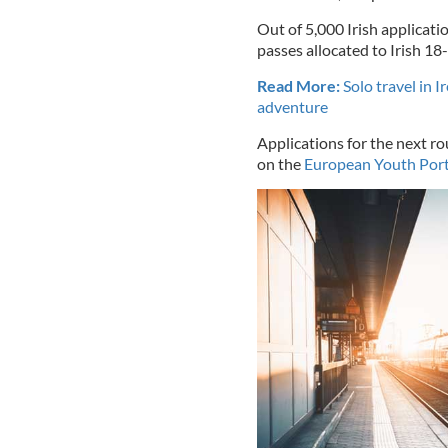
Out of 5,000 Irish applicati
passes allocated to Irish 18-
Read More:
Solo travel in I
adventure
Applications for the next r
on the
European Youth Port