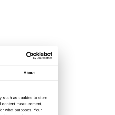
About
y such as cookies to store
nd content measurement,
for what purposes. Your