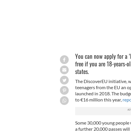
You can now apply for a ‘
free if you are 18-years-
states.
The DiscoverEU initiative, 
teenagers from the EU an op
launched in 2018. The budge
to €16 million this year,
repo
Some 30,000 young people wer
a further 20,000 passes wil