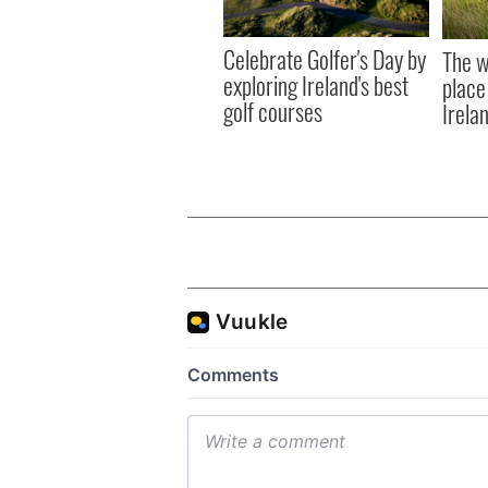
Celebrate Golfer's Day by
The w
exploring Ireland's best
place
golf courses
Irela