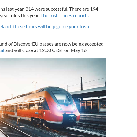
ons last year, 314 were successful. There are 194
year-olds this year,
The Irish Times reports.
reland: these tours will help guide your Irish
ound of DiscoverEU passes are now being accepted
al
and will close at 12.00 CEST on May 16.