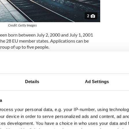
2
Credit: Getty Images
been born between July 2, 2000 and July 1, 2001
 the 28 EU member states. Applications can be
roup of up to five people.
om,
reports iradio.ie.
d in June 2019, will be able to travel around
etween next August and January 31, 2020.
Details
Ad Settings
 with travel tips and will receive a travel journal to
ey will also have the opportunity to participate in
g events during their trips.
a
lune said: “The scheme is a great way to help
ocess your personal data, e.g. your IP-number, using technolog
out and see other’s EU countries. There is so much
ur device in order to serve personalized ads and content, ad a
 scheme such as this is very welcome in helping
ces development. You have a choice in who uses your data and 
nd develop. It is great to see so much interest from