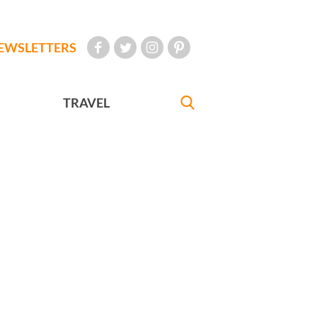
EWSLETTERS
TRAVEL