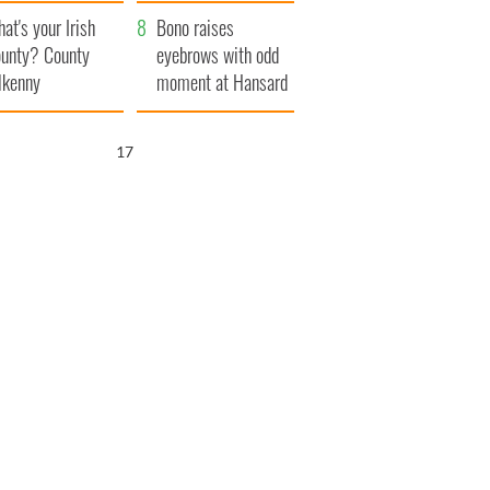
amera
Atlantic Way
at's your Irish
Bono raises
unty? County
eyebrows with odd
lkenny
moment at Hansard
funeral
16