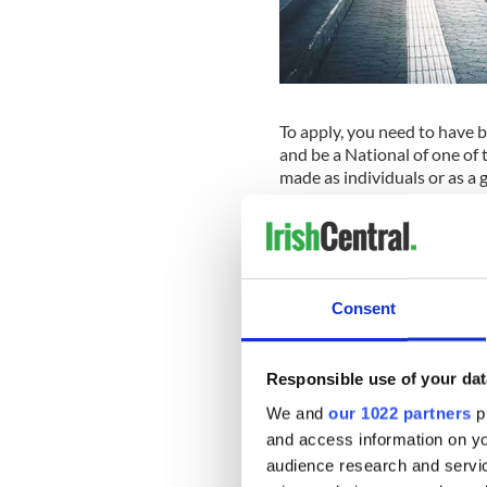
To apply, you need to have 
and be a National of one of
made as individuals or as a g
Winners are drawn at rand
Winners, who will be notifie
Europe for up to 30 days b
Consent
Participants will be provided
record their experiences. Th
organized community-buildin
Responsible use of your dat
Ireland South MEP Deirdre C
We and
our 1022 partners
pr
young Irish people learn ab
and access information on yo
to learn across Europe and a
audience research and servi
young people as they learn a