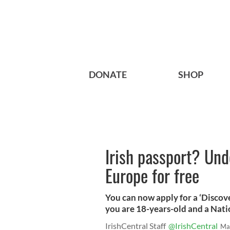
DONATE
SHOP
Irish passport? Und
Europe for free
You can now apply for a ‘Discove
you are 18-years-old and a Nati
IrishCentral Staff
@IrishCentral
Ma