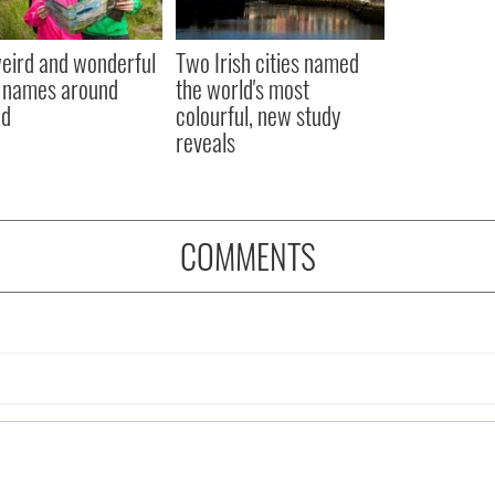
eird and wonderful
Two Irish cities named
 names around
the world's most
nd
colourful, new study
reveals
COMMENTS