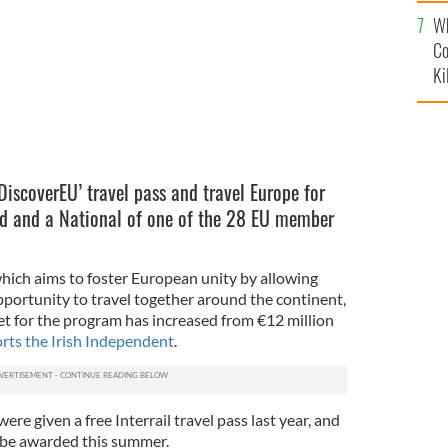
c
Wh
Co
Ki
DiscoverEU’ travel pass and travel Europe for
old and a National of one of the 28 EU member
which aims to foster European unity by allowing
portunity to travel together around the continent,
t for the program has increased from €12 million
rts the Irish Independent
.
e given a free Interrail travel pass last year, and
l be awarded this summer.