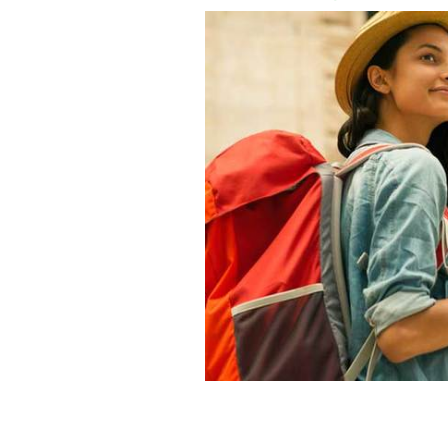
If you are 18-years-old and a Nationa
a DiscoverEU pass and travel Europe f