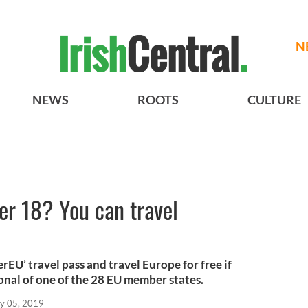
N
NEWS
ROOTS
CULTURE
er 18? You can travel
rEU’ travel pass and travel Europe for free if
onal of one of the 28 EU member states.
y 05, 2019