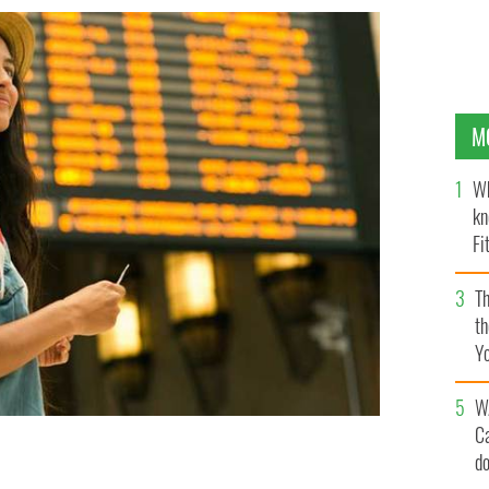
M
Wh
kn
Fi
O’
Th
th
Y
s
W
C
d
l of one of the 28 EU member states, you can apply for
or free.
GETTY IMAGES