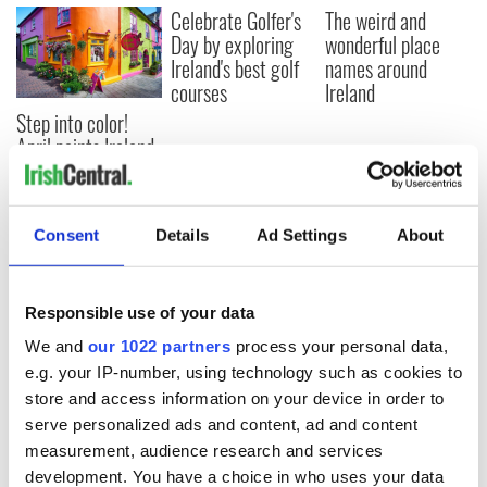
Celebrate Golfer's
The weird and
Day by exploring
wonderful place
Ireland's best golf
names around
courses
Ireland
Step into color!
April paints Ireland
at its brightest
Consent
Details
Ad Settings
About
COMMENTS
Responsible use of your data
We and
our 1022 partners
process your personal data,
e.g. your IP-number, using technology such as cookies to
store and access information on your device in order to
serve personalized ads and content, ad and content
measurement, audience research and services
development. You have a choice in who uses your data