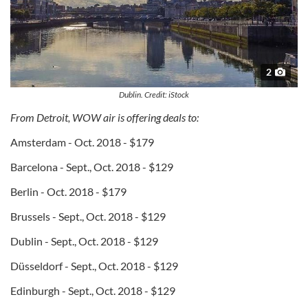
2
Dublin. Credit: iStock
From Detroit, WOW air is offering deals to:
Amsterdam - Oct. 2018 - $179
Barcelona - Sept., Oct. 2018 - $129
Berlin - Oct. 2018 - $179
Brussels - Sept., Oct. 2018 - $129
Dublin - Sept., Oct. 2018 - $129
Düsseldorf - Sept., Oct. 2018 - $129
Edinburgh - Sept., Oct. 2018 - $129