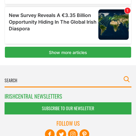
IRISHCENTRAL NEWSLETTERS
SUBSCRIBE TO OUR NEWSLETTER
FOLLOW US