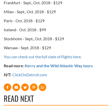
Frankfurt - Sept., Oct. 2018 - $129
Milan - Sept., Oct. 2018 - $129
Paris - Oct. 2018 - $129
Iceland - Oct. 2018 - $99
Stockholm - Sept., Oct. 2018 - $129
Warsaw - Sept. 2018 - $129
You can check out the full slate of flights here.
Read more:
Kerry and the Wild Atlantic Way tours
H/T:
ClickOnDetroit.com
READ NEXT