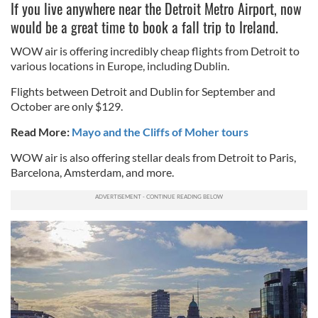
If you live anywhere near the Detroit Metro Airport, now
would be a great time to book a fall trip to Ireland.
WOW air is offering incredibly cheap flights from Detroit to
various locations in Europe, including Dublin.
Flights between Detroit and Dublin for September and
October are only $129.
Read More:
Mayo and the Cliffs of Moher tours
WOW air is also offering stellar deals from Detroit to Paris,
Barcelona, Amsterdam, and more.