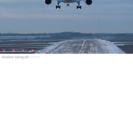
Airplane taking off.
ISTOCK