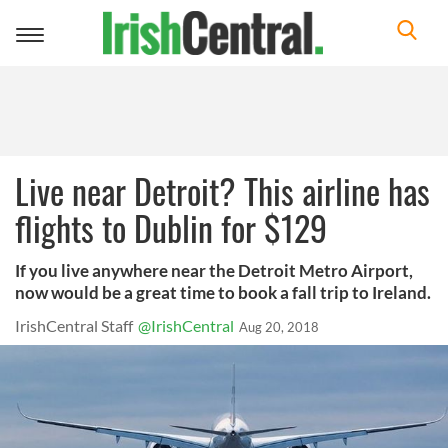
Toggle
navigation
Live near Detroit? This airline has
flights to Dublin for $129
If you live anywhere near the Detroit Metro Airport,
now would be a great time to book a fall trip to Ireland.
IrishCentral Staff
@IrishCentral
Aug 20, 2018