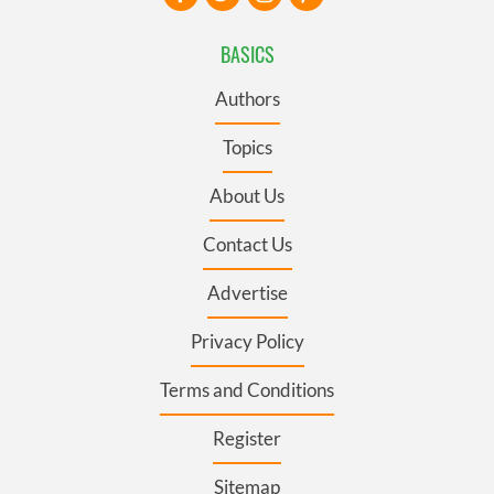
BASICS
Authors
Topics
About Us
Contact Us
Advertise
Privacy Policy
Terms and Conditions
Register
Sitemap