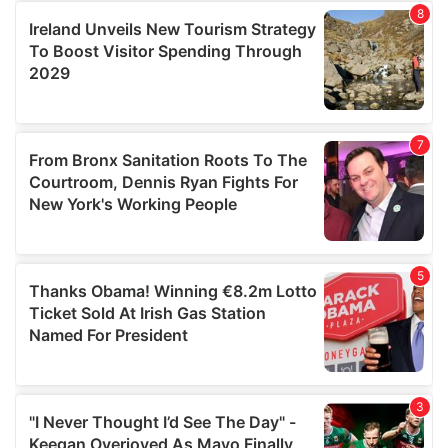
our social media, advertising and analytics partners who
may combine it with other information that you’ve
provided to them or that they’ve collected from your use
of their services.