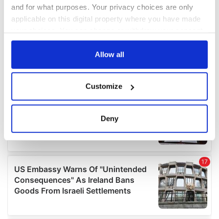
and for what purposes. Your privacy choices are only
applicable on this digital property where you have made
your choices. You can change or withdraw your consent
any time from the Cookie Declaration or by clicking on
the Privacy trigger icon.
Allow all
If you allow, we would also like to:
Customize
Collect information about your geographical
location which can be accurate to within several
meters
Deny
Identify your device by actively scanning it for
specific characteristics (fingerprinting)
Find out more about how your personal data is processed
and set your preferences in the
details section
.
We use cookies to personalise content and ads, to
provide social media features and to analyse our traffic.
We also share information about your use of our site with