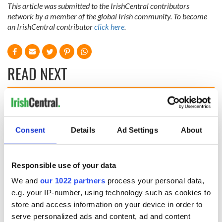
This article was submitted to the IrishCentral contributors
network by a member of the global Irish community. To become
an IrishCentral contributor
click here
.
READ NEXT
Celebrate Golfer's
The weird and
Day by exploring
wonderful place
Ireland's best golf
names around
Consent
Details
Ad Settings
About
courses
Ireland
Step into color!
April paints Ireland
Responsible use of your data
at its brightest
We and
our 1022 partners
process your personal data,
e.g. your IP-number, using technology such as cookies to
store and access information on your device in order to
serve personalized ads and content, ad and content