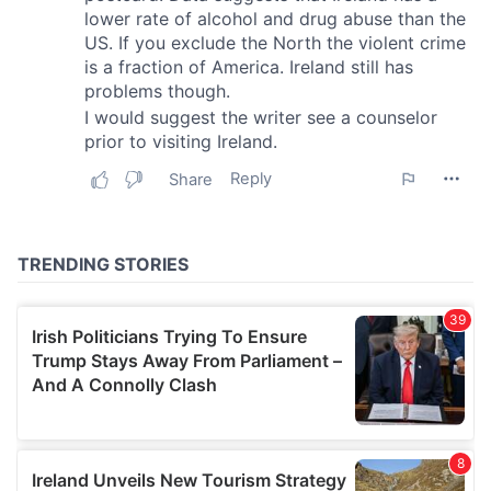
provide social media features and to analyse our traffic.
We also share information about your use of our site with
our social media, advertising and analytics partners who
may combine it with other information that you’ve
provided to them or that they’ve collected from your use
of their services.