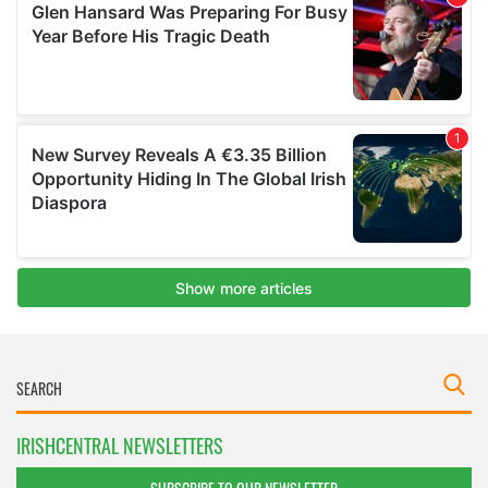
IRISHCENTRAL NEWSLETTERS