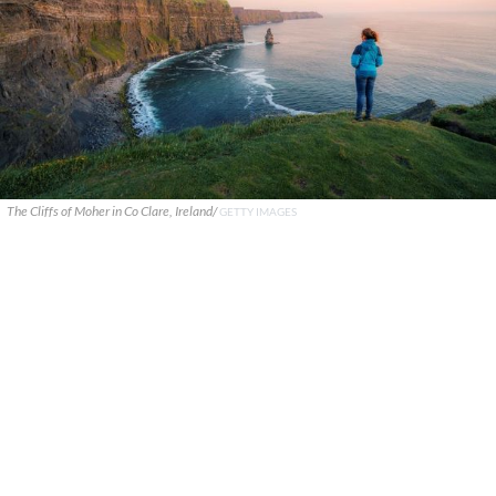
The Cliffs of Moher in Co Clare, Ireland/
GETTY IMAGES