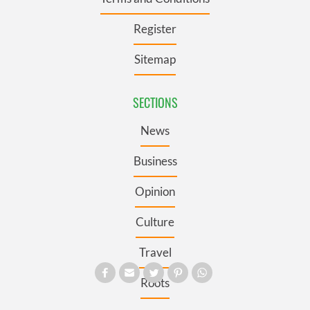
Register
Sitemap
SECTIONS
News
Business
Opinion
Culture
Travel
Roots