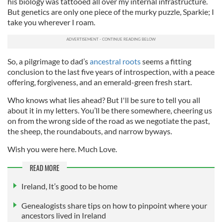
his biology was tattooed all over my internal infrastructure.
But genetics are only one piece of the murky puzzle, Sparkie; I
take you wherever I roam.
So, a pilgrimage to dad’s
ancestral roots
seems a fitting
conclusion to the last five years of introspection, with a peace
offering, forgiveness, and an emerald-green fresh start.
Who knows what lies ahead? But I'll be sure to tell you all
about it in my letters. You’ll be there somewhere, cheering us
on from the wrong side of the road as we negotiate the past,
the sheep, the roundabouts, and narrow byways.
Wish you were here.
Much Love.
READ MORE
Ireland, It’s good to be home
Genealogists share tips on how to pinpoint where your
ancestors lived in Ireland