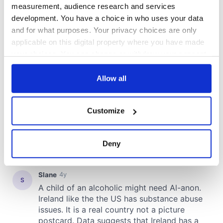
COMMENTS
measurement, audience research and services
development. You have a choice in who uses your data
and for what purposes. Your privacy choices are only
applicable on this digital property where you have made
your choices. You can change or withdraw your consent
any time from the Cookie Declaration or by clicking on
the Privacy trigger icon.
Allow all
If you allow, we would also like to:
Customize
Collect information about your geographical
location which can be accurate to within several
meters
Deny
Identify your device by actively scanning it for
specific characteristics (fingerprinting)
Find out more about how your personal data is processed
and set your preferences in the
details section
.
We use cookies to personalise content and ads, to