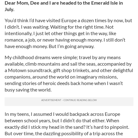
Dear Mom, Dee and I are headed to the Emerald Isle in
July.
You’d think I’d have visited Europe a dozen times by now, but
I didn’t. I was waiting. Waiting for the right time. Not
intentionally, I just let other things get in the way, like
romance, a job, or never having enough money. I still don’t
have enough money. But I’m going anyway.
My childhood dreams were simple; travel by any means
available, climb mountains and sail the seas, accompanied by
a Motown soundtrack, gift shop trinkets, and other delightful
companions, around
the world on imaginary missions,
sending stories of heroic deeds back home when I wasn’t
busy saving the world.
In my teens, I assumed I would backpack across Europe
between school years, but I didn’t do that either.
When
exactly did I stick my head in the sand? It’s hard to pinpoint.
But over time, the dazzling possibility of a trip across the