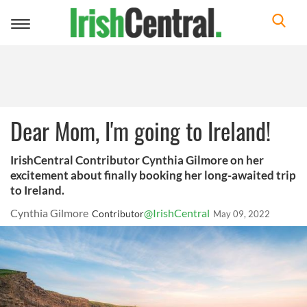
Toggle
navigation
Dear Mom, I'm going to Ireland!
IrishCentral Contributor Cynthia Gilmore on her
excitement about finally booking her long-awaited trip
to Ireland.
Cynthia Gilmore
@IrishCentral
Contributor
May 09, 2022