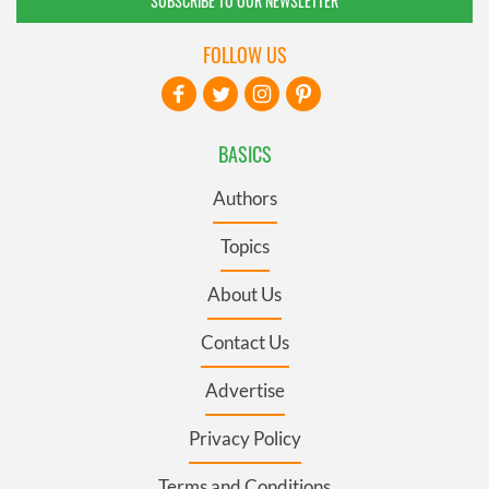
SUBSCRIBE TO OUR NEWSLETTER
FOLLOW US
BASICS
Authors
Topics
About Us
Contact Us
Advertise
Privacy Policy
Terms and Conditions