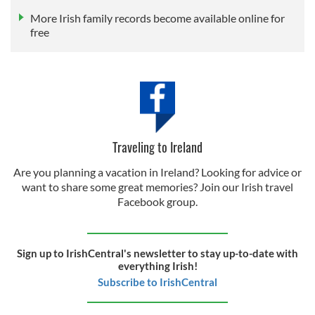
More Irish family records become available online for
free
Traveling to Ireland
Are you planning a vacation in Ireland? Looking for advice or
want to share some great memories? Join our Irish travel
Facebook group.
Sign up to IrishCentral's newsletter to stay up-to-date with
everything Irish!
Subscribe to IrishCentral