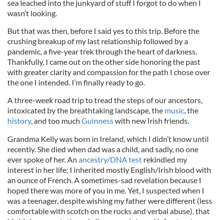
sea leached into the junkyard of stuff I forgot to do when I
wasn’t looking.
But that was then, before I said yes to this trip. Before the
crushing breakup of my last relationship followed by a
pandemic, a five-year trek through the heart of darkness.
Thankfully, I came out on the other side honoring the past
with greater clarity and compassion for the path I chose over
the one I intended. I’m finally ready to go.
A three-week road trip to tread the steps of our ancestors,
intoxicated by the breathtaking landscape, the
music
, the
history
, and too much
Guinness
with new Irish friends.
Grandma Kelly was born in Ireland, which I didn’t know until
recently. She died when dad was a child, and sadly, no one
ever spoke of her. An
ancestry/DNA test
rekindled my
interest in her life; I inherited mostly English/Irish blood with
an ounce of French. A sometimes-sad revelation because I
hoped there was more of you in me. Yet, I suspected when I
was a teenager, despite wishing my father were different (less
comfortable with scotch on the rocks and verbal abuse), that