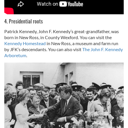
4. Presidential roots
Patrick Kennedy, John F. Kennedy’s great-grandfather, was
born in New Ross, in County Wexford. You can visit the
Kennedy Homestead
in New Ross, a museum and farm run
by JFK’s descendants. You can also visit
The John F. Kennedy
Arboretum
.