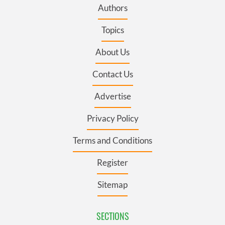
Authors
Topics
About Us
Contact Us
Advertise
Privacy Policy
Terms and Conditions
Register
Sitemap
SECTIONS