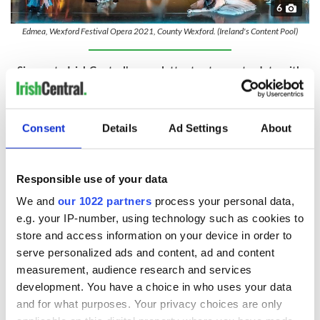
6
Edmea, Wexford Festival Opera 2021, County Wexford. (Ireland's Content Pool)
Sign up to IrishCentral's newsletter to stay up-to-date with
everything Irish!
Subscribe to IrishCentral
Consent
Details
Ad Settings
About
8. Rebellion
Wexford was the center of the
1798 rebellion
against English
Responsible use of your data
rule. Wexford town was held by the rebels throughout the
fighting and was the scene of a notorious massacre of local
We and
our 1022 partners
process your personal data,
loyalists by the United Irishmen, who executed them on the
e.g. your IP-number, using technology such as cookies to
bridge in the town center.
store and access information on your device in order to
9. Father of the US Navy
serve personalized ads and content, ad and content
measurement, audience research and services
Commodore John Barry
, the father of the American Navy
development. You have a choice in who uses your data
was born in the village of Tacumshane, just south of Wexford.
and for what purposes. Your privacy choices are only