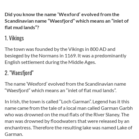
Did you know the name ‘Wexford’ evolved from the
Scandinavian name “Waesfjord” which means an “inlet of
flat mud lands”?
1. Vikings
The town was founded by the Vikings in 800 AD and
besieged by the Normans in 1169. It was a predominantly
English settlement during the Middle Ages.
2. "Waesfjord"
The name ‘Wexford’ evolved from the Scandinavian name
“Waesfjord” which means an “inlet of flat mud lands”.
In Irish, the town is called “Loch Garman”. Legend has it this
name came from the tale of a local man called Garman Garbh
who was drowned on the mud flats of the River Slaney. The
man was drowned by floodwaters that were released by an
enchantress. Therefore the resulting lake was named Lake of
Garman.