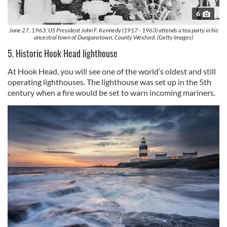
6
June 27, 1963: US President John F. Kennedy (1917 - 1963) attends a tea party in his
ancestral town of Dunganstown, County Wexford. (Getty Images)
5. Historic Hook Head lighthouse
At Hook Head, you will see one of the world’s oldest and still
operating lighthouses. The lighthouse was set up in the 5th
century when a fire would be set to warn incoming mariners.