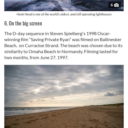
6
Hook Head is one of the world’s oldest, and still operating lighthouses
6. On the big screen
The D-day sequence in Steven Spielberg's 1998 Oscar-
winning film “Saving Private Ryan” was filmed on Ballinesker
Beach, on Curracloe Strand. The beach was chosen due to its
similarity to Omaha Beach in Normandy. Filming lasted for
two months, from June 27, 1997.