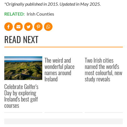
*Originally published in 2015. Updated in May 2025.
provided to them or that they’ve collected from your use
of their services.
RELATED:
Irish Counties
READ NEXT
The weird and
Two Irish cities
wonderful place
named the world's
names around
most colourful, new
Ireland
study reveals
Celebrate Golfer's
Day by exploring
Ireland's best golf
courses