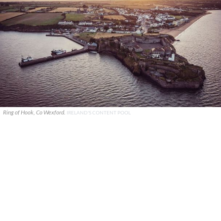
Ring of Hook, Co Wexford.
IRELAND'S CONTENT POOL