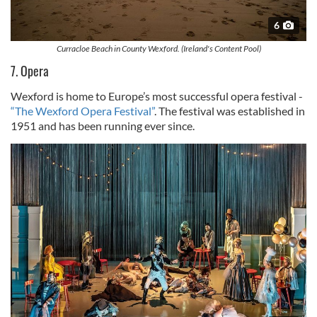
6
Curracloe Beach in County Wexford. (Ireland's Content Pool)
7. Opera
Wexford is home to Europe’s most successful opera festival -
“The Wexford Opera Festival”
. The festival was established in
1951 and has been running ever since.