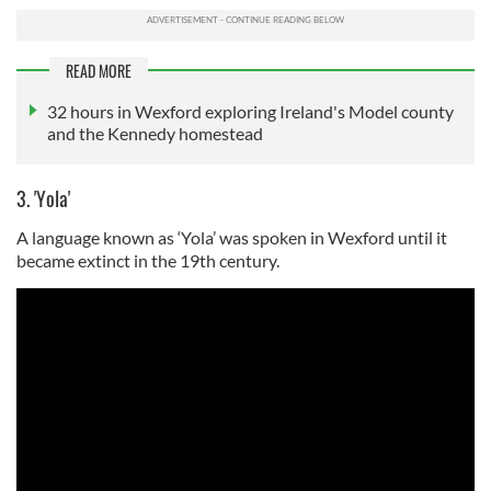
READ MORE
32 hours in Wexford exploring Ireland's Model county
and the Kennedy homestead
3. 'Yola'
A language known as ‘Yola’ was spoken in Wexford until it
became extinct in the 19th century.