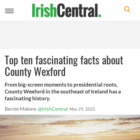
Toggle
navigation
Top ten fascinating facts about
County Wexford
From big-screen moments to presidential roots,
County Wexford in the southeast of Ireland has a
fascinating history.
Bernie Malone
@IrishCentral
May 29, 2025