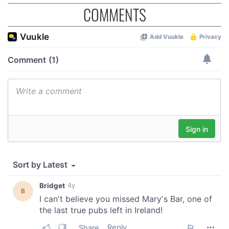
COMMENTS