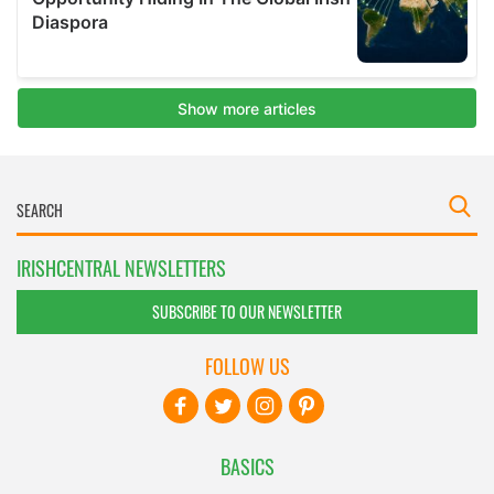
IRISHCENTRAL NEWSLETTERS
SUBSCRIBE TO OUR NEWSLETTER
FOLLOW US
BASICS