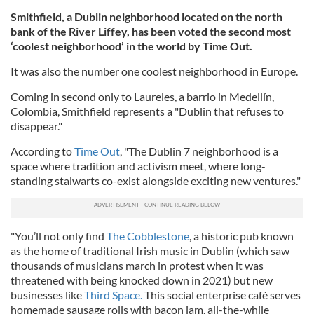
Smithfield, a Dublin neighborhood located on the north
bank of the River Liffey, has been voted the second most
‘coolest neighborhood’ in the world by Time Out.
It was also the number one coolest neighborhood in Europe.
Coming in second only to Laureles, a barrio in Medellín,
Colombia, Smithfield represents a "Dublin that refuses to
disappear."
According to
Time Out
, "The Dublin 7 neighborhood is a
space where tradition and activism meet, where long-
standing stalwarts co-exist alongside exciting new ventures."
"You’ll not only find
The Cobblestone
, a historic pub known
as the home of traditional Irish music in Dublin (which saw
thousands of musicians march in protest when it was
threatened with being knocked down in 2021) but new
businesses like
Third Space.
This social enterprise café serves
homemade sausage rolls with bacon jam, all-the-while