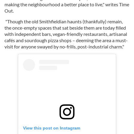
making the neighbourhood a better place to live," writes Time
Out.
"Though the old Smithfieldian haunts (thankfully) remain,
the once-empty spaces that sat beside them are today filled
with independent bars, vegan-friendly restaurants, artisanal
cafés and sourdough pizza shops – deeming the area a must-
visit for anyone swayed by no-frills, post-industrial charm."
View this post on Instagram