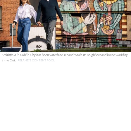
Smithfield in Dublin City has been voted the second "coolest" neighborhood in the world by
Time Out.
IRELAND'S CONTENT POOL