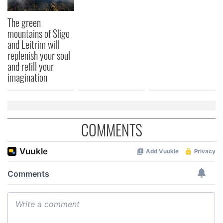
The green
mountains of Sligo
and Leitrim will
replenish your soul
and refill your
imagination
COMMENTS