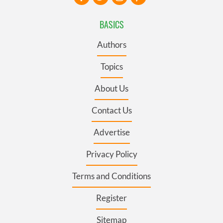
BASICS
Authors
Topics
About Us
Contact Us
Advertise
Privacy Policy
Terms and Conditions
Register
Sitemap