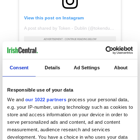
View this post on Instagram
A post shared by Token - Dublin (@tokendublin)
The media brand surveyed more than 12,000 people globally
Consent
Details
Ad Settings
About
about the coolest neighborhoods in their cities. The shortlist
was then narrowed down with the “insight and expertise” of
its city editors and local experts. To create and rank the final
list, Time Out considered factors including community and
Responsible use of your data
social ventures, access to open and green space, and thriving
We and
our 1022 partners
process your personal data,
street life.
e.g. your IP-number, using technology such as cookies to
store and access information on your device in order to
serve personalized ads and content, ad and content
measurement, audience research and services
development. You have a choice in who uses your data