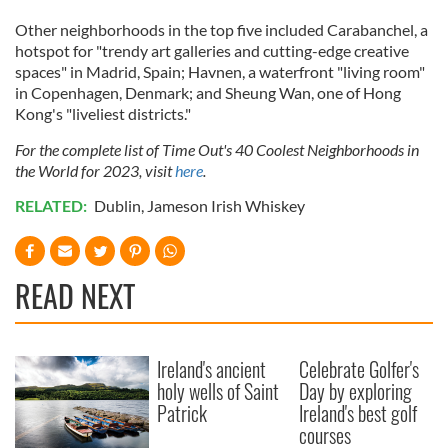
our social media, advertising and analytics partners who
Other neighborhoods in the top five included Carabanchel, a
may combine it with other information that you’ve
hotspot for "trendy art galleries and cutting-edge creative
provided to them or that they’ve collected from your use
spaces" in Madrid, Spain; Havnen, a waterfront "living room"
of their services.
in Copenhagen, Denmark; and Sheung Wan, one of Hong
Kong's "liveliest districts."
For the complete list of Time Out's 40 Coolest Neighborhoods in
the World for 2023, visit
here
.
RELATED:
Dublin
,
Jameson Irish Whiskey
READ NEXT
Ireland's ancient
Celebrate Golfer's
holy wells of Saint
Day by exploring
Patrick
Ireland's best golf
courses