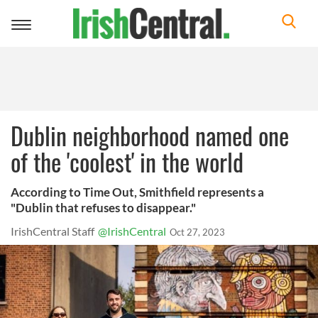
Toggle
navigation
Dublin neighborhood named one
of the 'coolest' in the world
According to Time Out, Smithfield represents a
"Dublin that refuses to disappear."
IrishCentral Staff
@IrishCentral
Oct 27, 2023