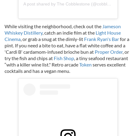
A post shared by The Cobblestone (@cobblestonepubdublin)
While visiting the neighborhood, check out the
Jameson
Whiskey Distillery
, catch an indie film at the
Light House
Cinema
, or grab a snug at the dimly-lit
Frank Ryan's Bar
for a
pint. If you need a bite to eat, have a flat white coffee and a
'Cardi B' cardamom-infused brioche bun at
Proper Order
, or
try the fish and chips at
Fish Shop
, a tiny seafood restaurant
“with a killer wine list." Retro arcade
Token
serves excellent
cocktails and has a vegan menu.