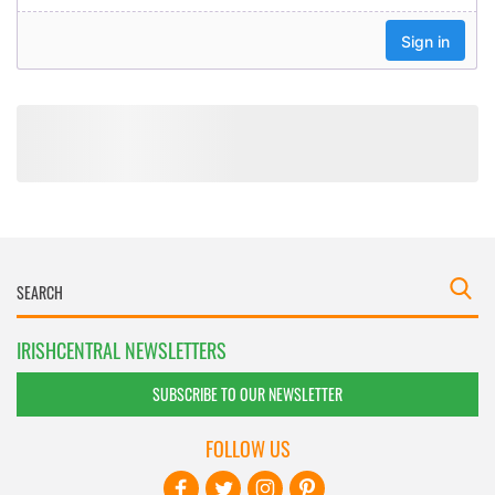
IRISHCENTRAL NEWSLETTERS
SUBSCRIBE TO OUR NEWSLETTER
FOLLOW US