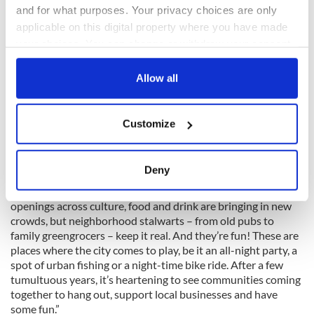
and for what purposes. Your privacy choices are only
applicable on this digital property where you have made
your choices. You can change or withdraw your consent
any time from the Cookie Declaration or by clicking on
the Privacy trigger icon.
Allow all
2
If you allow, we would also like to:
Customize
Jameson Distillery on Bow St., Dublin. Credit: Ireland's Content Pool.
Collect information about your geographical
Grace Beard, travel editor at Time Out, said: “What stands
location which can be accurate to within several
out with this year’s Time Out Coolest Neighborhoods is that,
meters
Deny
while most of them have seen transformation over recent
Identify your device by actively scanning it for
years, they remain resolutely local-at-heart. Exciting new
specific characteristics (fingerprinting)
openings across culture, food and drink are bringing in new
Find out more about how your personal data is processed
crowds, but neighborhood stalwarts – from old pubs to
and set your preferences in the
details section
.
family greengrocers – keep it real. And they’re fun! These are
places where the city comes to play, be it an all-night party, a
spot of urban fishing or a night-time bike ride. After a few
We use cookies to personalise content and ads, to
tumultuous years, it’s heartening to see communities coming
provide social media features and to analyse our traffic.
together to hang out, support local businesses and have
We also share information about your use of our site with
some fun.”