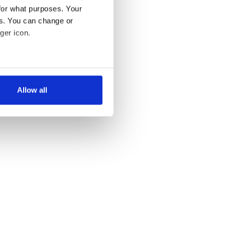
for what purposes. Your
es. You can change or
ger icon.
several meters
Allow all
ails section
.
se our traffic. We also share
ers who may combine it with
 services.