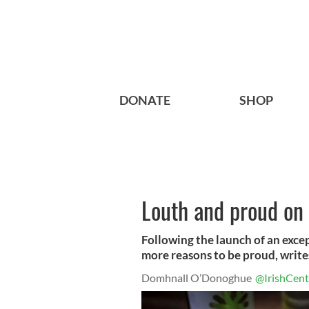
DONATE
SHOP
Louth and proud on t
Following the launch of an exce
more reasons to be proud, wri
Domhnall O’Donoghue
@IrishCent