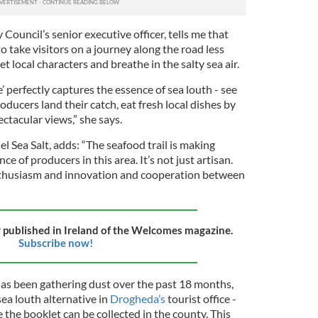
Council’s senior executive officer, tells me that
o take visitors on a journey along the road less
t local characters and breathe in the salty sea air.
e’ perfectly captures the essence of sea louth - see
ucers land their catch, eat fresh local dishes by
ctacular views,” she says.
l Sea Salt, adds: “The seafood trail is making
 of producers in this area. It’s not just artisan.
enthusiasm and innovation and cooperation between
ly published in Ireland of the Welcomes magazine.
Subscribe now!
has been gathering dust over the past 18 months,
sea louth alternative in
Drogheda’s
tourist office -
 the booklet can be collected in the county. This