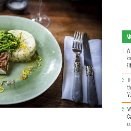
M
Wh
kn
Fi
O’
Th
th
Y
s
W
C
d