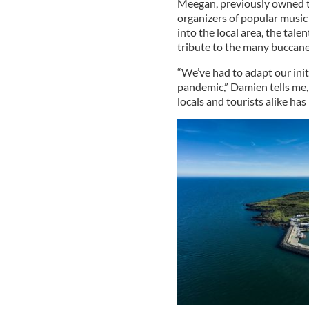
Meegan, previously owned th
organizers of popular music 
into the local area, the tal
tribute to the many buccane
“We’ve had to adapt our init
pandemic,” Damien tells me,
locals and tourists alike has