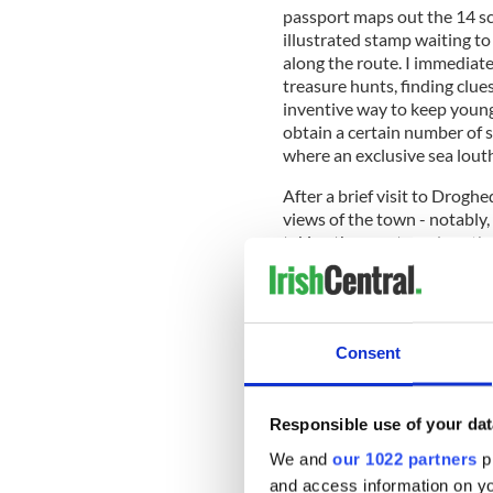
passport maps out the 14 sce
illustrated stamp waiting to
along the route. I immediate
treasure hunts, finding clue
inventive way to keep youngs
obtain a certain number of st
where an exclusive sea lou
After a brief visit to Drog
views of the town - notably,
taking the coast road north
meaning the golden sands and
patchwork-quilted landscape 
Baltray Beach, the location 
aground in 1974, before visi
Consent
call into the Forge Field Far
stamps for my passport.
Responsible use of your dat
We and
our 1022 partners
pr
and access information on yo