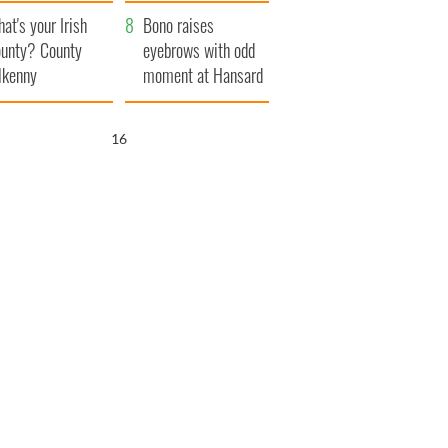
amera
Atlantic Way
at's your Irish
Bono raises
unty? County
eyebrows with odd
lkenny
moment at Hansard
funeral
15