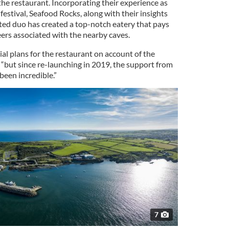
e restaurant. Incorporating their experience as
festival, Seafood Rocks, along with their insights
ented duo has created a top-notch eatery that pays
ers associated with the nearby caves.
ial plans for the restaurant on account of the
 “but since re-launching in 2019, the support from
 been incredible.”
7