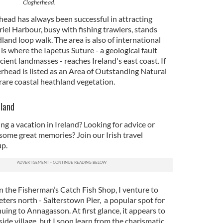
Clogherhead.
head has always been successful in attracting
iel Harbour, busy with fishing trawlers, stands
land loop walk. The area is also of international
is where the Iapetus Suture - a geological fault
cient landmasses - reaches Ireland's east coast. If
rhead is listed as an Area of Outstanding Natural
rare coastal heathland vegetation.
eland
ng a vacation in Ireland? Looking for advice or
some great memories? Join our Irish travel
p.
n the Fisherman’s Catch Fish Shop, I venture to
ters north - Salterstown Pier, a popular spot for
ing to Annagasson. At first glance, it appears to
ide village, but I soon learn from the charismatic