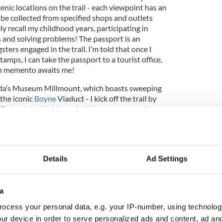
nic locations on the trail - each viewpoint has an
 be collected from specified shops and outlets
ly recall my childhood years, participating in
s and solving problems! The passport is an
ters engaged in the trail. I’m told that once I
amps, I can take the passport to a tourist office,
th memento awaits me!
heda’s Museum Millmount, which boasts sweeping
 the iconic
Boyne
Viaduct - I kick off the trail by
. Today, Louth is blessed with summer sunshine,
 Irish sea glisten on my right, while the verdant,
impresses along my left. I make a brief stop at
of the MV Irish Trader shipwreck, which ran
ting the charming village of Termonfeckin. Here, I
Details
Ad Settings
m shop, bustling with customers, to collect the first
a
ocess your personal data, e.g. your IP-number, using technolog
ur device in order to serve personalized ads and content, ad a