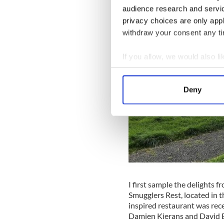
audience research and servi
privacy choices are only app
withdraw your consent any tim
If you allow, we would also lik
Collect information a
Identify your device by
Deny
Find out more about how your
We use cookies to personalis
information about your use of
other information that you’ve
I first sample the delights f
Smugglers Rest, located in t
inspired restaurant was rec
Damien Kierans and David B