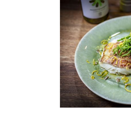
Sea louth: Signature fish dish.