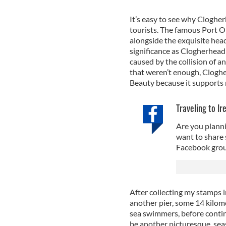
It’s easy to see why Clogher
tourists. The famous Port Or
alongside the exquisite head
significance as Clogherhead 
caused by the collision of an
that weren’t enough, Cloghe
Beauty because it supports 
Traveling to Ir
Are you planni
want to share 
Facebook grou
After collecting my stamps i
another pier, some 14 kilome
sea swimmers, before continu
be another picturesque, seas