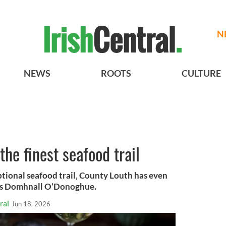
N
NEWS
ROOTS
CULTURE
he finest seafood trail
ptional seafood trail, County Louth has even
tes Domhnall O’Donoghue.
ral
Jun 18, 2026