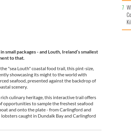
c
Wh
Co
Ki
n small packages - and Louth, Ireland’s smallest
ment to that.
he "sea Louth" coastal food trail, this pint-size,
ently showcasing its might to the world with
rced seafood, presented against the backdrop of
astal scenery.
ich culinary heritage, this interactive trail offers
 opportunities to sample the freshest seafood
 boat and onto the plate - from Carlingford and
 lobsters caught in Dundalk Bay and Carlingford