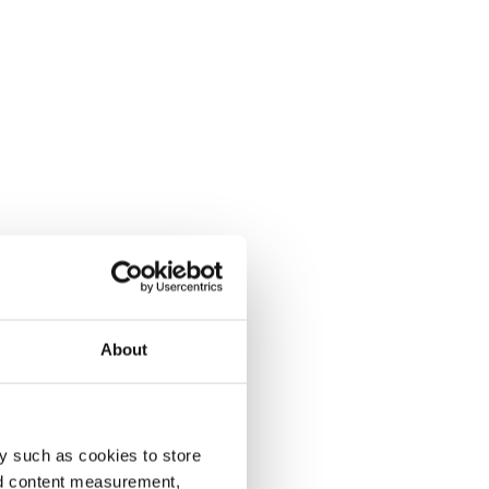
About
y such as cookies to store
nd content measurement,