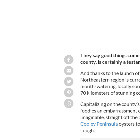
They say good things come i
county, is certainly a testa
And thanks to the launch of t
Northeastern region is curr
mouth-watering, locally sou
70 kilometers of stunning co
Capitalizing on the county’s r
foodies an embarrassment of
imaginable, straight off the
Cooley Peninsula
oysters to
Lough.