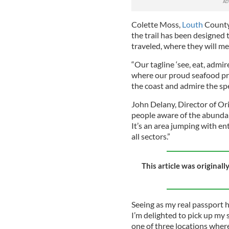
Colette Moss,
Louth
County 
the trail has been designed t
traveled, where they will mee
“Our tagline ‘see, eat, admir
where our proud seafood prod
the coast and admire the spe
John Delany, Director of Orie
people aware of the abundance
It’s an area jumping with 
all sectors.”
This article was original
Seeing as my real passport 
I’m delighted to pick up my 
one of three locations where