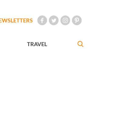
EWSLETTERS
TRAVEL