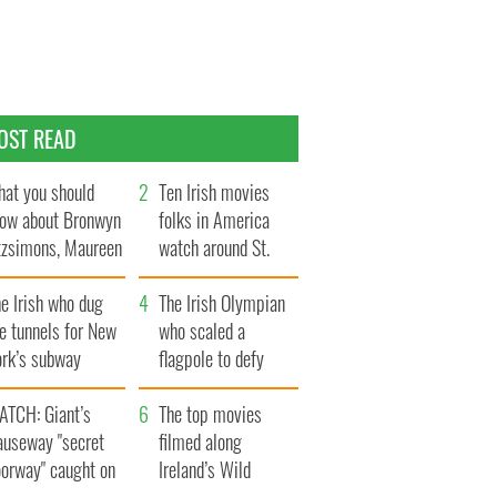
OST READ
at you should
Ten Irish movies
ow about Bronwyn
folks in America
tzsimons, Maureen
watch around St.
Hara’s daughter
Patrick’s Day
e Irish who dug
The Irish Olympian
e tunnels for New
who scaled a
ork’s subway
flagpole to defy
ystem
Britain
ATCH: Giant’s
The top movies
auseway "secret
filmed along
oorway" caught on
Ireland’s Wild