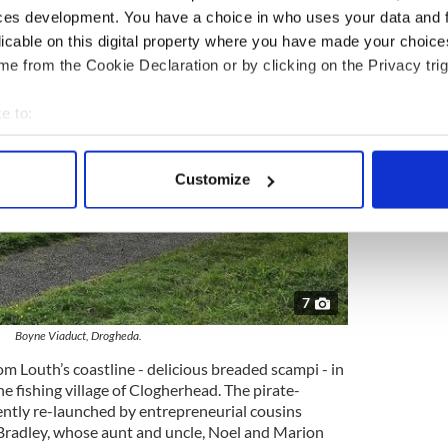
ces development. You have a choice in who uses your data and 
licable on this digital property where you have made your choic
e from the Cookie Declaration or by clicking on the Privacy trig
e to:
bout your geographical location which can be accurate to within 
 actively scanning it for specific characteristics (fingerprinting)
Customize
 personal data is processed and set your preferences in the
det
e content and ads, to provide social media features and to analy
 our site with our social media, advertising and analytics partn
 provided to them or that they’ve collected from your use of their
7
Boyne Viaduct, Drogheda.
rom Louth’s coastline - delicious breaded scampi - in
he fishing village of Clogherhead. The pirate-
ently re-launched by entrepreneurial cousins
radley, whose aunt and uncle, Noel and Marion