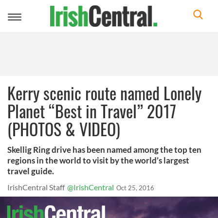
Toggle
navigation
Kerry scenic route named Lonely
Planet “Best in Travel” 2017
(PHOTOS & VIDEO)
Skellig Ring drive has been named among the top ten
regions in the world to visit by the world’s largest
travel guide.
IrishCentral Staff
@IrishCentral
Oct 25, 2016