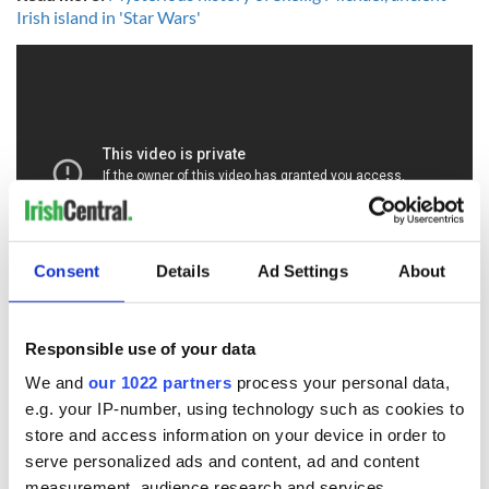
Irish island in 'Star Wars'
Consent
Details
Ad Settings
About
Responsible use of your data
READ NEXT
We and
our 1022 partners
process your personal data,
e.g. your IP-number, using technology such as cookies to
store and access information on your device in order to
serve personalized ads and content, ad and content
Ireland's ancient
Celebrate Golfer's
measurement, audience research and services