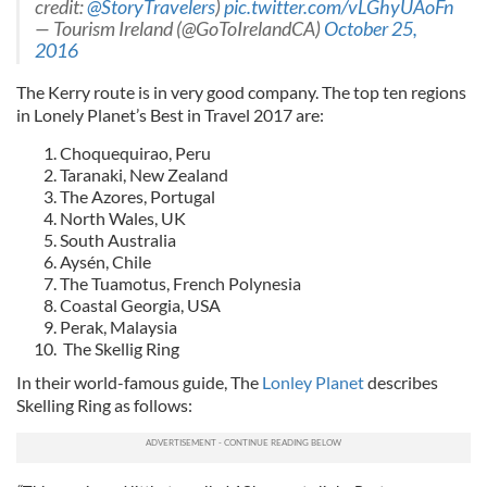
credit:
@StoryTravelers
)
pic.twitter.com/vLGhyUAoFn
— Tourism Ireland (@GoToIrelandCA)
October 25,
2016
The Kerry route is in very good company. The top ten regions
in Lonely Planet’s Best in Travel 2017 are:
Choquequirao, Peru
Taranaki, New Zealand
The Azores, Portugal
North Wales, UK
South Australia
Aysén, Chile
The Tuamotus, French Polynesia
Coastal Georgia, USA
Perak, Malaysia
The Skellig Ring
In their world-famous guide, The
Lonley Planet
describes
Skelling Ring as follows: