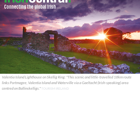
Valentia Island Lighthouse on Skellig Ring: "This scenic and little-travelled 18km route
links Portmagee, Valentia Island and Waterville via a Gaeltacht (Irish-speaking) area
centred on Ballinskelligs."
TOURISM IRELAND