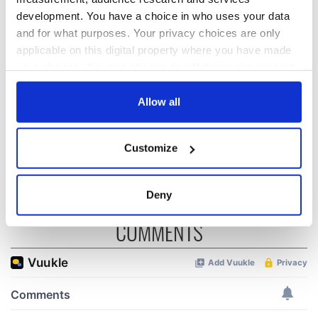
holy wells of Saint
Day by exploring
development. You have a choice in who uses your data
Patrick
Ireland's best golf
courses
and for what purposes. Your privacy choices are only
applicable on this digital property where you have made
your choices. You can change or withdraw your consent
The green
any time from the Cookie Declaration or by clicking on
mountains of Sligo
the Privacy trigger icon.
Allow all
and Leitrim will
replenish your soul
If you allow, we would also like to:
and refill your
Customize
imagination
Collect information about your geographical
location which can be accurate to within several
meters
Deny
Identify your device by actively scanning it for
COMMENTS
specific characteristics (fingerprinting)
Find out more about how your personal data is processed
and set your preferences in the
details section
.
We use cookies to personalise content and ads, to
provide social media features and to analyse our traffic.