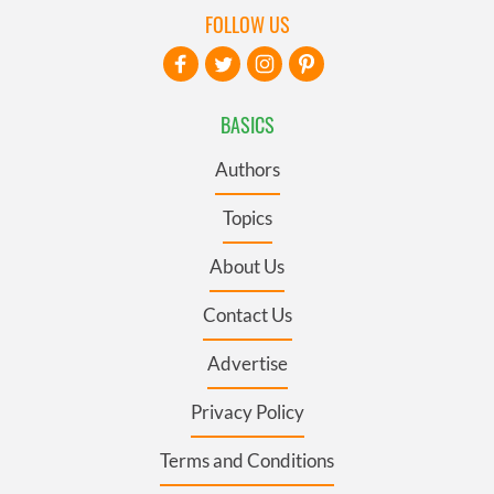
FOLLOW US
BASICS
Authors
Topics
About Us
Contact Us
Advertise
Privacy Policy
Terms and Conditions