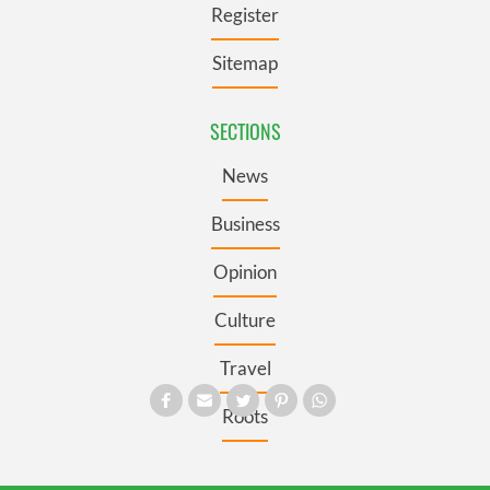
Register
Sitemap
SECTIONS
News
Business
Opinion
Culture
Travel
Roots