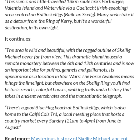
“This scenic and little-travelled 18km route links Portmagee,
Valentia Island and Waterville via a Gaeltacht (Irish-speaking)
area centred on Ballinskelligs (Baile an Sceilg). Many undertake it
as a detour from the Ring of Kerry, but it's a wonderful
destination, in its own right.
It continues:
“The area is wild and beautiful, with the ragged outline of Skellig
Michael never far from view. This dramatic island housed a
remote monastery between the 6th and 12th centuries and is now
an important site for puffins, gannets and guillemots. Its
appearance as a location in Star Wars: The Force Awakens means
it hogs the limelight, but elsewhere on the Skellig Ring you'll find
historic resorts, colorful houses, walking trails and a history that
takes in ancient vertebrates and the transatlantic telegraph.
“There's a good Blue Flag beach at Ballinskelligs, which is also
home to the Caifé Cois Trá, a local meeting place that hosts a
country market every Sunday (11am to 4pm) from June to
August.”
Read more:
Mysterious history of Skellig Michael, ancient