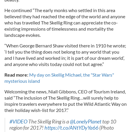
He continued “The early monks who settled in this area
believed they had reached the edge of the world and anyone
who has travelled The Skellig Ring can appreciate the co-
existing impressions of timelessness and mortality the
landscape evokes.
“When George Bernard Shaw visited there in 1910 he wrote;
‘I tell you the thing does not belong to any world that you
and I have lived and worked in; it is part of our dream world’,
and anyone who visits today could not but agree.”
Read more:
My day on Skellig Michael, the "Star Wars"
mysterious island
Welcoming the news, Niall Gibbons, CEO of Tourism Ireland,
said “The inclusion of The Skellig Ring…will surely help to
inspire travelers everywhere to put the Wild Atlantic Way on
their holiday wish-list for 2017.”
#VIDEO
The Skellig Ring is a
@LonelyPlanet
top 10
region for 2017!
https://t.co/ANtYDyYa66
(Photo