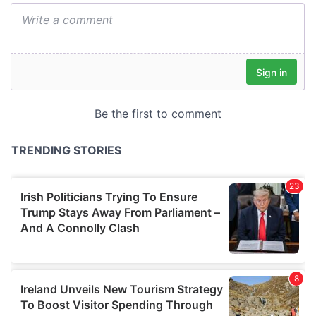
We also share information about your use of our site with
our social media, advertising and analytics partners who
may combine it with other information that you’ve
provided to them or that they’ve collected from your use
of their services.