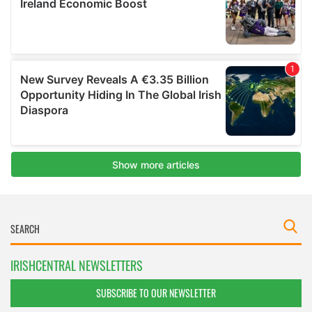
IRISHCENTRAL NEWSLETTERS
SUBSCRIBE TO OUR NEWSLETTER