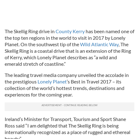
The Skellig Ring drive in
County Kerry
has been named one of
the top ten regions in the world to visit in 2017 by Lonely
Planet. On the southwest tip of the
Wild Atlantic Way
, The
Skellig Ring is a coastal drive that is an extension of the Ring
of Kerry, which Lonely Planet describes as “a wild and
emerald stretch of coastline.”
The leading travel media company unveiled the accolade in
the prestigious
Lonely Planet
’s Best in Travel 2017 – its
collection of the world’s hottest trends, destinations and
experiences for the coming year.
Ireland’s Minister for Transport, Tourism and Sport Shane
Ross said “I am delighted that The Skellig Ring is being
internationally recognized as a place of rugged and ethereal
beauty.”