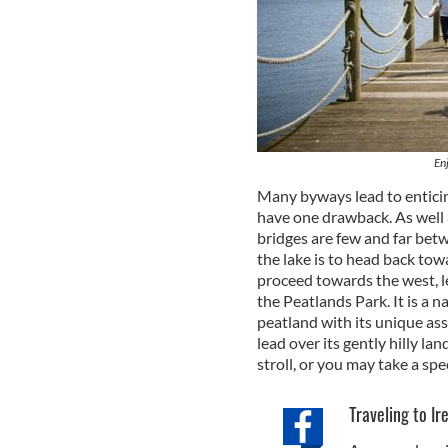
En
Many byways lead to entici
have one drawback. As well a
bridges are few and far bet
the lake is to head back to
proceed towards the west, le
the Peatlands Park. It is a n
peatland with its unique as
lead over its gently hilly la
stroll, or you may take a spe
Traveling to Ir