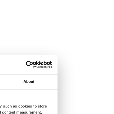
About
y such as cookies to store
nd content measurement,