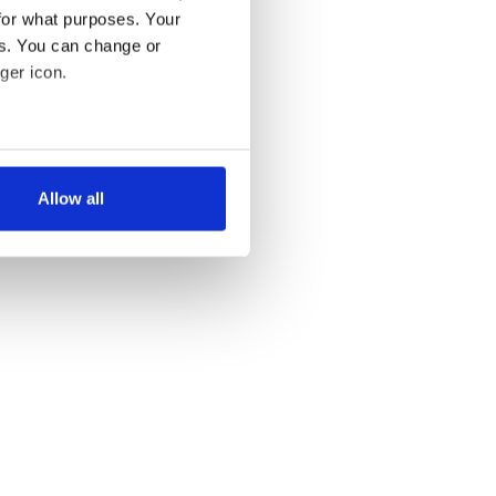
for what purposes. Your
es. You can change or
ger icon.
several meters
Allow all
ails section
.
se our traffic. We also share
ers who may combine it with
 services.