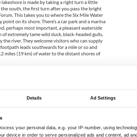
lakeshore is made by taking a right turn a little
e south, the first turn after you pass the bright
Forum. This takes you to where the Six Mile Water
y point on its shore. There’s a car park and a marina
nd, perhaps most important, a pleasant waterside
n of extremely tame wild duck, black-headed gulls,
by the river. They welcome visitors who can supply
 footpath leads southwards for a mile or so and
12 miles (19 km) of water to the distant shores of
Details
Ad Settings
a
ocess your personal data, e.g. your IP-number, using technolog
ur device in order to serve personalized ads and content, ad a