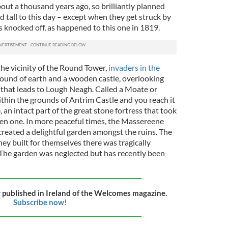
out a thousand years ago, so brilliantly planned
 tall to this day – except when they get struck by
s knocked off, as happened to this one in 1819.
he vicinity of the Round Tower,
invaders in the
mound of earth and a wooden castle, overlooking
r that leads to Lough Neagh. Called a Moate or
hin the grounds of Antrim Castle and you reach it
 an intact part of the great stone fortress that took
en one. In more peaceful times, the Massereene
reated a delightful garden amongst the ruins. The
ey built for themselves there was tragically
. The garden was neglected but has recently been
ly published in Ireland of the Welcomes magazine.
Subscribe now!