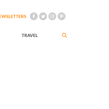
EWSLETTERS
TRAVEL