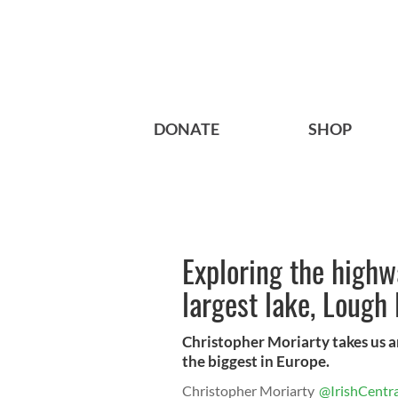
DONATE
SHOP
Exploring the highw
largest lake, Lough
Christopher Moriarty takes us ar
the biggest in Europe.
Christopher Moriarty
@IrishCentra