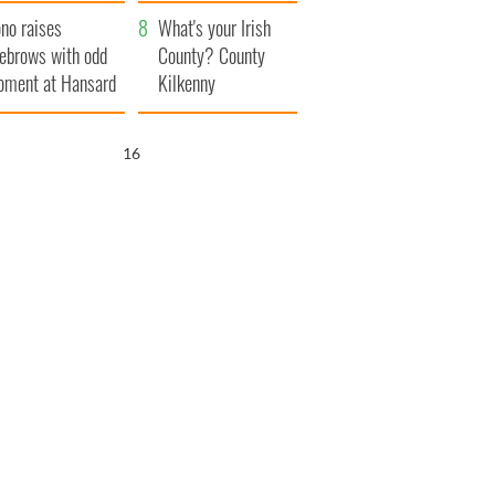
amera
Atlantic Way
no raises
What's your Irish
ebrows with odd
County? County
ment at Hansard
Kilkenny
neral
15