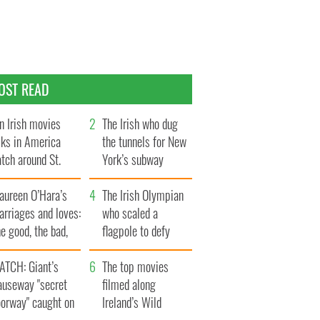
OST READ
n Irish movies
The Irish who dug
lks in America
the tunnels for New
tch around St.
York’s subway
trick’s Day
system
aureen O’Hara’s
The Irish Olympian
rriages and loves:
who scaled a
e good, the bad,
flagpole to defy
d the ugly
Britain
ATCH: Giant’s
The top movies
auseway "secret
filmed along
oorway" caught on
Ireland’s Wild