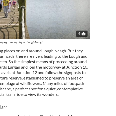
4
joying a sunny day on Lough Neagh.
ng places on and around Lough Neagh. But they
s roads, there are rivers leading to the Lough and
ween. So the simplest means of proceeding around
wards Lurgan and join the motorway at Junction 10,
ave it at Junction 12 and follow the signposts to
ature reserve, established to preserve an area of
semblage of wildflowers. Many miles of footpath
ndscape, a perfect spot for a quiet, contemplative
cial train ride to view its wonders.
eland