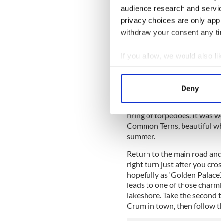
audience research and servi
privacy choices are only app
withdraw your consent any tim
If you allow, we would also lik
R
Collect information a
Identify your device by
Closer to hand, the wooden p
Deny
offshore is a reminder of th
Find out more about how your
important naval base and th
firing of torpedoes. It was 
We use cookies to personalis
Common Terns, beautiful whit
information about your use of
summer.
other information that you’ve
Return to the main road and 
right turn just after you cr
hopefully as ‘Golden Palace’
leads to one of those charmi
lakeshore. Take the second t
Crumlin town, then follow t