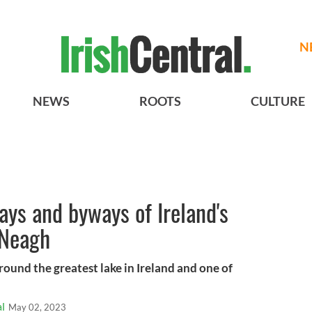
N
NEWS
ROOTS
CULTURE
ays and byways of Ireland's
 Neagh
ound the greatest lake in Ireland and one of
l
May 02, 2023