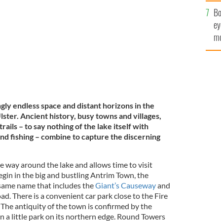
c
Bo
ey
mo
fu
ly endless space and distant horizons in the
lster. Ancient history, busy towns and villages,
rails – to say nothing of the lake itself with
nd fishing – combine to capture the discerning
he way around the lake and allows time to visit
egin in the big and bustling Antrim Town, the
e same name that includes the
Giant’s Causeway
and
d. There is a convenient car park close to the Fire
 The antiquity of the town is confirmed by the
 a little park on its northern edge. Round Towers