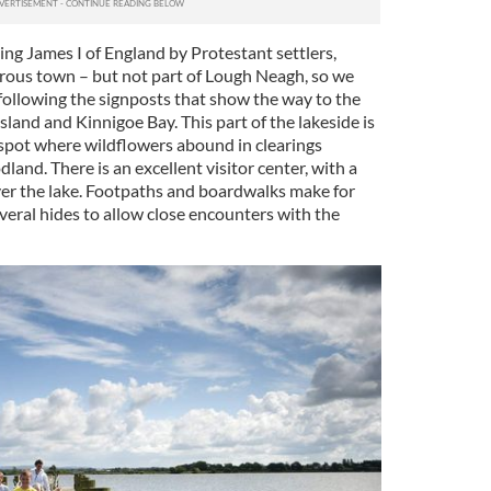
King James I of England by Protestant settlers,
erous town – but not part of Lough Neagh, so we
, following the signposts that show the way to the
sland and Kinnigoe Bay. This part of the lakeside is
 spot where wildflowers abound in clearings
nd. There is an excellent visitor center, with a
ver the lake. Footpaths and boardwalks make for
veral hides to allow close encounters with the