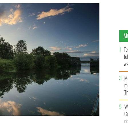
M
Te
fo
wa
Pa
M
ma
Th
an
W
C
d
e of Thrones, in County Antrim, on Lough Neagh.