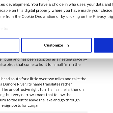
ces development. You have a choice in who uses your data and 
licable on this digital property where you have made your choic
e from the Cookie Declaration or by clicking on the Privacy trig
4
e to:
eeds growing along Lough Neagh.
bout your geographical location which can be accurate to within 
 actively scanning it for specific characteristics (fingerprinting)
latform that stands above the lake a little way
Customize
e grim days of
World War II
. Lough Neagh was an
 personal data is processed and set your preferences in the
det
e platform was built in 1942 for the experimental
well built and has been adopted as a nesting place by
e content and ads, to provide social media features and to analy
e birds that come to hunt for small fish in the
 our site with our social media, advertising and analytics partn
 provided to them or that they’ve collected from your use of their
head south for a little over two miles and take the
oss Dunore River. Its name translates rather
. The unobtrusive right turn half a mile farther on
ng, but very narrow, roads that follow the
urn to the left to leave the lake and go through
he signposts for Lurgan.