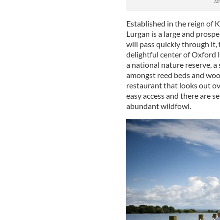
Established in the reign of 
Lurgan is a large and prosp
will pass quickly through it
delightful center of Oxford I
a national nature reserve, a
amongst reed beds and woodla
restaurant that looks out o
easy access and there are se
abundant wildfowl.