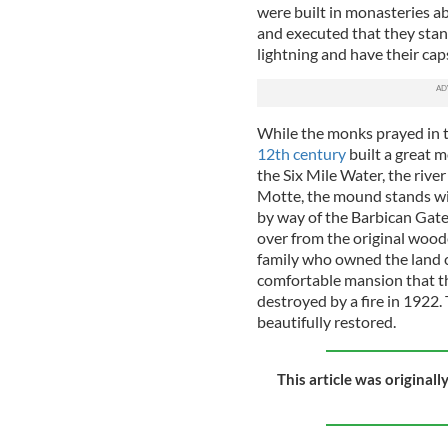
were built in monasteries ab
and executed that they stand
lightning and have their cap
While the monks prayed in t
12th century
built a great 
the Six Mile Water, the rive
Motte, the mound stands wit
by way of the Barbican Gate,
over from the original wood
family who owned the land c
comfortable mansion that th
destroyed by a fire in 1922
beautifully restored.
This article was original