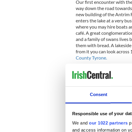
Our first encounter with the 
way down the road towards th
new building of the Antrim 
enters the lake at a very bus
where you may hire boats a
café. A great conglomeratio
and a family of swans lives 
them with bread. A lakeside
from it you can look across 
County Tyrone.
Consent
Responsible use of your dat
We and
our 1022 partners
pr
and access information on yo