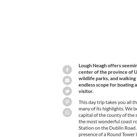
TOURISM IRELAND / IRISH CONTENT POOL
Lough Neagh offers seeming
center of the province of U
wildlife parks, and walking t
endless scope for boating a
visitor.
This day trip takes you all t
many of its highlights. We b
capital of the county of th
the most wonderful coast roa
Station on the Dublin Road.
presence of a Round Tower in