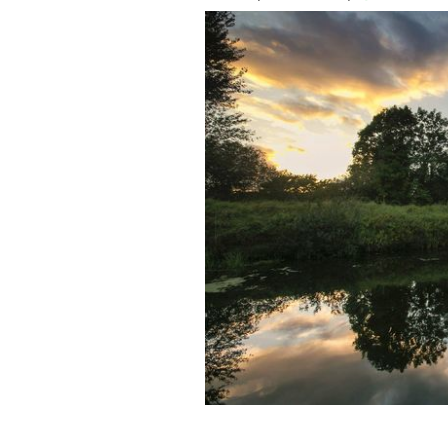
The Toome Canal, as featured on Gam