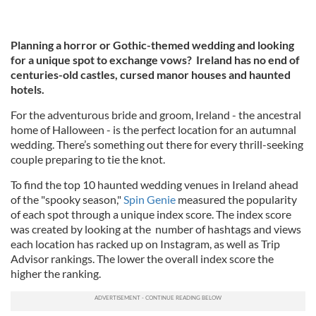
Planning a horror or Gothic-themed wedding and looking
for a unique spot to exchange vows? Ireland has no end of
centuries-old castles, cursed manor houses and haunted
hotels.
For the adventurous bride and groom, Ireland - the ancestral
home of Halloween - is the perfect location for an autumnal
wedding. There’s something out there for every thrill-seeking
couple preparing to tie the knot.
To find the top 10 haunted wedding venues in Ireland ahead
of the "spooky season,"
Spin Genie
measured the popularity
of each spot through a unique index score. The index score
was created by looking at the number of hashtags and views
each location has racked up on Instagram, as well as Trip
Advisor rankings. The lower the overall index score the
higher the ranking.