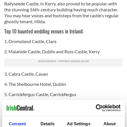
Ballyseede Castle, in Kerry, also proved to be popular, with
the stunning 16th-century building having much character.
You may hear voices and footsteps from the castle's regular
ghostly tenant, Hilda.
Top 10 haunted wedding venues in Ireland:
1. Dromoland Castle, Clare
2. Malahide Castle, Dublin and Ross Castle, Kerry
3. Cabra Castle, Cavan
4. The Shelbourne Hotel, Dublin
5. Carrickfergus Castle, Carrickfergus
6. Luttrellstown Castle, Dublin, Clontarf Castle, Dublin,
Kilkea Castle, Kildare and Ballyseede Castle, Kerry
7. Belleek Castle, Mayo, Castle Leslie Estate, County
Consent
Details
Ad Settings
About
Monaghan and Kinnitty Castle, Offaly