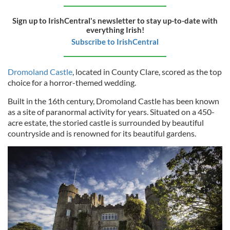
Sign up to IrishCentral's newsletter to stay up-to-date with
everything Irish!
Subscribe to IrishCentral
Dromoland Castle
, located in County Clare, scored as the top
choice for a horror-themed wedding.
Built in the 16th century, Dromoland Castle has been known
as a site of paranormal activity for years. Situated on a 450-
acre estate, the storied castle is surrounded by beautiful
countryside and is renowned for its beautiful gardens.