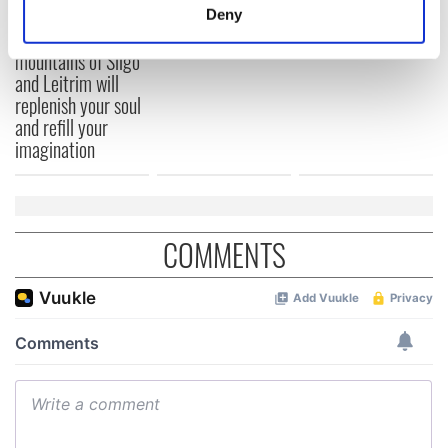
meters
Deny
Identify your device by actively scanning it for
The green
specific characteristics (fingerprinting)
mountains of Sligo
and Leitrim will
Find out more about how your personal data is processed
replenish your soul
and set your preferences in the
details section
.
and refill your
imagination
We use cookies to personalise content and ads, to
provide social media features and to analyse our traffic.
We also share information about your use of our site with
our social media, advertising and analytics partners who
COMMENTS
may combine it with other information that you’ve
provided to them or that they’ve collected from your use
of their services.