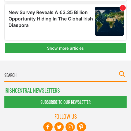
IRISHCENTRAL NEWSLETTERS
SUBSCRIBE TO OUR NEWSLETTER
FOLLOW US