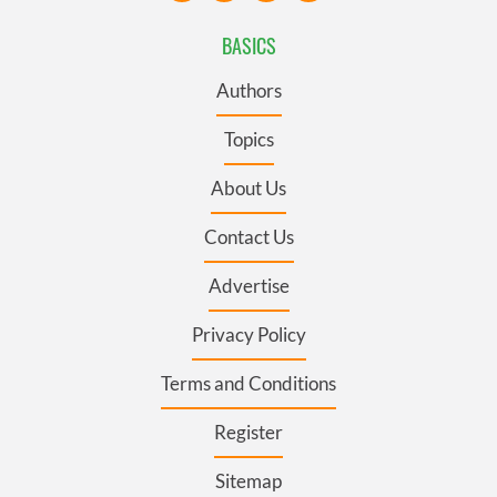
BASICS
Authors
Topics
About Us
Contact Us
Advertise
Privacy Policy
Terms and Conditions
Register
Sitemap