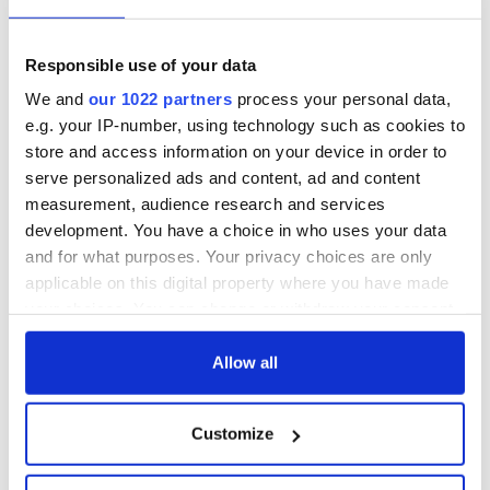
8. Wilton Castle, Wexford
Responsible use of your data
9. Blackwater Castle, County Cork
We and
our 1022 partners
process your personal data,
10. Renvyle House Hotel, Galway.
e.g. your IP-number, using technology such as cookies to
store and access information on your device in order to
* This article was originally published in 2023 and updated in
serve personalized ads and content, ad and content
October 2025.
measurement, audience research and services
RELATED:
Castles in Ireland
,
Ireland's top hotels
development. You have a choice in who uses your data
and for what purposes. Your privacy choices are only
applicable on this digital property where you have made
READ NEXT
your choices. You can change or withdraw your consent
any time from the Cookie Declaration or by clicking on
the Privacy trigger icon.
Allow all
Ireland's ancient
Celebrate Golfer's
holy wells of Saint
Day by exploring
If you allow, we would also like to:
Customize
Patrick
Ireland's best golf
Collect information about your geographical
courses
location which can be accurate to within several