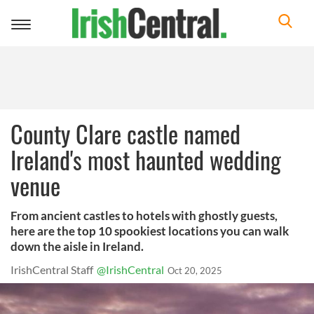
Toggle
navigation
County Clare castle named
Ireland's most haunted wedding
venue
From ancient castles to hotels with ghostly guests,
here are the top 10 spookiest locations you can walk
down the aisle in Ireland.
IrishCentral Staff
@IrishCentral
Oct 20, 2025