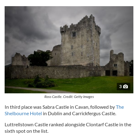
3
Ross Castle. Credit: Getty Images
In third place was Sabra Castle in Cavan, followed by
The
Shelbourne Hotel
in Dublin and Carrickfergus Castle.
Luttrellstown Castle ranked alongside Clontarf Castle in the
sixth spot on the list.