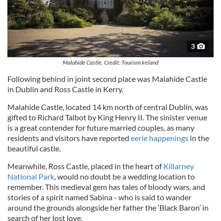
3
Malahide Castle. Credit: Tourism Ireland
Following behind in joint second place was Malahide Castle
in Dublin and Ross Castle in Kerry.
Malahide Castle, located 14 km north of central Dublin, was
gifted to Richard Talbot by King Henry II. The sinister venue
is a great contender for future married couples, as many
residents and visitors have reported
eerie happenings
in the
beautiful castle.
Meanwhile, Ross Castle, placed in the heart of
Killarney
National Park
, would no doubt be a wedding location to
remember. This medieval gem has tales of bloody wars, and
stories of a spirit named Sabina - who is said to wander
around the grounds alongside her father the ‘Black Baron’ in
search of her lost love.