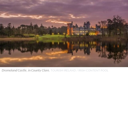
Dromoland Castle, in County Clare.
TOURISM IRELAND / IRISH CONTENT POOL