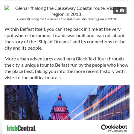
6
Glenariff along the Causeway Coastal route. Visit the region in 2018!
Within Belfast itself, you can step back in time at the very
spot where the famous Titanic was built and learn all about
the story of the “Ship of Dreams” and its connections to the
city and its people.
More urban adventures await on a Black Taxi Tour through
the city, a unique tour to Belfast run by the people who know
the place best, taking you into the more recent history with
visits to the political murals.