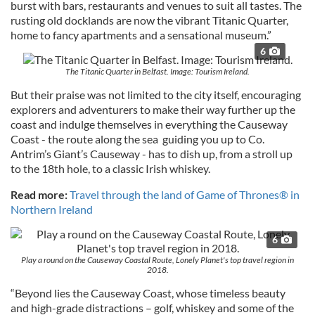
burst with bars, restaurants and venues to suit all tastes. The
rusting old docklands are now the vibrant Titanic Quarter,
home to fancy apartments and a sensational museum.”
6
The Titanic Quarter in Belfast. Image: Tourism Ireland.
But their praise was not limited to the city itself, encouraging
explorers and adventurers to make their way further up the
coast and indulge themselves in everything the Causeway
Coast - the route along the sea guiding you up to Co.
Antrim’s Giant’s Causeway - has to dish up, from a stroll up
to the 18th hole, to a classic Irish whiskey.
Read more:
Travel through the land of Game of Thrones® in
Northern Ireland
6
Play a round on the Causeway Coastal Route, Lonely Planet's top travel region in
2018.
“Beyond lies the Causeway Coast, whose timeless beauty
and high-grade distractions – golf, whiskey and some of the