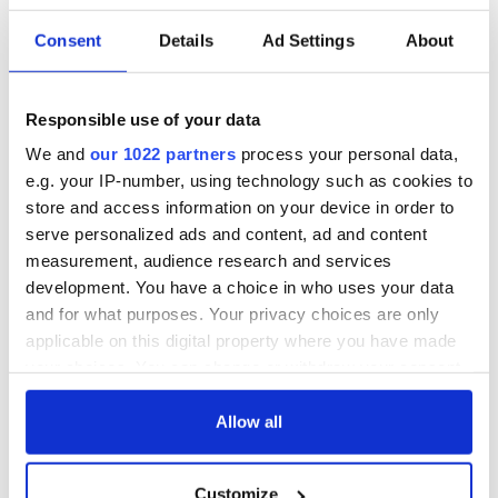
Consent
Details
Ad Settings
About
6
Responsible use of your data
Beautiful Belfast city named as Lonely Planet's best travel region in 2018. Image:
iStock.
We and
our 1022 partners
process your personal data,
Have you visited Belfast or the Causeway coast recently?
e.g. your IP-number, using technology such as cookies to
What was your favorite attraction or favorite place to stop
store and access information on your device in order to
off and enjoy the culture, food, and drink?
serve personalized ads and content, ad and content
RELATED:
Northern Ireland
measurement, audience research and services
development. You have a choice in who uses your data
and for what purposes. Your privacy choices are only
applicable on this digital property where you have made
READ NEXT
your choices. You can change or withdraw your consent
any time from the Cookie Declaration or by clicking on
the Privacy trigger icon.
Allow all
The weird and
Two Irish cities
wonderful place
named the world's
If you allow, we would also like to:
names around
most colourful, new
Customize