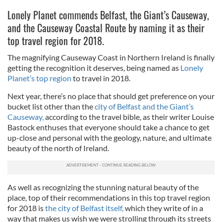
Lonely Planet commends Belfast, the Giant’s Causeway,
and the Causeway Coastal Route by naming it as their
top travel region for 2018.
The magnifying Causeway Coast in Northern Ireland is finally
getting the recognition it deserves, being named as
Lonely
Planet’s top region
to travel in 2018.
Next year, there’s no place that should get preference on your
bucket list other than the
city of Belfast and the Giant’s
Causeway,
according to the travel bible, as their writer Louise
Bastock enthuses that everyone should take a chance to get
up-close and personal with the geology, nature, and ultimate
beauty of the north of Ireland.
As well as recognizing the stunning natural beauty of the
place, top of their recommendations in this top travel region
for 2018 is
the city of Belfast itself,
which they write of in a
way that makes us wish we were strolling through its streets