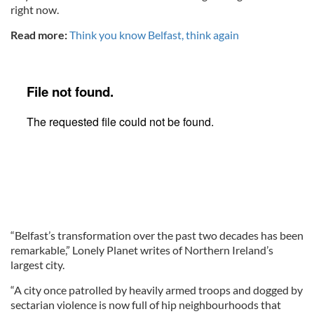
right now.
Read more:
Think you know Belfast, think again
“Belfast’s transformation over the past two decades has been
remarkable,” Lonely Planet writes of Northern Ireland’s
largest city.
“A city once patrolled by heavily armed troops and dogged by
sectarian violence is now full of hip neighbourhoods that