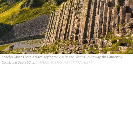
Lonely Planet's best in travel region for 2018: The Giant's Causeway, the Causeway
Coast, and Belfast City.
CASPER DIEDERICK/@STORYTRAVELERS