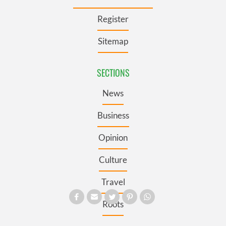
Register
Sitemap
SECTIONS
News
Business
Opinion
Culture
Travel
Roots