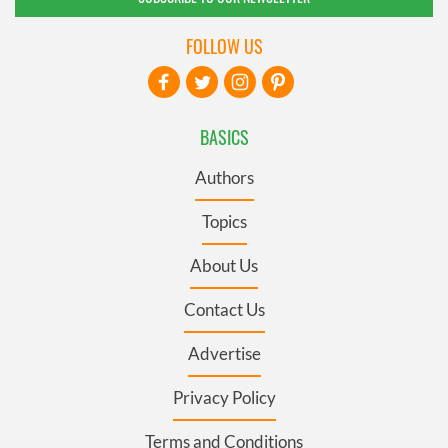
FOLLOW US
BASICS
Authors
Topics
About Us
Contact Us
Advertise
Privacy Policy
Terms and Conditions