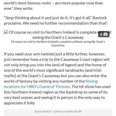
world’s most famous rocks – are more popular now than
ever,” they write.
“Stop thinking about it and just do it. It’s got it all,” Bastock
proclaims. We need no further recommendation than that!
6
Of course no visit to Northern Ireland is complete without seeing the Giant's
Causeway.
If you need your arm twisted just a little further, however,
just remember how a trip to the Causeway Coast region will
not only bring you into the land of legend and the home of
one of the world’s most significant landmarks (and Irish
myths) at the Giant’s Causeway but you can also enter the
world of fantasy by visiting any number of the
filming
locations for HBO’s Game of Thrones
. The hit show has used
this Northern Ireland region as the backdrop to some of its
very best scenes and seeing it in person is the only way to
appreciate it fully.