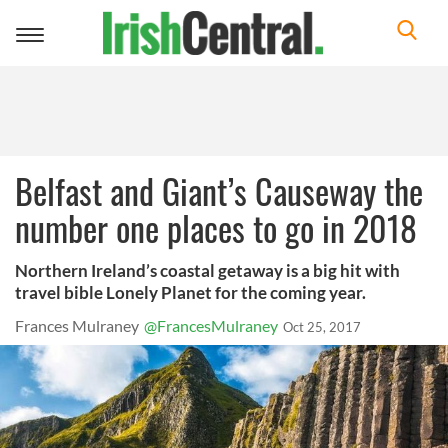
Toggle
navigation
Belfast and Giant’s Causeway the
number one places to go in 2018
Northern Ireland’s coastal getaway is a big hit with
travel bible Lonely Planet for the coming year.
Frances Mulraney
@FrancesMulraney
Oct 25, 2017