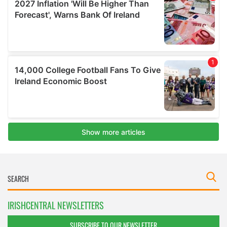
IRISHCENTRAL NEWSLETTERS
SUBSCRIBE TO OUR NEWSLETTER