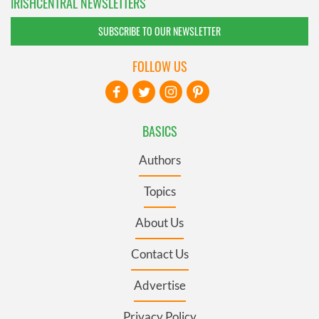
IRISHCENTRAL NEWSLETTERS
SUBSCRIBE TO OUR NEWSLETTER
FOLLOW US
BASICS
Authors
Topics
About Us
Contact Us
Advertise
Privacy Policy