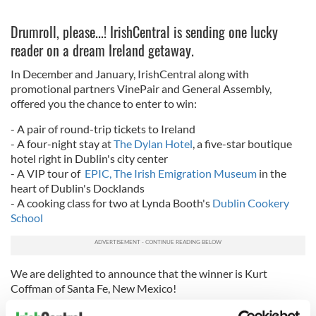
Drumroll, please...! IrishCentral is sending one lucky
reader on a dream Ireland getaway.
In December and January, IrishCentral along with
promotional partners VinePair and General Assembly,
offered you the chance to enter to win:
- A pair of round-
trip
tickets to
Ireland
- A four-night stay at
The Dylan Hotel
, a five-star boutique
hotel right in Dublin's city center
- A VIP tour of
EPIC, The Irish Emigration Museum
in the
heart of Dublin's Docklands
- A cooking class for two at Lynda Booth's
Dublin Cookery
School
We are delighted to announce that the winner is Kurt
Coffman of Santa Fe, New Mexico!
Coffman, 51, was overjoyed with the news and told