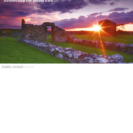
Dublin, Ireland
ISTOCK