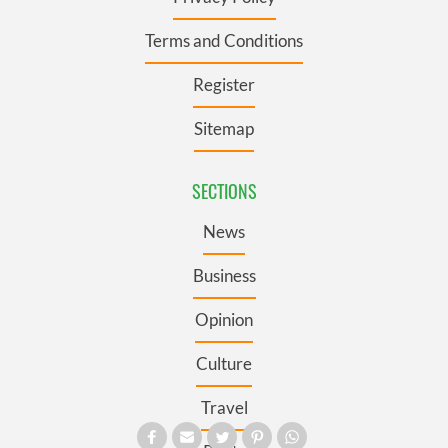
Terms and Conditions
Register
Sitemap
SECTIONS
News
Business
Opinion
Culture
Travel