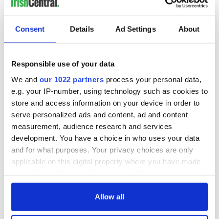
IrishCentral he has been to Ireland once before in 2014, on a
trip with his partner and some of their friends. They spent a
little time in Dublin and then traveled to trace Coffman's
Consent
Details
Ad Settings
About
roots in Roundstone,
Co. Galway
, where his grandmother
hailed from.
Responsible use of your data
This time around, they're looking forward to seeing more of
Dublin - especially
the Guinness Storehouse
, learning more
We and
our 1022 partners
process your personal data,
about Irish emigration history at
EPIC, The Irish Emigration
e.g. your IP-number, using technology such as cookies to
Museum
, and exploring the beautiful seaside cliff walk at
store and access information on your device in order to
Howth
.
serve personalized ads and content, ad and content
Congratulations, Kurt!
measurement, audience research and services
development. You have a choice in who uses your data
Get more
Ireland travel tips
here, and if you're still
and for what purposes. Your privacy choices are only
dreaming about a trip to Ireland, keep an eye out for more
applicable on this digital property where you have made
giveaways.
your choices. You can change or withdraw your consent
RELATED:
Dublin
any time from the Cookie Declaration or by clicking on
the Privacy trigger icon.
Allow all