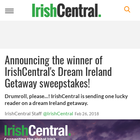
Toggle
navigation
Announcing the winner of
IrishCentral's Dream Ireland
Getaway sweepstakes!
Drumroll, please...! IrishCentral is sending one lucky
reader on a dream Ireland getaway.
IrishCentral Staff
@IrishCentral
Feb 26, 2018