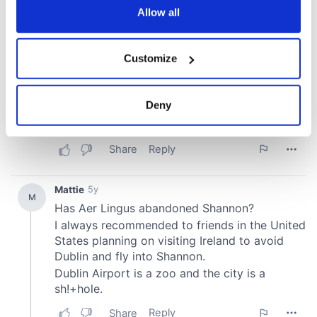
the Privacy trigger icon.
Allow all
If you allow, we would also like to:
Customize
Collect information about your geographical
location which can be accurate to within several
meters
Deny
Identify your device by actively scanning it for
specific characteristics (fingerprinting)
Find out more about how your personal data is processed
and set your preferences in the
details section
.
We use cookies to personalise content and ads, to
provide social media features and to analyse our traffic.
We also share information about your use of our site with
our social media, advertising and analytics partners who
may combine it with other information that you’ve
provided to them or that they’ve collected from your use
of their services.