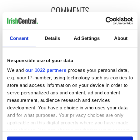
COMMENTS
Consent
Details
Ad Settings
About
Responsible use of your data
We and
our 1022 partners
process your personal data,
e.g. your IP-number, using technology such as cookies to
store and access information on your device in order to
serve personalized ads and content, ad and content
measurement, audience research and services
development. You have a choice in who uses your data
and for what purposes. Your privacy choices are only
applicable on this digital property where you have made
your choices. You can change or withdraw your consent
any time from the Cookie Declaration or by clicking on