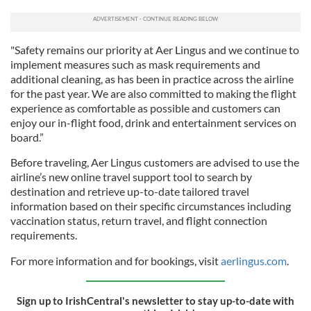
"Safety remains our priority at Aer Lingus and we continue to
implement measures such as mask requirements and
additional cleaning, as has been in practice across the airline
for the past year. We are also committed to making the flight
experience as comfortable as possible and customers can
enjoy our in-flight food, drink and entertainment services on
board.”
Before traveling, Aer Lingus customers are advised to use the
airline’s new online travel support tool to search by
destination and retrieve up-to-date tailored travel
information based on their specific circumstances including
vaccination status, return travel, and flight connection
requirements.
For more information and for bookings, visit
aerlingus.com
.
Sign up to IrishCentral's newsletter to stay up-to-date with