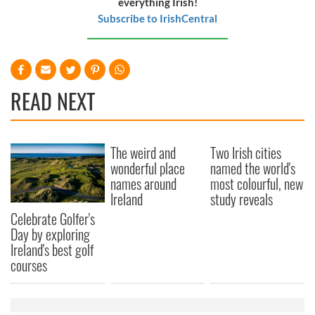
everything Irish!
Subscribe to IrishCentral
READ NEXT
The weird and
Two Irish cities
wonderful place
named the world's
names around
most colourful, new
Ireland
study reveals
Celebrate Golfer's
Day by exploring
Ireland's best golf
courses