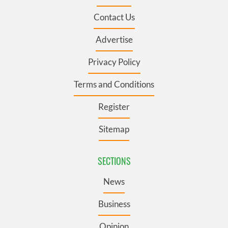
Contact Us
Advertise
Privacy Policy
Terms and Conditions
Register
Sitemap
SECTIONS
News
Business
Opinion