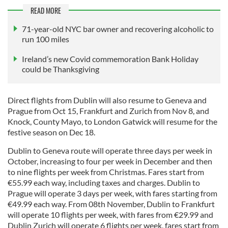
READ MORE
71-year-old NYC bar owner and recovering alcoholic to
run 100 miles
Ireland’s new Covid commemoration Bank Holiday
could be Thanksgiving
Direct flights from Dublin will also resume to Geneva and
Prague from Oct 15, Frankfurt and Zurich from Nov 8, and
Knock, County Mayo, to London Gatwick will resume for the
festive season on Dec 18.
Dublin to Geneva route will operate three days per week in
October, increasing to four per week in December and then
to nine flights per week from Christmas. Fares start from
€55.99 each way, including taxes and charges. Dublin to
Prague will operate 3 days per week, with fares starting from
€49.99 each way. From 08th November, Dublin to Frankfurt
will operate 10 flights per week, with fares from €29.99 and
Dublin Zurich will operate 6 flights per week, fares start from