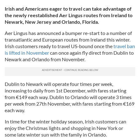
Irish and Americans eager to travel can take advantage of
the newly reestablished Aer Lingus routes from Ireland to
Newark, New Jersey and Orlando, Florida.
Aer Lingus has announced a bumper re-start to a number of
transatlantic and European routes from Ireland this winter.
Irish customers ready to travel US-bound once the
travel ban
is lifted in November
can once again fly direct from Dublin to
Newark and Orlando from November.
Dublin to Newark will operate four times per week,
increasing to daily from 1st December, with fares starting
from €149 each way. Dublin to Orlando will operate 3 times
per week from 27th November, with fares starting from €169
each way.
In time for the winter holiday season, Irish customers can
enjoy the Christmas lights and shopping in New York or
some late winter sun with the family in Orlando.