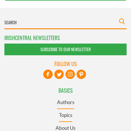
IRISHCENTRAL NEWSLETTERS
SUBSCRIBE TO OUR NEWSLETTER
FOLLOW US
BASICS
Authors
Topics
About Us