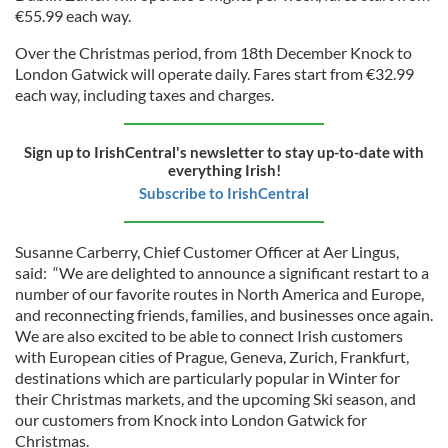
€55.99 each way.
Over the Christmas period, from 18th December Knock to
London Gatwick will operate daily. Fares start from €32.99
each way, including taxes and charges.
Sign up to IrishCentral's newsletter to stay up-to-date with
everything Irish!
Subscribe to IrishCentral
Susanne Carberry, Chief Customer Officer at Aer Lingus,
said: “We are delighted to announce a significant restart to a
number of our favorite routes in North America and Europe,
and reconnecting friends, families, and businesses once again.
We are also excited to be able to connect Irish customers
with European cities of Prague, Geneva, Zurich, Frankfurt,
destinations which are particularly popular in Winter for
their Christmas markets, and the upcoming Ski season, and
our customers from Knock into London Gatwick for
Christmas.