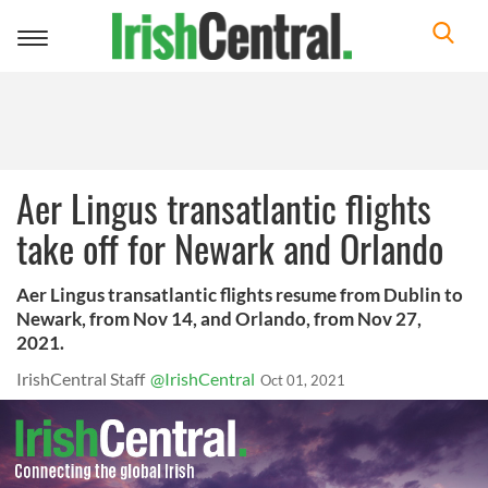
Toggle
navigation
Aer Lingus transatlantic flights
take off for Newark and Orlando
Aer Lingus transatlantic flights resume from Dublin to
Newark, from Nov 14, and Orlando, from Nov 27,
2021.
IrishCentral Staff
@IrishCentral
Oct 01, 2021