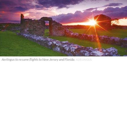
Aerlingus to resume flights to New Jersey and Florida.
AER LINGUS