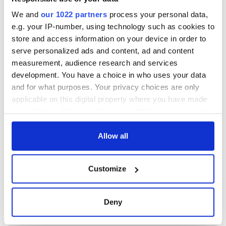
We and
our 1022 partners
process your personal data,
e.g. your IP-number, using technology such as cookies to
store and access information on your device in order to
serve personalized ads and content, ad and content
measurement, audience research and services
development. You have a choice in who uses your data
and for what purposes. Your privacy choices are only
applicable on this digital property where you have made
your choices. You can change or withdraw your consent
any time from the Cookie Declaration or by clicking on
the Privacy trigger icon.
Allow all
If you allow, we would also like to:
Customize
Collect information about your geographical
location which can be accurate to within several
meters
Deny
Identify your device by actively scanning it for
specific characteristics (fingerprinting)