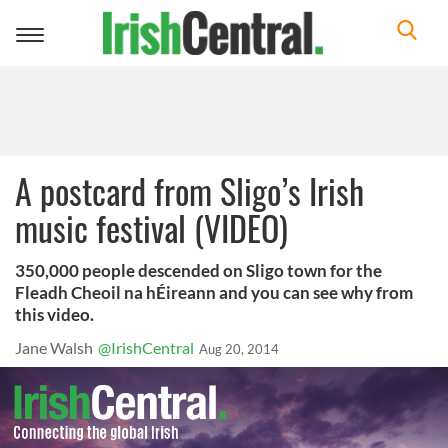
Toggle
navigation
A postcard from Sligo’s Irish
music festival (VIDEO)
350,000 people descended on Sligo town for the
Fleadh Cheoil na hÉireann and you can see why from
this video.
Jane Walsh
@IrishCentral
Aug 20, 2014