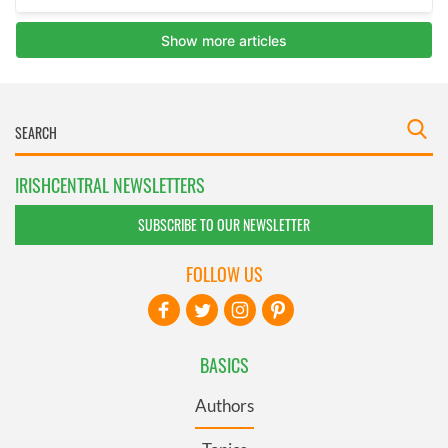
IRISHCENTRAL NEWSLETTERS
SUBSCRIBE TO OUR NEWSLETTER
FOLLOW US
BASICS
Authors