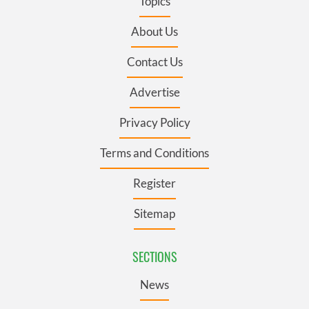
Topics
About Us
Contact Us
Advertise
Privacy Policy
Terms and Conditions
Register
Sitemap
SECTIONS
News