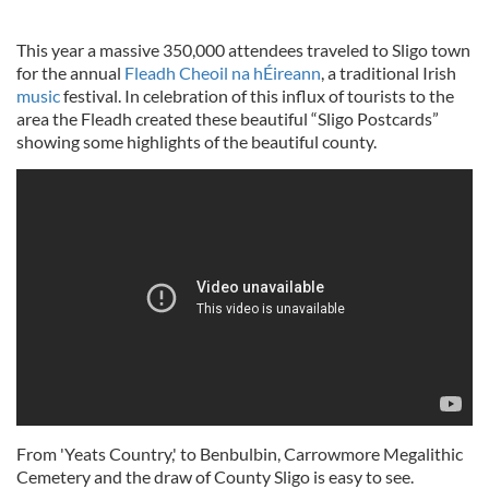
This year a massive 350,000 attendees traveled to Sligo town
for the annual
Fleadh Cheoil na hÉireann
, a traditional Irish
music
festival. In celebration of this influx of tourists to the
area the Fleadh created these beautiful “Sligo Postcards”
showing some highlights of the beautiful county.
From 'Yeats Country,' to Benbulbin, Carrowmore Megalithic
Cemetery and the draw of County Sligo is easy to see.