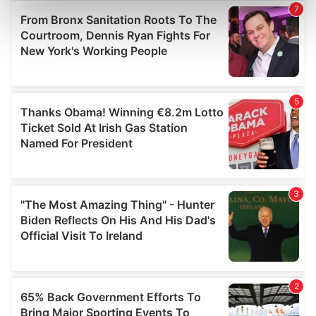
Find out more about how your personal data is processed
and set your preferences in the
details section
.
We use cookies to personalise content and ads, to
provide social media features and to analyse our traffic.
We also share information about your use of our site with
our social media, advertising and analytics partners who
may combine it with other information that you’ve
provided to them or that they’ve collected from your use
of their services.