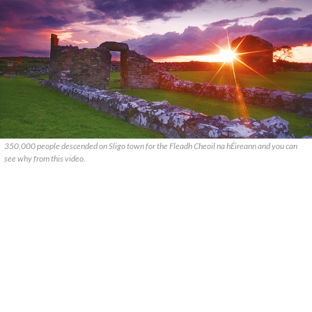
350,000 people descended on Sligo town for the Fleadh Cheoil na hÉireann and you can
see why from this video.