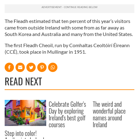
The Fleadh estimated that ten percent of this year’s visitors
came from outside Ireland with some from as far away as
South Korea and Australia and many from the United States.
The first Fleadh Cheoil, run by Comhaltas Ceoltóirí Éireann
(CCÉ), took place in Mullingar in 1951.
READ NEXT
Celebrate Golfer's
The weird and
Day by exploring
wonderful place
Ireland's best golf
names around
courses
Ireland
Step into color!