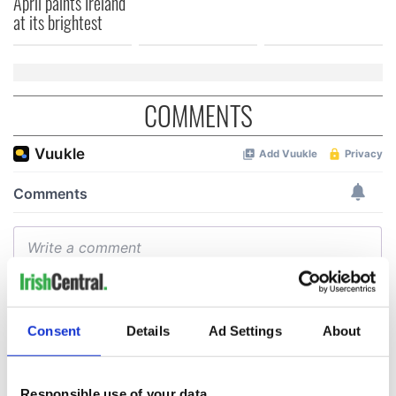
April paints Ireland
at its brightest
COMMENTS
Consent
Details
Ad Settings
About
Responsible use of your data