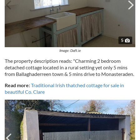
5
Image: Daft.ie
The property description reads: "Charming 2 bedroom
detached cottage located in a rural setting yet only 5 mins
from Ballaghaderreen town & 5 mins drive to Monasteraden.
Read more:
Traditional Irish thatched cottage for sale in
beautiful Co. Clare