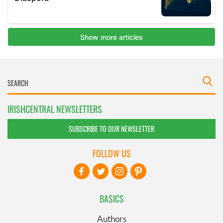
IRISHCENTRAL NEWSLETTERS
SUBSCRIBE TO OUR NEWSLETTER
FOLLOW US
BASICS
Authors