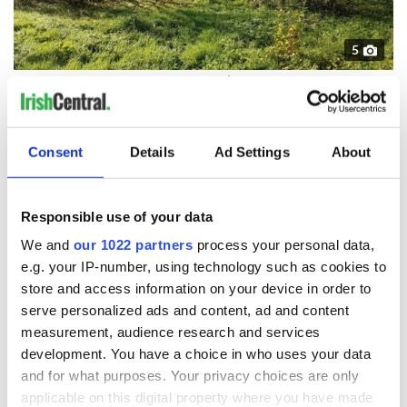
5
Image: Daft.ie
You can view the full listing here.
Know a person who would love to live here? Be sure to
Consent
Details
Ad Settings
About
share it with them!
Responsible use of your data
READ NEXT
We and
our 1022 partners
process your personal data,
e.g. your IP-number, using technology such as cookies to
store and access information on your device in order to
The weird and
Two Irish cities
serve personalized ads and content, ad and content
wonderful place
named the world's
measurement, audience research and services
names around
most colourful, new
development. You have a choice in who uses your data
Ireland
study reveals
and for what purposes. Your privacy choices are only
Celebrate Golfer's
applicable on this digital property where you have made