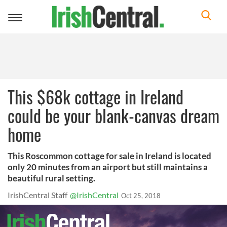
Toggle
navigation
This $68k cottage in Ireland
could be your blank-canvas dream
home
This Roscommon cottage for sale in Ireland is located
only 20 minutes from an airport but still maintains a
beautiful rural setting.
IrishCentral Staff
@IrishCentral
Oct 25, 2018