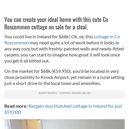
You can create your ideal home with this cute Co
Roscommon cottage on sale for a steal.
You could live in Ireland for $68k! Ok, ok, this
cottage in Co
Roscommon
may need quite a lot of work before it looks in
any way cozy but with freshly-painted walls and newly-fitted
carpets, you can start to imagine how great it will look once
you get it all kitted out.
On the market for $68k (€59,950), you'd be located in very
close proximity to Knock Airport, yet remain in a rural setting
just a short drive to the local town and amenities.
Read more:
Bargain-buy thatched cottage in Ireland for just
$59,000