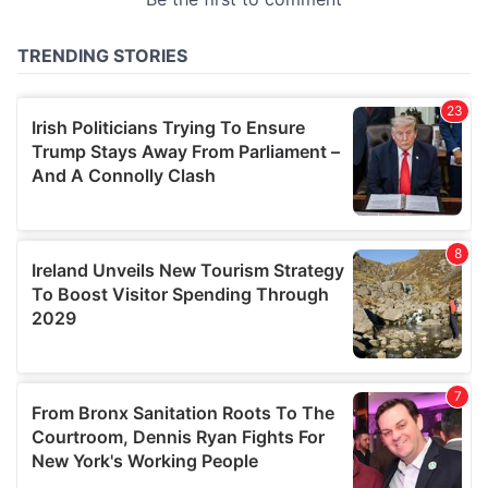
provided to them or that they’ve collected from your use
of their services.