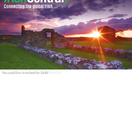
You could live in Ireland for $68k!
DAFT.IE