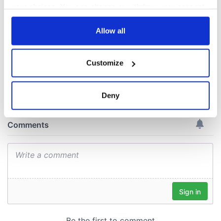
Day by exploring
your choices. You can change or withdraw your consent
Ireland's best golf
any time from the Cookie Declaration or by clicking on
courses
the Privacy trigger icon.
Allow all
If you allow, we would also like to:
Customize
Collect information about your geographical
COMMENTS
location which can be accurate to within several
meters
Deny
Identify your device by actively scanning it for
specific characteristics (fingerprinting)
Find out more about how your personal data is processed
and set your preferences in the
details section
.
We use cookies to personalise content and ads, to
provide social media features and to analyse our traffic.
We also share information about your use of our site with
our social media, advertising and analytics partners who
may combine it with other information that you’ve