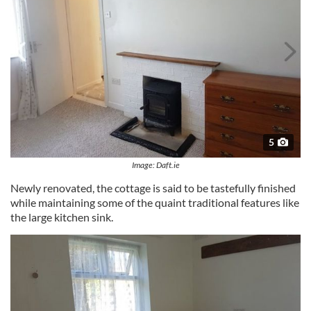
5
Image: Daft.ie
Newly renovated, the cottage is said to be tastefully finished
while maintaining some of the quaint traditional features like
the large kitchen sink.