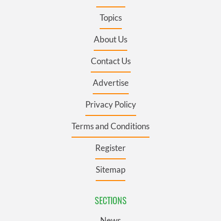
Topics
About Us
Contact Us
Advertise
Privacy Policy
Terms and Conditions
Register
Sitemap
SECTIONS
News