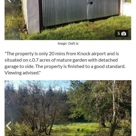
5
Image: Daft.ie
"The property is only 20 mins from Knock airport and is
situated on c.0.7 acres of mature garden with detached
garage to side. The property is finished to a good standard.
Viewing advised."