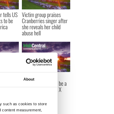
 tells US
Victim group praises
s to be
Cranberries singer after
rica
she reveals her child
abuse hell
s talk
Simon Cowell asks
About
s the USA
Sinead O'Connor to be a
 (VIDEOS)
guest judge on 'The X
Factor'
y such as cookies to store
nd content measurement,