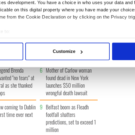
IRST
‹ PREV
…
278
279
280
281
282
…
NEXT ›
LA
ces development. You have a choice in who uses your data and 
licable on this digital property where you have made your choic
e from the Cookie Declaration or by clicking on the Privacy trig
e to:
 movies about
3
WATCH: A gorgeous - and
bout your geographical location which can be accurate to within 
 actively scanning it for specific characteristics (fingerprinting)
t John F. Kennedy
insightful - look at Ireland in
Customize
the late 1960s
 personal data is processed and set your preferences in the
det
egend Brenda
6
Mother of Carlow woman
e content and ads, to provide social media features and to analy
wanted "no tears" at
found dead in New York
 our site with our social media, advertising and analytics partn
ral as she thanked
launches $50 million
 provided to them or that they’ve collected from your use of their
ops
wrongful death lawsuit
 coming to Dublin
9
Belfast boom as Fleadh
irst time ever next
footfall shatters
predictions, set to exceed 1
million