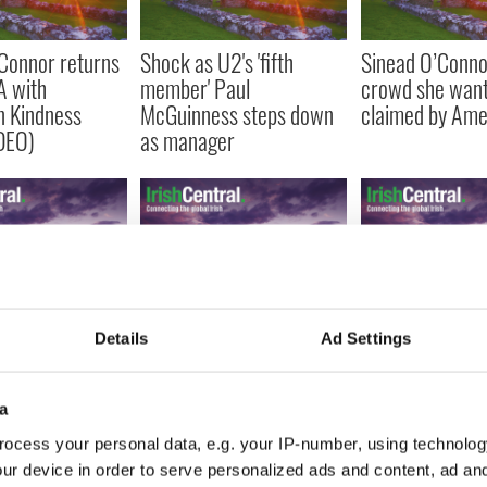
Connor returns
Shock as U2's 'fifth
Sinead O’Connor
A with
member' Paul
crowd she want
n Kindness
McGuinness steps down
claimed by Ame
DEO)
as manager
Connor, face
What your taste in Irish
Little Green Car
Details
Ad Settings
d all, featured
music says about you
motoring acros
 Park’ (VIDEO)
(VIDEOS)
and their craft
a
ocess your personal data, e.g. your IP-number, using technolog
ur device in order to serve personalized ads and content, ad a