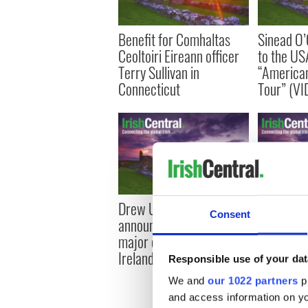
Benefit for Comhaltas
Sinead O’
Ceoltoiri Eireann officer
to the US
Terry Sullivan in
“America
Connecticut
Tour” (VI
Drew University
Sinead O’
Consent
announces study trip and
tattoos an
major conference in
on ‘South
Ireland
Responsible use of your dat
We and
our 1022 partners
pr
and access information on yo