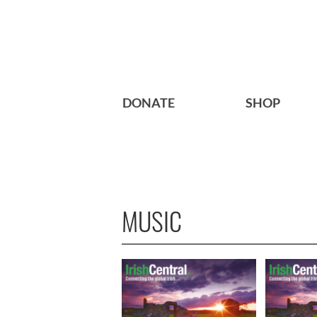
DONATE
SHOP
MUSIC