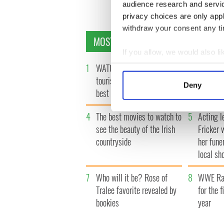
« F
audience research and servi
privacy choices are only app
withdraw your consent any tim
MOST READ
If you allow, we would also lik
1
WATCH: Vintage Irish
2
The best
Collect information a
Identify your device by
tourism video shows off the
Presiden
Deny
best bits of Ireland
Find out more about how your
4
The best movies to watch to
5
Acting l
We use cookies to personalis
see the beauty of the Irish
Fricker 
information about your use of
countryside
her fune
other information that you’ve
local sh
7
Who will it be? Rose of
8
WWE Raw
Tralee favorite revealed by
for the f
bookies
year