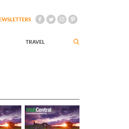
EWSLETTERS
TRAVEL