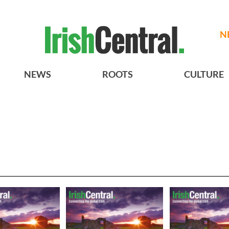
N
NEWS
ROOTS
CULTURE