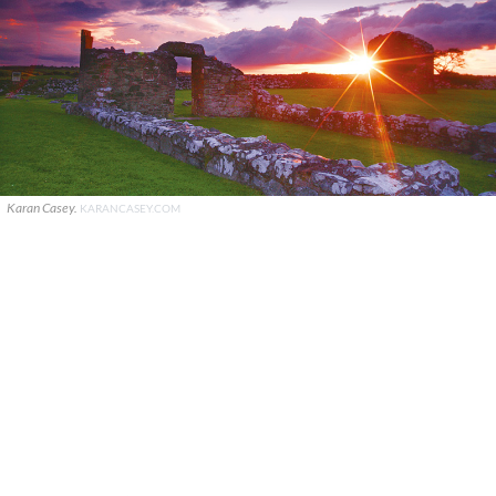
Karan Casey.
KARANCASEY.COM