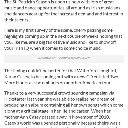
The St. Patrick’s Season is upon us now with lots of great
music and dance opportunities all around as Irish musicians
and dancers gear up for the increased demand and interest in
their talents.
Here is my first survey of the scene, cherry picking some
highlights coming up in the next couple of weeks hoping that
you, like me, are a big fan of live music and like to show off
your Irish IQ when it comes to some choice music.
The timing couldn’t be better for that Waterford songbird,
Karan Casey, to be coming out with a new CD entitled Two
More Hours as she embarks on another American tour.
Thanks to a very successful crowd sourcing campaign via
Kickstarter last year, she was able to realize her dream of
producing an album containing all her own songs which come
along at a critical stage in her life and career. When her
mother Ann Casey passed away in November of 2010,
Casey’s world was upended personally because theirs was a