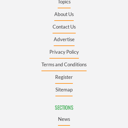
Topics
About Us
Contact Us
Advertise
Privacy Policy
Terms and Conditions
Register
Sitemap
SECTIONS
News