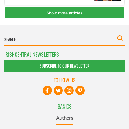
IRISHCENTRAL NEWSLETTERS
SUBSCRIBE TO OUR NEWSLETTER
FOLLOW US
BASICS
Authors