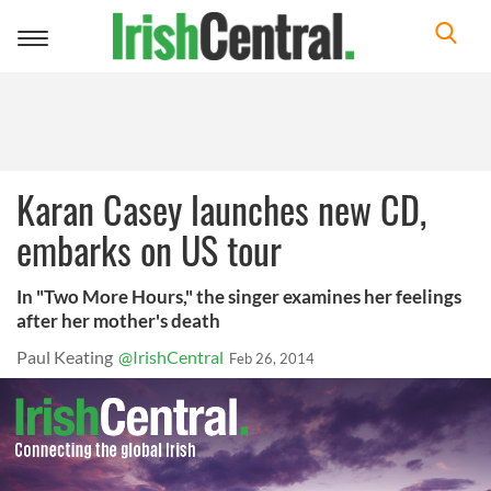
Toggle
navigation
Karan Casey launches new CD,
embarks on US tour
In "Two More Hours," the singer examines her feelings
after her mother's death
Paul Keating
@IrishCentral
Feb 26, 2014