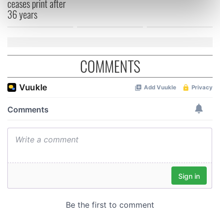
ceases print after
Find out more about how your personal data is processed
36 years
and set your preferences in the
details section
.
We use cookies to personalise content and ads, to
provide social media features and to analyse our traffic.
COMMENTS
We also share information about your use of our site with
our social media, advertising and analytics partners who
may combine it with other information that you’ve
provided to them or that they’ve collected from your use
of their services.