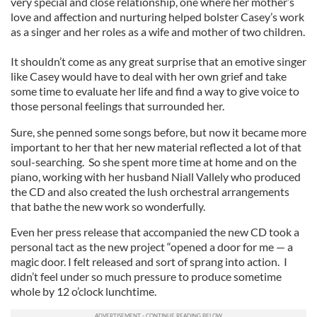
very special and close relationship, one where her mother’s
love and affection and nurturing helped bolster Casey’s work
as a singer and her roles as a wife and mother of two children.
It shouldn’t come as any great surprise that an emotive singer
like Casey would have to deal with her own grief and take
some time to evaluate her life and find a way to give voice to
those personal feelings that surrounded her.
Sure, she penned some songs before, but now it became more
important to her that her new material reflected a lot of that
soul-searching. So she spent more time at home and on the
piano, working with her husband Niall Vallely who produced
the CD and also created the lush orchestral arrangements
that bathe the new work so wonderfully.
Even her press release that accompanied the new CD took a
personal tact as the new project “opened a door for me — a
magic door. I felt released and sort of sprang into action. I
didn’t feel under so much pressure to produce sometime
whole by 12 o’clock lunchtime.