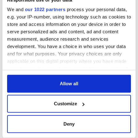
Companion out in St. Paul, Minnesota.
We and
our 1022 partners
process your personal data,
e.g. your IP-number, using technology such as cookies to
store and access information on your device in order to
For more tour dates visit www.karancasey.com where you
serve personalized ads and content, ad and content
can also order the CD or download it on iTunes.
measurement, audience research and services
development. You have a choice in who uses your data
RELATED:
Music
and for what purposes. Your privacy choices are only
applicable on this digital property where you have made
your choices. You can change or withdraw your consent
READ NEXT
any time from the Cookie Declaration or by clicking on
the Privacy trigger icon.
Allow all
“Ag Críost an Síol”
On This Day: John
If you allow, we would also like to:
- a St. Patrick’s
Hume, politician
Customize
Collect information about your geographical
Day song to
and Nobel Peace
location which can be accurate to within several
remember
Prize winner, was
meters
born in Derry
Deny
New York's Irish
Identify your device by actively scanning it for
Voice newspaper
specific characteristics (fingerprinting)