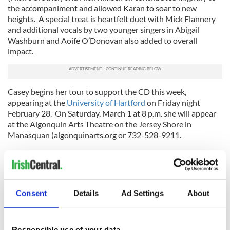
the accompaniment and allowed Karan to soar to new
heights. A special treat is heartfelt duet with Mick Flannery
and additional vocals by two younger singers in Abigail
Washburn and Aoife O’Donovan also added to overall
impact.
Casey begins her tour to support the CD this week,
appearing at the
University of Hartford
on Friday night
February 28. On Saturday, March 1 at 8 p.m. she will appear
at the Algonquin Arts Theatre on the Jersey Shore in
Manasquan (algonquinarts.org or 732-528-9211.
On Monday, March 3 she is at
Club Passim
in Cambridge and
on Wednesday, March 5 at 7:30 p.m. she will be at
Subculture
in Greenwich Village (45 Bleecker Street). For more tour
dates visit
www.karancasey.com
where you can also order
Consent
Details
Ad Settings
About
the CD or download it at Itunes.com. Accompanying her on
the USA tour are Grant Gordy and Corey Di Mario. Casey’s
tour finishes up before St. Patrick’s Day with a guest
appearance on the March 15 show of Prairie Home
Responsible use of your data