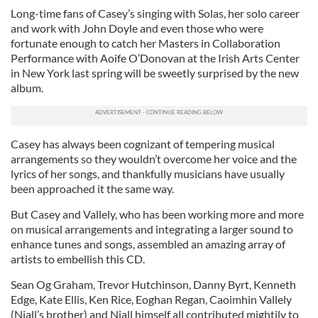
Long-time fans of Casey’s singing with Solas, her solo career
and work with John Doyle and even those who were
fortunate enough to catch her Masters in Collaboration
Performance with Aoife O’Donovan at the Irish Arts Center
in New York last spring will be sweetly surprised by the new
album.
Casey has always been cognizant of tempering musical
arrangements so they wouldn’t overcome her voice and the
lyrics of her songs, and thankfully musicians have usually
been approached it the same way.
But Casey and Vallely, who has been working more and more
on musical arrangements and integrating a larger sound to
enhance tunes and songs, assembled an amazing array of
artists to embellish this CD.
Sean Og Graham, Trevor Hutchinson, Danny Byrt, Kenneth
Edge, Kate Ellis, Ken Rice, Eoghan Regan, Caoimhin Vallely
(Niall’s brother) and Niall himself all contributed mightily to