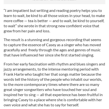
“I am impatient but writing and reading poetry helps you to
learn to wait, be kind to all those voices in your head, to make
more coffee — tea is better — and to wait, be kind to yourself,
to wait” she wrote in that strong new confident voice that
grew from her pain and loss.
The result is a stunning and gorgeous recording that seems
to capture the essence of Casey as a singer who has moved
gracefully and freely through the ages and genres of music
that have influenced her since she first started singing.
From her early fascination with rhythm and blues singers and
jazzy arrangements, to the intense mentoring period with
Frank Harte who taught her that songs matter because the
words tell the history of the people who inhabit our worlds,
to the more contemporary times where there are so many
great singer songwriters who have touched her soul and
inspired her to sing — all that experience has been fruitful in
bringing Casey to a place where she is comfortable with her
own voice and what she has to say for herself.