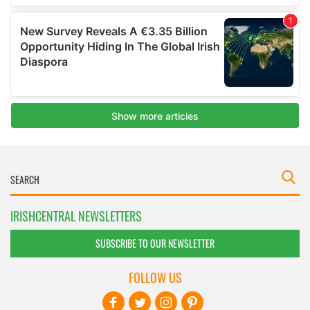
IRISHCENTRAL NEWSLETTERS
SUBSCRIBE TO OUR NEWSLETTER
FOLLOW US