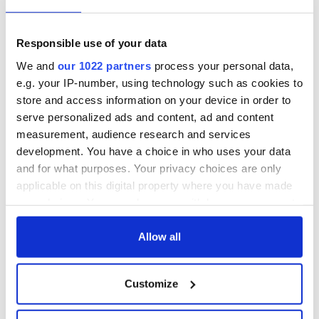
Responsible use of your data
We and
our 1022 partners
process your personal data,
e.g. your IP-number, using technology such as cookies to
store and access information on your device in order to
serve personalized ads and content, ad and content
measurement, audience research and services
development. You have a choice in who uses your data
and for what purposes. Your privacy choices are only
applicable on this digital property where you have made
RELATED:
Music
your choices. You can change or withdraw your consent
any time from the Cookie Declaration or by clicking on
the Privacy trigger icon.
Allow all
READ NEXT
If you allow, we would also like to:
Customize
Collect information about your geographical
location which can be accurate to within several
“Ag Críost an Síol”
On This Day: John