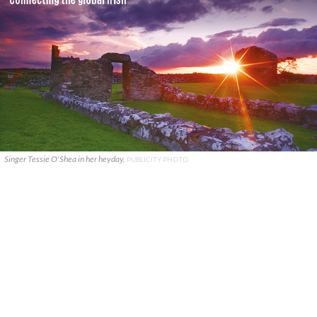
Singer Tessie O'Shea in her heyday.
PUBLICITY PHOTO.