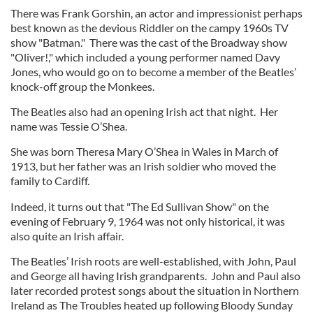
There was Frank Gorshin, an actor and impressionist perhaps
best known as the devious Riddler on the campy 1960s TV
show "Batman." There was the cast of the Broadway show
"Oliver!," which included a young performer named Davy
Jones, who would go on to become a member of the Beatles’
knock-off group the Monkees.
The Beatles also had an opening Irish act that night. Her
name was Tessie O’Shea.
She was born Theresa Mary O’Shea in Wales in March of
1913, but her father was an Irish soldier who moved the
family to Cardiff.
Indeed, it turns out that "The Ed Sullivan Show" on the
evening of February 9, 1964 was not only historical, it was
also quite an Irish affair.
The Beatles’ Irish roots are well-established, with John, Paul
and George all having Irish grandparents. John and Paul also
later recorded protest songs about the situation in Northern
Ireland as The Troubles heated up following Bloody Sunday