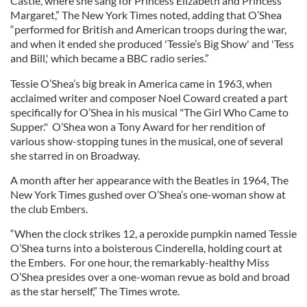
Castle, where she sang for Princess Elizabeth and Princess
Margaret,” The New York Times noted, adding that O’Shea
“performed for British and American troops during the war,
and when it ended she produced 'Tessie’s Big Show' and 'Tess
and Bill,' which became a BBC radio series.”
Tessie O’Shea’s big break in America came in 1963, when
acclaimed writer and composer Noel Coward created a part
specifically for O’Shea in his musical "The Girl Who Came to
Supper." O’Shea won a Tony Award for her rendition of
various show-stopping tunes in the musical, one of several
she starred in on Broadway.
A month after her appearance with the Beatles in 1964, The
New York Times gushed over O’Shea’s one-woman show at
the club Embers.
“When the clock strikes 12, a peroxide pumpkin named Tessie
O’Shea turns into a boisterous Cinderella, holding court at
the Embers. For one hour, the remarkably-healthy Miss
O’Shea presides over a one-woman revue as bold and broad
as the star herself,” The Times wrote.