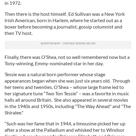
in 1972.
Then there is the host himself. Ed Sullivan was a New York
Irish American, born in Harlem, where he started out as a
boxer before becoming a journalist, gossip columnist and
then TV host.
Finally, there was O’Shea, not so well remembered now but a
Tony-winning, Emmy-nominated star in her day.
Tessie was a natural born performer whose stage
appearances began when she was just six years old. Through
her teens and twenties, O’Shea – whose large frame led to
her signature tune “Two Ton Tessie” – was a favorite in music
halls all around Britain. She also appeared in several movies
in the 1940s and 1950s, including "The Way Ahead" and "The
Shiralee."
“Such was her fame that in 1944, a limousine picked her up
after a show at the Palladium and whisked her to Windsor