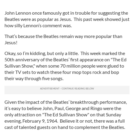
John Lennon once famously got in trouble for suggesting the
Beatles were as popular as Jesus. This past week showed just
how silly Lennon’s comment was.
That’s because the Beatles remain way more popular than
Jesus!
Okay, so I’m kidding, but only a little. This week marked the
50th anniversary of the Beatles’ first appearance on "The Ed
Sullivan Show," when some 70 million people were glued to
their TV sets to watch these four mop tops rock and bop
their way through five songs.
Given the impact of the Beatles’ breakthrough performance,
it’s easy to believe John, Paul, George and Ringo were the
only attraction on "The Ed Sullivan Show" on that Sunday
evening, February 9, 1964. Believe it or not, there was a full
cast of talented guests on hand to complement the Beatles.