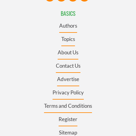
BASICS
Authors
Topics
About Us
Contact Us
Advertise
Privacy Policy
Terms and Conditions
Register
Sitemap