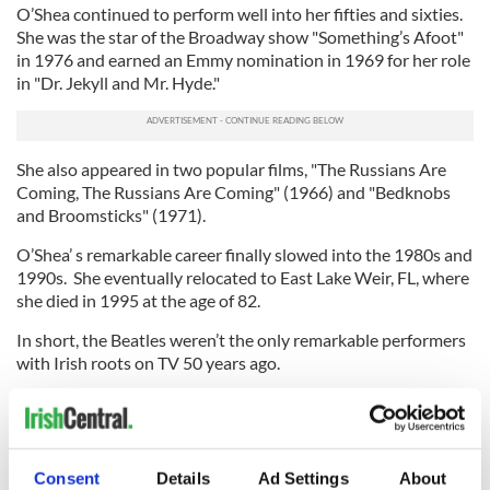
O’Shea continued to perform well into her fifties and sixties.
She was the star of the Broadway show "Something’s Afoot"
in 1976 and earned an Emmy nomination in 1969 for her role
in "Dr. Jekyll and Mr. Hyde."
She also appeared in two popular films, "The Russians Are
Coming, The Russians Are Coming" (1966) and "Bedknobs
and Broomsticks" (1971).
O’Shea’ s remarkable career finally slowed into the 1980s and
1990s. She eventually relocated to East Lake Weir, FL, where
she died in 1995 at the age of 82.
In short, the Beatles weren’t the only remarkable performers
with Irish roots on TV 50 years ago.
(Contact “Sidewalks” at tdeignan.blogspot.com)
Watch Tessie sing her signature song, "Two Ton Tessie":
Consent
Details
Ad Settings
About