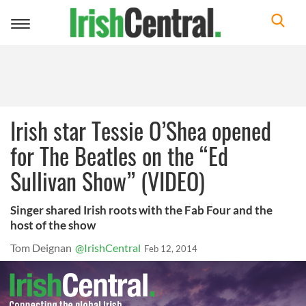
Toggle
navigation
Irish star Tessie O’Shea opened
for The Beatles on the “Ed
Sullivan Show” (VIDEO)
Singer shared Irish roots with the Fab Four and the
host of the show
Tom Deignan
@IrishCentral
Feb 12, 2014