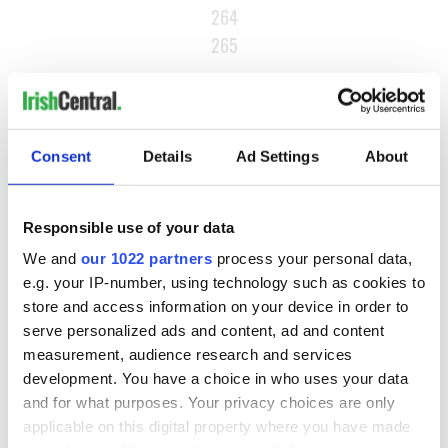
264
265
…
NEXT ›
LAST »
Consent
Details
Ad Settings
About
MOST READ
Responsible use of your data
We and
our 1022 partners
process your personal data,
1
WATCH: A gorgeous - and insightful - look at Ireland in the
e.g. your IP-number, using technology such as cookies to
late 1960s
store and access information on your device in order to
serve personalized ads and content, ad and content
2
The best movies to watch to see the beauty of the Irish
measurement, audience research and services
countryside
development. You have a choice in who uses your data
and for what purposes. Your privacy choices are only
3
Belfast boom as Fleadh footfall shatters predictions, set to
applicable on this digital property where you have made