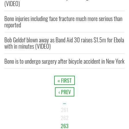
(VIDEO)
Bono injuries including face fracture much more serious than
reported
Bob Geldof blown away as Band Aid 30 raises $1.5m for Ebola
with in minutes (VIDEO)
Bono is to undergo surgery after bicycle accident in New York
« FIRST
‹ PREV
…
261
262
263