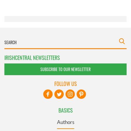
of their services.
IRISHCENTRAL NEWSLETTERS
SUBSCRIBE TO OUR NEWSLETTER
FOLLOW US
BASICS
Authors