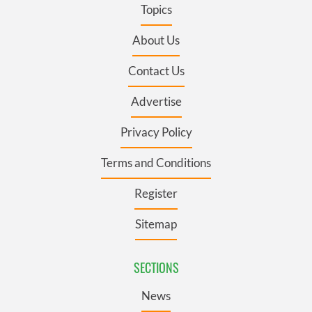
Topics
About Us
Contact Us
Advertise
Privacy Policy
Terms and Conditions
Register
Sitemap
SECTIONS
News