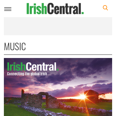
Toggle
navigation
MUSIC