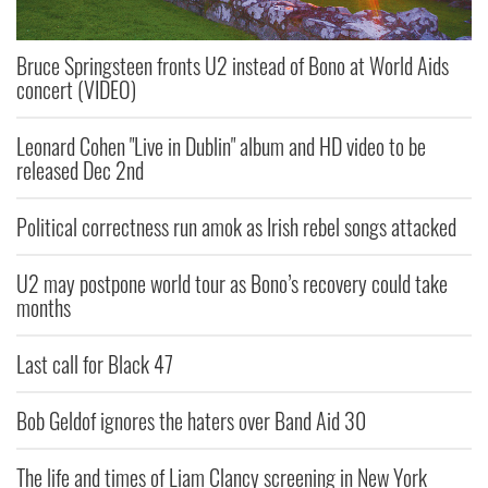
Bruce Springsteen fronts U2 instead of Bono at World Aids
concert (VIDEO)
Leonard Cohen "Live in Dublin" album and HD video to be
released Dec 2nd
Political correctness run amok as Irish rebel songs attacked
U2 may postpone world tour as Bono’s recovery could take
months
Last call for Black 47
Bob Geldof ignores the haters over Band Aid 30
The life and times of Liam Clancy screening in New York